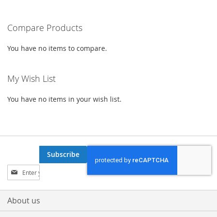
LIST
LIST
reading
Compare Products
page
You have no items to compare.
My Wish List
You have no items in your wish list.
Subscribe
Sign
Up
for
Our
About us
Newsletter: