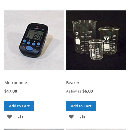
TO
TO
TO
TO
WISH
COMPARE
WISH
COMPARE
LIST
LIST
Metronome
Beaker
$17.00
$6.00
As low as
Add to Cart
Add to Cart
ADD
ADD
ADD
ADD
TO
TO
TO
TO