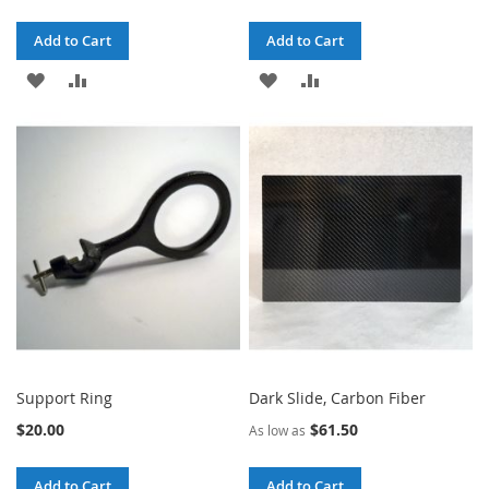
Add to Cart
Add to Cart
ADD
ADD
ADD
ADD
TO
TO
TO
TO
WISH
COMPARE
WISH
COMPARE
LIST
LIST
Support Ring
Dark Slide, Carbon Fiber
$20.00
$61.50
As low as
Add to Cart
Add to Cart