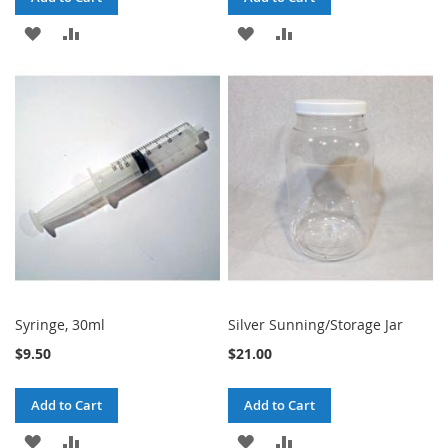
ADD
ADD
ADD
ADD
TO
TO
TO
TO
WISH
COMPARE
WISH
COMPARE
LIST
LIST
Syringe, 30ml
Silver Sunning/Storage Jar
$9.50
$21.00
Add to Cart
Add to Cart
ADD
ADD
ADD
ADD