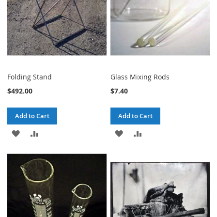
Folding Stand
Glass Mixing Rods
$492.00
$7.40
Add to Cart
Add to Cart
ADD
ADD
ADD
ADD
TO
TO
TO
TO
WISH
COMPARE
WISH
COMPARE
LIST
LIST