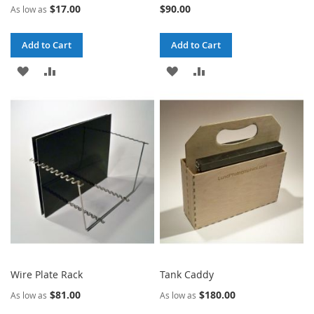
$17.00
$90.00
As low as
Add to Cart
Add to Cart
ADD
ADD
ADD
ADD
TO
TO
TO
TO
WISH
COMPARE
WISH
COMPARE
LIST
LIST
Wire Plate Rack
Tank Caddy
$81.00
$180.00
As low as
As low as