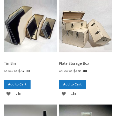
WISH
COMPARE
WISH
COMPARE
LIST
LIST
Tin Bin
Plate Storage Box
$37.00
$181.00
As low as
As low as
Add to Cart
Add to Cart
ADD
ADD
ADD
ADD
TO
TO
TO
TO
WISH
COMPARE
WISH
COMPARE