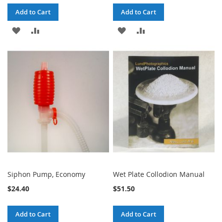
Add to Cart
Add to Cart
ADD
ADD
ADD
ADD
TO
TO
TO
TO
WISH
COMPARE
WISH
COMPARE
LIST
LIST
Siphon Pump, Economy
Wet Plate Collodion Manual
$24.40
$51.50
Add to Cart
Add to Cart