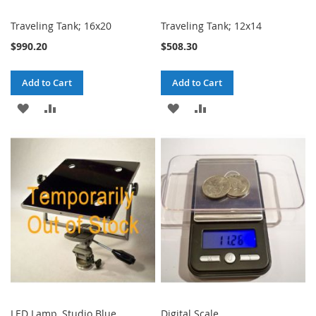
Traveling Tank; 16x20
Traveling Tank; 12x14
$990.20
$508.30
Add to Cart
Add to Cart
ADD
ADD
ADD
ADD
TO
TO
TO
TO
WISH
COMPARE
WISH
COMPARE
LIST
LIST
LED Lamp, Studio Blue
Digital Scale