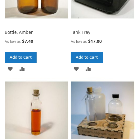
Bottle, Amber
Tank Tray
$7.40
$17.00
As low as
As low as
Add to Cart
Add to Cart
ADD
ADD
ADD
ADD
TO
TO
TO
TO
WISH
COMPARE
WISH
COMPARE
LIST
LIST