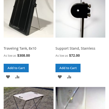
LIST
LIST
Traveling Tank, 8x10
Support Stand, Stainless
$308.00
$72.00
As low as
As low as
Add to Cart
Add to Cart
ADD
ADD
ADD
ADD
TO
TO
TO
TO
WISH
COMPARE
WISH
COMPARE
LIST
LIST