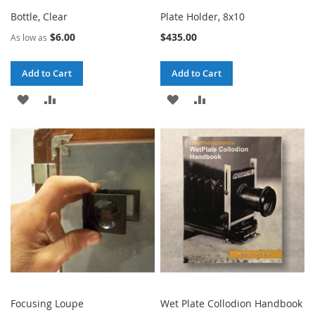
Bottle, Clear
Plate Holder, 8x10
$6.00
$435.00
As low as
Add to Cart
Add to Cart
ADD
ADD
ADD
ADD
TO
TO
TO
TO
WISH
COMPARE
WISH
COMPARE
LIST
LIST
Focusing Loupe
Wet Plate Collodion Handbook