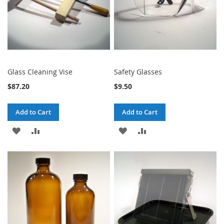
Glass Cleaning Vise
Safety Glasses
$87.20
$9.50
Add to Cart
Add to Cart
ADD
ADD
ADD
ADD
TO
TO
TO
TO
WISH
COMPARE
WISH
COMPARE
LIST
LIST