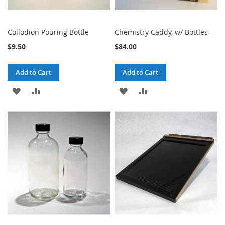
Collodion Pouring Bottle
Chemistry Caddy, w/ Bottles
$9.50
$84.00
Add to Cart
Add to Cart
ADD
ADD
ADD
ADD
TO
TO
TO
TO
WISH
COMPARE
WISH
COMPARE
LIST
LIST