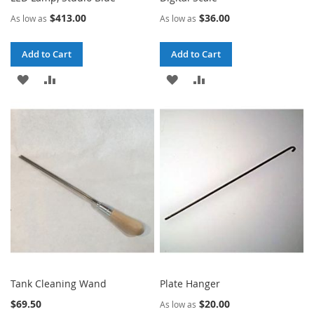
$413.00
$36.00
As low as
As low as
Add to Cart
Add to Cart
ADD
ADD
ADD
ADD
TO
TO
TO
TO
WISH
COMPARE
WISH
COMPARE
LIST
LIST
Tank Cleaning Wand
Plate Hanger
$69.50
$20.00
As low as