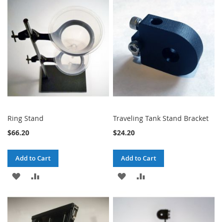
Ring Stand
Traveling Tank Stand Bracket
$66.20
$24.20
Add to Cart
Add to Cart
ADD
ADD
ADD
ADD
TO
TO
TO
TO
WISH
COMPARE
WISH
COMPARE