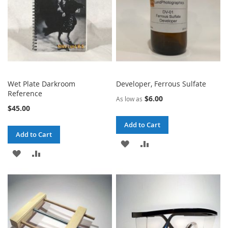
Wet Plate Darkroom
Developer, Ferrous Sulfate
Reference
$6.00
As low as
$45.00
Add to Cart
Add to Cart
ADD
ADD
ADD
ADD
TO
TO
TO
TO
WISH
COMPARE
WISH
COMPARE
LIST
LIST