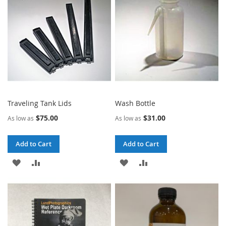
LIST
LIST
Traveling Tank Lids
Wash Bottle
$75.00
$31.00
As low as
As low as
Add to Cart
Add to Cart
ADD
ADD
ADD
ADD
TO
TO
TO
TO
WISH
COMPARE
WISH
COMPARE
LIST
LIST