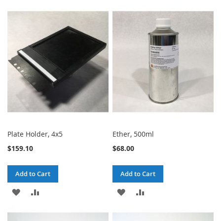
TO
TO
TO
TO
WISH
COMPARE
WISH
COMPARE
LIST
LIST
Plate Holder, 4x5
Ether, 500ml
$159.10
$68.00
Add to Cart
Add to Cart
ADD
ADD
ADD
ADD
TO
TO
TO
TO