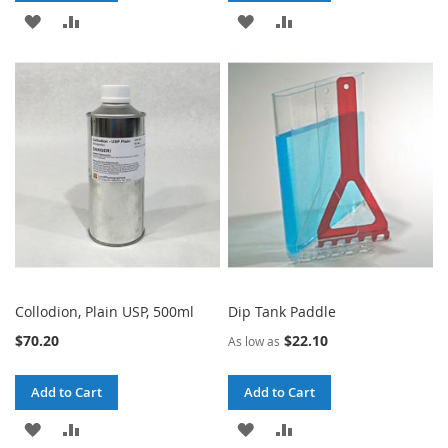
ADD
ADD
ADD
ADD
TO
TO
TO
TO
WISH
COMPARE
WISH
COMPARE
LIST
LIST
Collodion, Plain USP, 500ml
Dip Tank Paddle
$70.20
$22.10
As low as
Add to Cart
Add to Cart
ADD
ADD
ADD
ADD