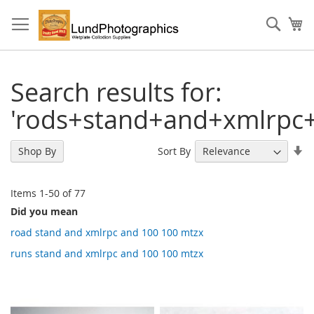
Skip
to
Sear
My
Content
Search results for:
'rods+stand+and+xmlrpc
Se
Sort By
Shop By
As
Di
Items
1
-
50
of
77
Did you mean
road stand and xmlrpc and 100 100 mtzx
runs stand and xmlrpc and 100 100 mtzx