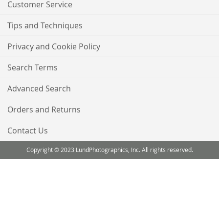
Customer Service
Tips and Techniques
Privacy and Cookie Policy
Search Terms
Advanced Search
Orders and Returns
Contact Us
Copyright © 2023 LundPhotographics, Inc. All rights reserved.