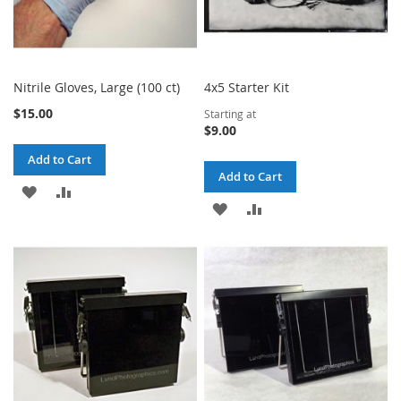
Nitrile Gloves, Large (100 ct)
4x5 Starter Kit
$15.00
Starting at
$9.00
Add to Cart
Add to Cart
ADD
ADD
ADD
ADD
TO
TO
TO
TO
WISH
COMPARE
WISH
COMPARE
LIST
LIST