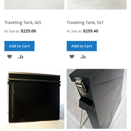
Traveling Tank, 4x5
Traveling Tank, 5x7
$229.00
$259.40
As low as
As low as
Add to Cart
Add to Cart
ADD
ADD
ADD
ADD
TO
TO
TO
TO
WISH
COMPARE
WISH
COMPARE
LIST
LIST