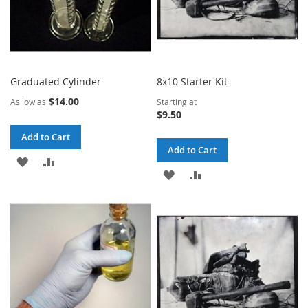
Graduated Cylinder
8x10 Starter Kit
$14.00
As low as
Starting at
$9.50
Add to Cart
Add to Cart
ADD
ADD
ADD
ADD
TO
TO
TO
TO
WISH
COMPARE
WISH
COMPARE
LIST
LIST