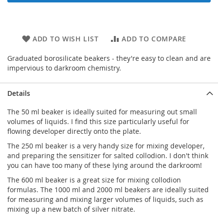
ADD TO WISH LIST
ADD TO COMPARE
Graduated borosilicate beakers - they're easy to clean and are
impervious to darkroom chemistry.
Details
The 50 ml beaker is ideally suited for measuring out small
volumes of liquids. I find this size particularly useful for
flowing developer directly onto the plate.
The 250 ml beaker is a very handy size for mixing developer,
and preparing the sensitizer for salted collodion. I don't think
you can have too many of these lying around the darkroom!
The 600 ml beaker is a great size for mixing collodion
formulas. The 1000 ml and 2000 ml beakers are ideally suited
for measuring and mixing larger volumes of liquids, such as
mixing up a new batch of silver nitrate.