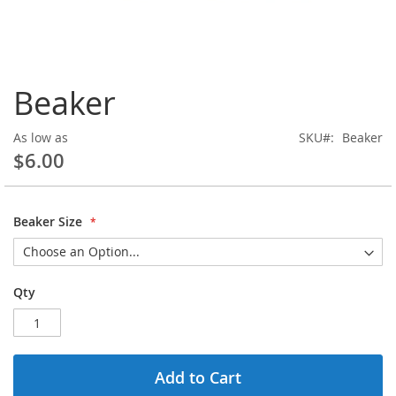
Skip
Beaker
to
the
beginning
As low as
SKU
Beaker
of
$6.00
the
images
gallery
Beaker Size
Qty
Add to Cart