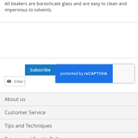
All beakers are borosilicate glass and are easy to clean and
impervious to solvents.
Subscribe
Sign
Up
for
Our
About us
Newsletter:
Customer Service
Tips and Techniques