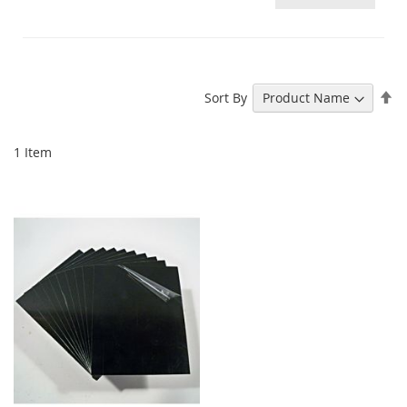
Se
Sort By
De
Di
1
Item