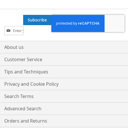
Subscribe
Sign
Up
for
Our
About us
Newsletter:
Customer Service
Tips and Techniques
Privacy and Cookie Policy
Search Terms
Advanced Search
Orders and Returns