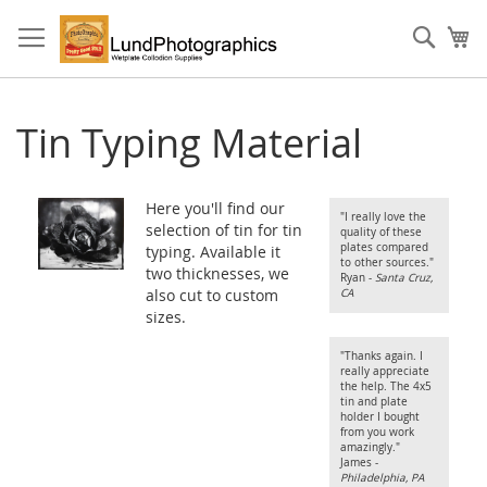
Skip
to
Sear
My
Content
Tin Typing Material
Here you'll find our
"I really love the
selection of tin for tin
quality of these
plates compared
typing. Available it
to other sources."
two thicknesses, we
Ryan -
Santa Cruz,
also cut to custom
CA
sizes.
"Thanks again. I
really appreciate
the help. The 4x5
tin and plate
holder I bought
from you work
amazingly."
James -
Philadelphia, PA