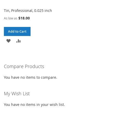
Tin, Professional, 0.025 inch
$18.00
As low as
Add to Cart
ADD
ADD
TO
TO
WISH
COMPARE
Compare Products
LIST
You have no items to compare.
My Wish List
You have no items in your wish list.