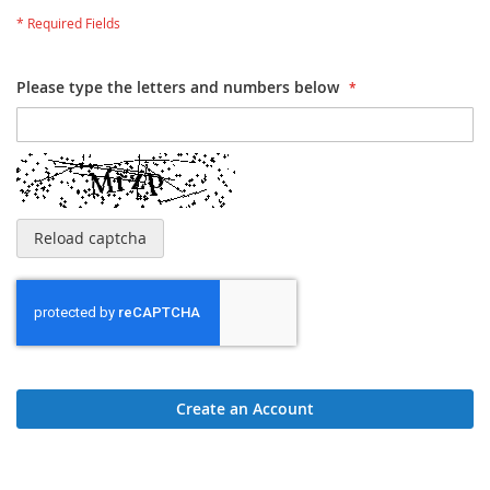
Please type the letters and numbers below
Reload captcha
Create an Account