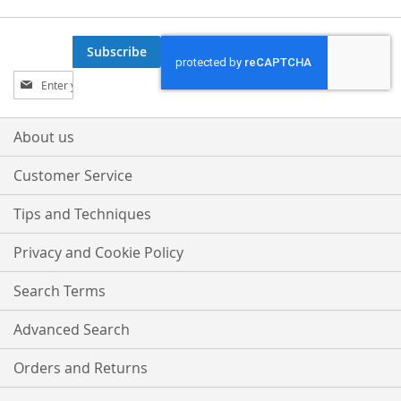
Subscribe
Sign
Up
for
Our
About us
Newsletter:
Customer Service
Tips and Techniques
Privacy and Cookie Policy
Search Terms
Advanced Search
Orders and Returns