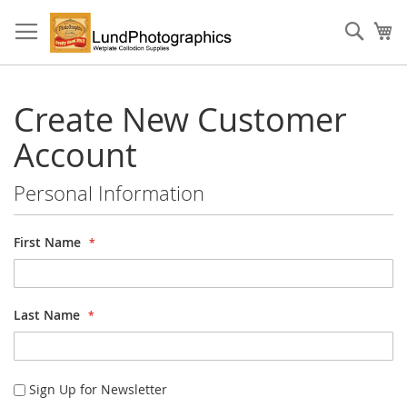
Skip
to
Sear
My
Content
Create New Customer
Account
Personal Information
First Name
Last Name
Sign Up for Newsletter