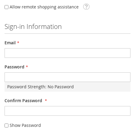
Tooltip
Allow remote shopping assistance
Sign-in Information
Email
Password
Password Strength:
No Password
Confirm Password
Show Password