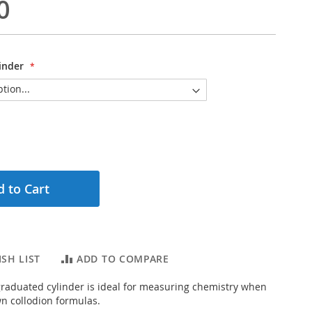
0
inder
 to Cart
SH LIST
ADD TO COMPARE
, graduated cylinder is ideal for measuring chemistry when
n collodion formulas.