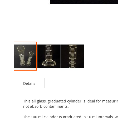
Skip
to
Details
the
beginning
of
the
This all glass, graduated cylinder is ideal for measur
images
not absorb contaminants.
gallery
The 100 ml cylinder is graduated in 10 ml intervals, w