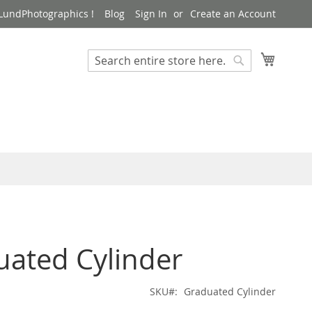
LundPhotographics !
Blog
Sign In
Create an Account
My Cart
Search
Search
uated Cylinder
SKU
Graduated Cylinder