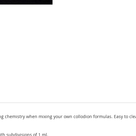
ing chemistry when mixing your own collodion formulas. Easy to clea
ith subdivisions of 1 ml.