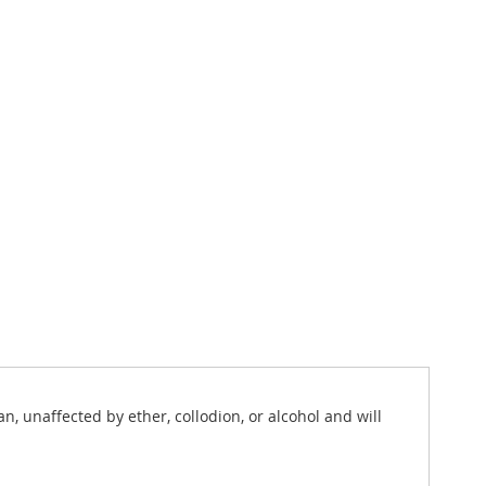
n, unaffected by ether, collodion, or alcohol and will