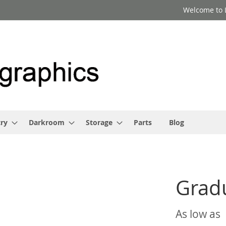
Welcome to 
ry
Darkroom
Storage
Parts
Blog
Grad
As low as