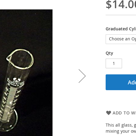
$14.0
Graduated Cyl
Qty
Add
ADD TO WI
This all glass
mixing your ow