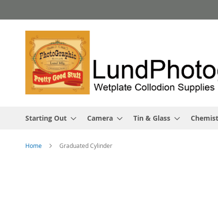
Skip
to
Content
Starting Out
Camera
Tin & Glass
Chemist
Home
Graduated Cylinder
Skip
to
the
end
of