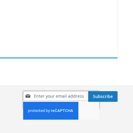
Sign
Subscribe
Up
for
Our
Newsletter: