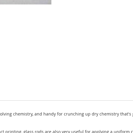
solving chemistry, and handy for crunching up dry chemistry that's 
ct printing, glass rods are also very useful for applying a uniform