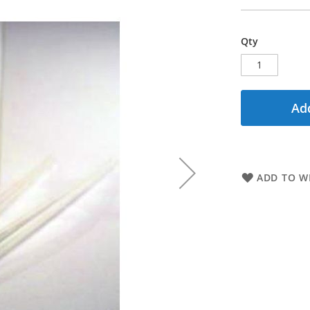
Qty
Add
ADD TO WI