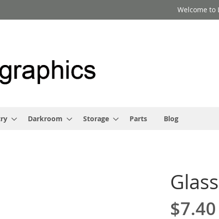
Welcome to 
ry
Darkroom
Storage
Parts
Blog
Glass
$7.40