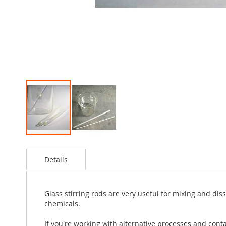
Skip
to
Details
the
beginning
of
the
Glass stirring rods are very useful for mixing and dis
images
chemicals.
gallery
If you're working with alternative processes and conta