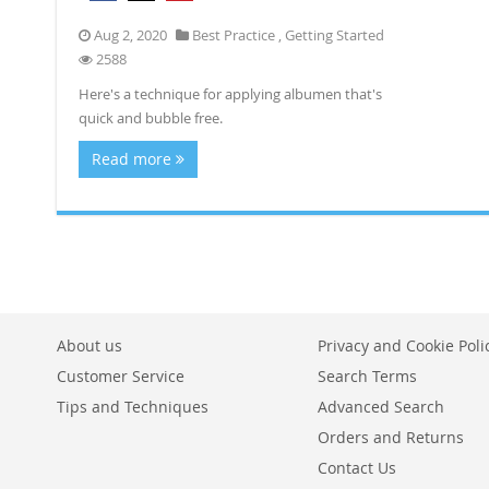
Aug 2, 2020
Best Practice
,
Getting Started
2588
Here's a technique for applying albumen that's
quick and bubble free.
Read more
About us
Privacy and Cookie Poli
Customer Service
Search Terms
Tips and Techniques
Advanced Search
Orders and Returns
Contact Us