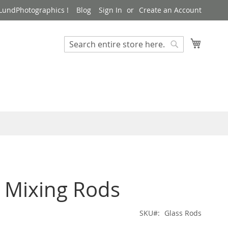
LundPhotographics !
Blog
Sign In
Create an Account
My Cart
Search
Search
 Mixing Rods
SKU
Glass Rods