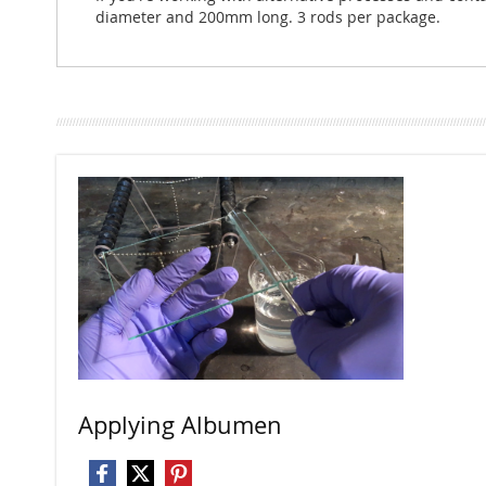
diameter and 200mm long. 3 rods per package.
Applying Albumen