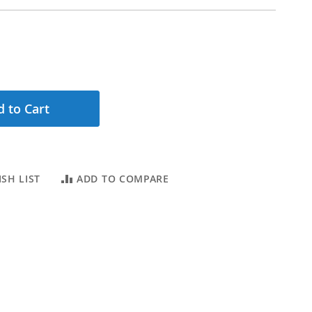
 to Cart
SH LIST
ADD TO COMPARE