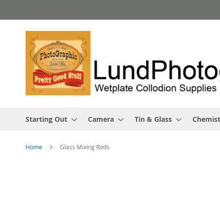
Skip
to
Content
Starting Out
Camera
Tin & Glass
Chemist
Home
Glass Mixing Rods
Skip
to
the
end
of