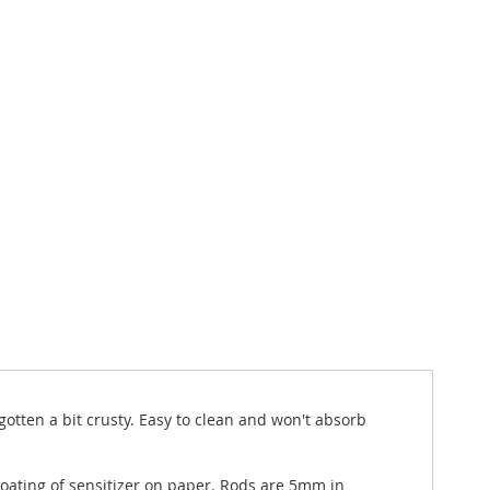
gotten a bit crusty. Easy to clean and won't absorb
 coating of sensitizer on paper. Rods are 5mm in