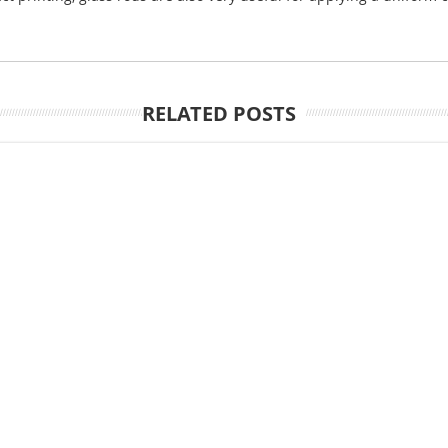
RELATED POSTS