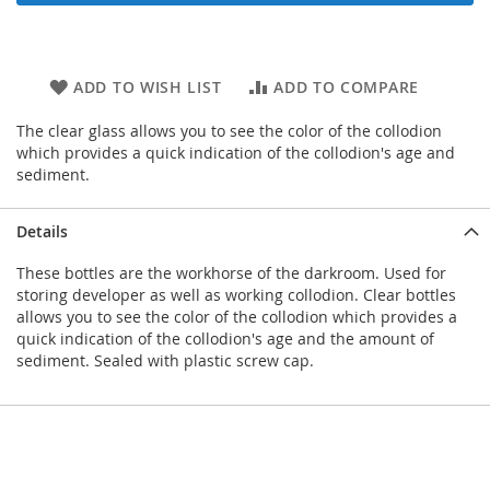
ADD TO WISH LIST
ADD TO COMPARE
The clear glass allows you to see the color of the collodion
which provides a quick indication of the collodion's age and
sediment.
Details
These bottles are the workhorse of the darkroom. Used for
storing developer as well as working collodion. Clear bottles
allows you to see the color of the collodion which provides a
quick indication of the collodion's age and the amount of
sediment. Sealed with plastic screw cap.