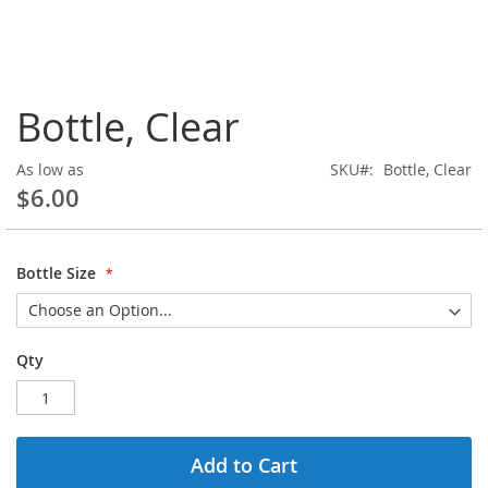
Skip
Bottle, Clear
to
the
beginning
As low as
SKU
Bottle, Clear
of
$6.00
the
images
gallery
Bottle Size
Qty
Add to Cart