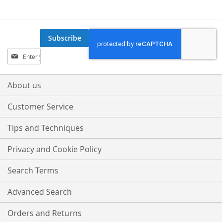
Subscribe
Sign
Up
for
Our
About us
Newsletter:
Customer Service
Tips and Techniques
Privacy and Cookie Policy
Search Terms
Advanced Search
Orders and Returns