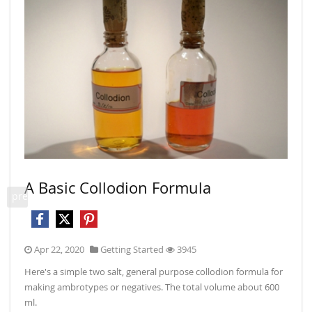
A Basic Collodion Formula
Mix
prev
Apr 22, 2020
Getting Started
3945
May
Here's a simple two salt, general purpose collodion formula for
Part 1
making ambrotypes or negatives. The total volume about 600
plate
ml.