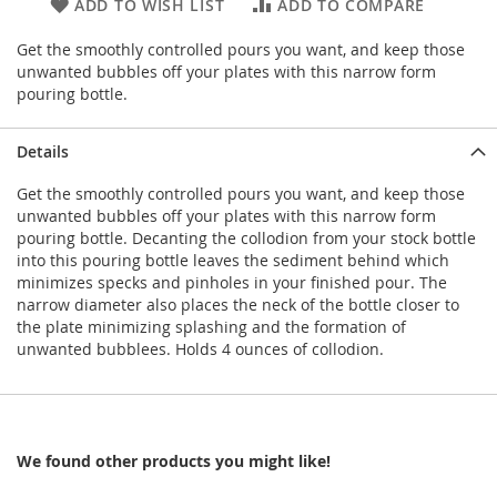
ADD TO WISH LIST
ADD TO COMPARE
Get the smoothly controlled pours you want, and keep those
unwanted bubbles off your plates with this narrow form
pouring bottle.
Details
Get the smoothly controlled pours you want, and keep those
unwanted bubbles off your plates with this narrow form
pouring bottle. Decanting the collodion from your stock bottle
into this pouring bottle leaves the sediment behind which
minimizes specks and pinholes in your finished pour. The
narrow diameter also places the neck of the bottle closer to
the plate minimizing splashing and the formation of
unwanted bubblees. Holds 4 ounces of collodion.
We found other products you might like!