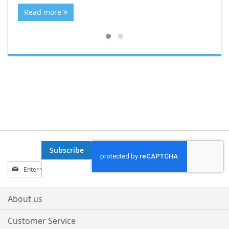
Re
Read more
Subscribe
Sign
Up
for
Our
About us
Newsletter:
Customer Service