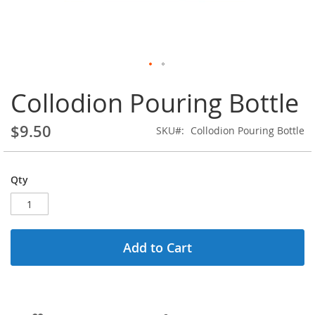
Skip
Collodion Pouring Bottle
to
the
beginning
$9.50
SKU
Collodion Pouring Bottle
of
the
images
gallery
Qty
Add to Cart