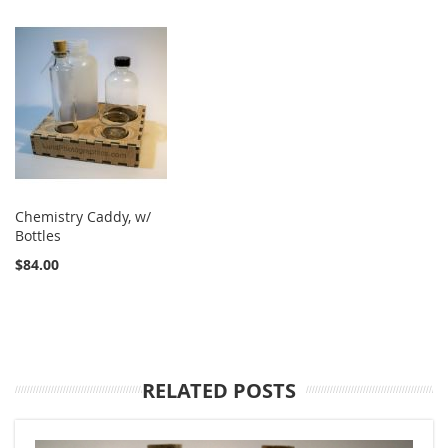
Chemistry Caddy, w/
Bottles
$84.00
RELATED POSTS