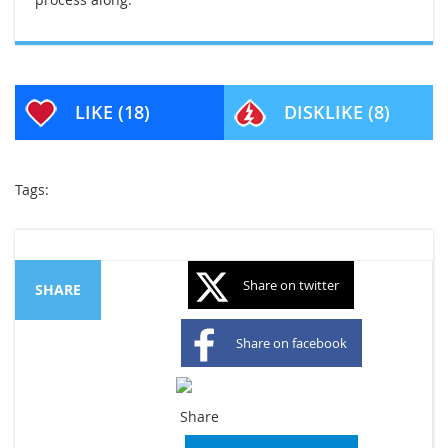
LIKE
(18)
DISKLIKE
(8)
Tags:
Share on twitter
SHARE
Share on facebook
Share on googleplus