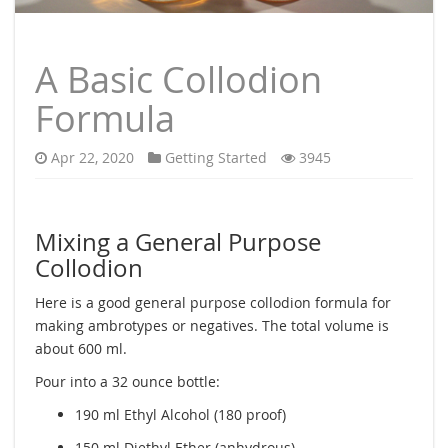
A Basic Collodion
Formula
Apr 22, 2020
Getting Started
3945
Mixing a General Purpose
Collodion
Here is a good general purpose collodion formula for
making ambrotypes or negatives. The total volume is
about 600 ml.
Pour into a 32 ounce bottle:
190 ml Ethyl Alcohol (180 proof)
150 ml Diethyl Ether (anhydrous)