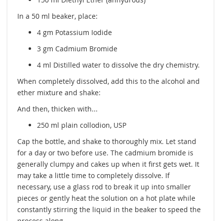
In a 50 ml beaker, place:
4 gm Potassium Iodide
3 gm Cadmium Bromide
4 ml Distilled water to dissolve the dry chemistry.
When completely dissolved, add this to the alcohol and
ether mixture and shake:
And then, thicken with...
250 ml plain collodion, USP
Cap the bottle, and shake to thoroughly mix. Let stand
for a day or two before use. The cadmium bromide is
generally clumpy and cakes up when it first gets wet. It
may take a little time to completely dissolve. If
necessary, use a glass rod to break it up into smaller
pieces or gently heat the solution on a hot plate while
constantly stirring the liquid in the beaker to speed the
process along.