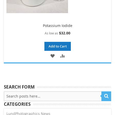
Potassium Iodide
$32.00
As low as
Add to Cart
ADD
ADD
TO
TO
WISH
COMPARE
LIST
SEARCH FORM
CATEGORIES
LundPhotographics News