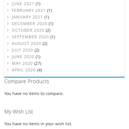
JUNE 2021
(1)
FEBRUARY 2021
(1)
JANUARY 2021
(1)
DECEMBER 2020
(1)
OCTOBER 2020
(2)
SEPTEMBER 2020
(1)
AUGUST 2020
(2)
JULY 2020
(2)
JUNE 2020
(1)
MAY 2020
(27)
APRIL 2020
(4)
Compare Products
You have no items to compare.
My Wish List
You have no items in your wish list.