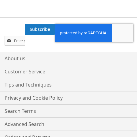
Subscribe
Sign
Up
for
Our
About us
Newsletter:
Customer Service
Tips and Techniques
Privacy and Cookie Policy
Search Terms
Advanced Search