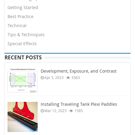
Getting Started
Best Practice
Technical
Tips & Techniques
Special Effects
RECENT POSTS
Development, Exposure, and Contrast
Apr 5, 2023
3363
Installing Traveling Tank Plexi Paddles
Mar 12, 2023
1585