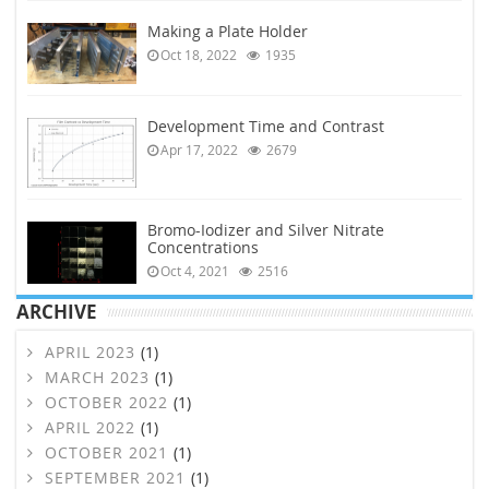
Making a Plate Holder
Oct 18, 2022
1935
Development Time and Contrast
Apr 17, 2022
2679
Bromo-Iodizer and Silver Nitrate
Concentrations
Oct 4, 2021
2516
ARCHIVE
APRIL 2023
(1)
MARCH 2023
(1)
OCTOBER 2022
(1)
APRIL 2022
(1)
OCTOBER 2021
(1)
SEPTEMBER 2021
(1)