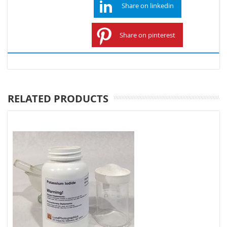
Share on linkedin
Share on pinterest
RELATED PRODUCTS