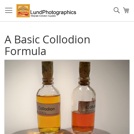
Skip
to
Sear
My
Content
A Basic Collodion
Formula