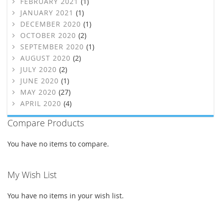
FEBRUARY 2021
(1)
JANUARY 2021
(1)
DECEMBER 2020
(1)
OCTOBER 2020
(2)
SEPTEMBER 2020
(1)
AUGUST 2020
(2)
JULY 2020
(2)
JUNE 2020
(1)
MAY 2020
(27)
APRIL 2020
(4)
Compare Products
You have no items to compare.
My Wish List
You have no items in your wish list.