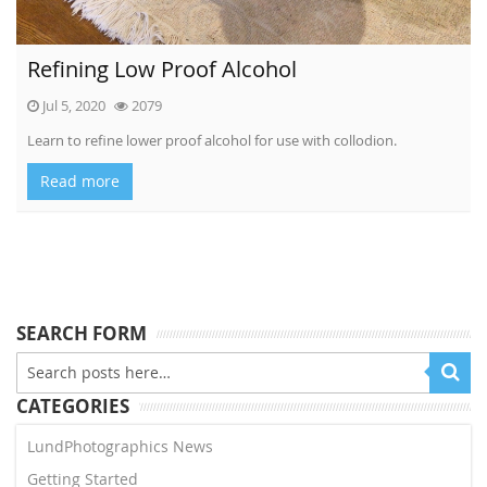
Refining Low Proof Alcohol
Jul 5, 2020
2079
Learn to refine lower proof alcohol for use with collodion.
Read more
SEARCH FORM
CATEGORIES
LundPhotographics News
Getting Started