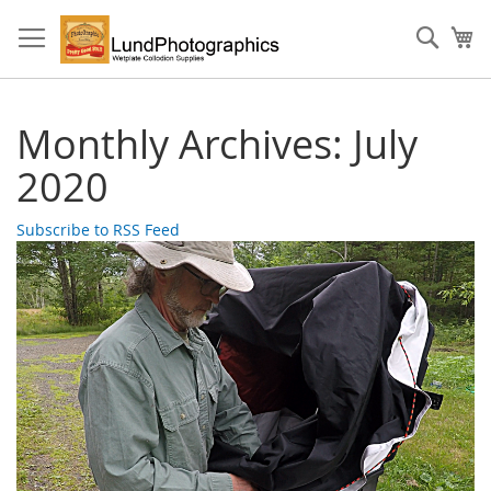
Skip
to
Sear
My
Content
Monthly Archives: July
2020
Subscribe to RSS Feed