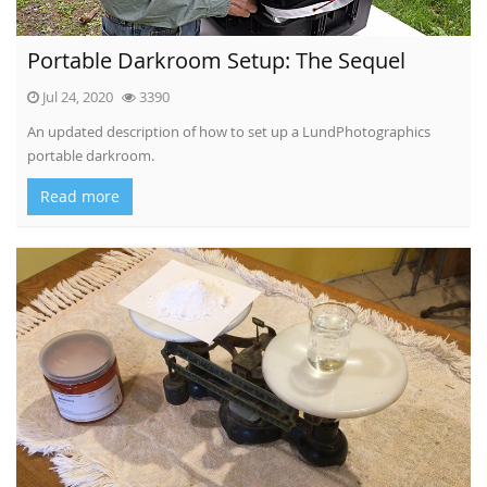
Portable Darkroom Setup: The Sequel
Jul 24, 2020
3390
An updated description of how to set up a LundPhotographics
portable darkroom.
Read more