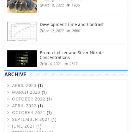
Oct 18, 2022
1936
Development Time and Contrast
Apr 17, 2022
2680
Bromo-Iodizer and Silver Nitrate
Concentrations
Oct 4, 2021
2517
ARCHIVE
APRIL 2023
(1)
MARCH 2023
(1)
OCTOBER 2022
(1)
APRIL 2022
(1)
OCTOBER 2021
(1)
SEPTEMBER 2021
(1)
JUNE 2021
(1)