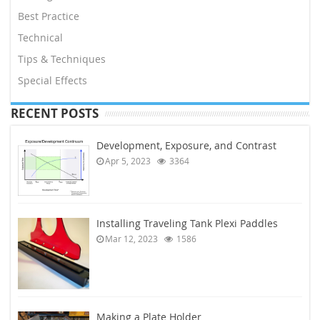
Best Practice
Technical
Tips & Techniques
Special Effects
RECENT POSTS
Development, Exposure, and Contrast
Apr 5, 2023
3364
Installing Traveling Tank Plexi Paddles
Mar 12, 2023
1586
Making a Plate Holder