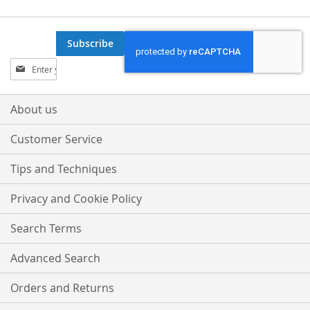
Subscribe
Sign
Up
for
Our
About us
Newsletter:
Customer Service
Tips and Techniques
Privacy and Cookie Policy
Search Terms
Advanced Search
Orders and Returns