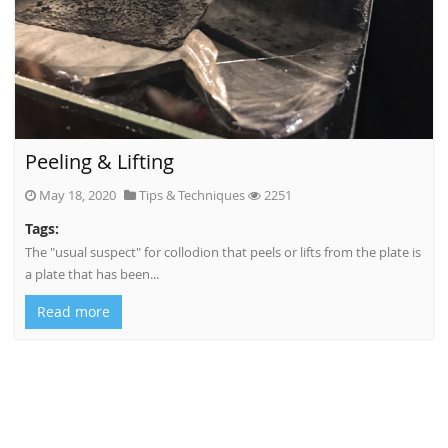
Peeling & Lifting
May 18, 2020
Tips & Techniques
2251
Tags:
The "usual suspect" for collodion that peels or lifts from the plate is
a plate that has been...
Read more