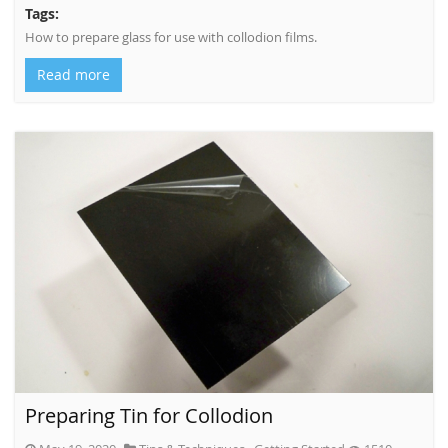
Tags:
How to prepare glass for use with collodion films.
Read more
Preparing Tin for Collodion