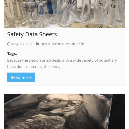
Safety Data Sheets
May 18, 2020
Tips & Techniques
1776
Tags:
Because the wet-plate lab deals with a wide variety of potentially
hazardous materials, the first...
Read more