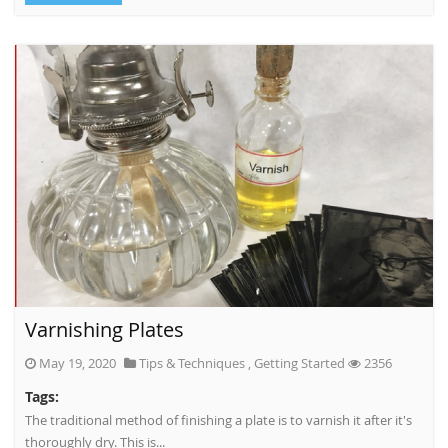
Varnishing Plates
May 19, 2020
Tips & Techniques
,
Getting Started
2356
Tags:
The traditional method of finishing a plate is to varnish it after it's
thoroughly dry. This is...