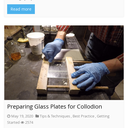
Read more
Preparing Glass Plates for Collodion
May 19, 2020
Tips & Techniques
,
Best Practice
,
Getting
Started
2574