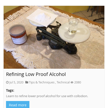
Refining Low Proof Alcohol
Jul 5, 2020
Tips & Techniques
,
Technical
2080
Tags:
Learn to refine lower proof alcohol for use with collodion.
Read more