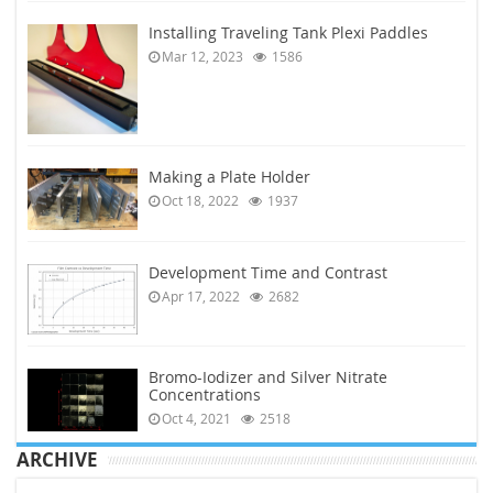
Installing Traveling Tank Plexi Paddles
Mar 12, 2023
1586
Making a Plate Holder
Oct 18, 2022
1937
Development Time and Contrast
Apr 17, 2022
2682
Bromo-Iodizer and Silver Nitrate
Concentrations
Oct 4, 2021
2518
ARCHIVE