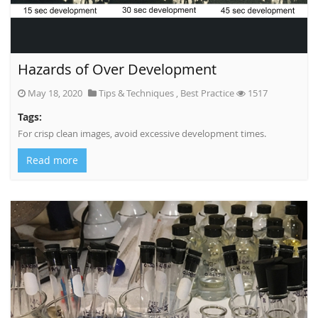
Hazards of Over Development
May 18, 2020
Tips & Techniques
,
Best Practice
1517
Tags:
For crisp clean images, avoid excessive development times.
Read more