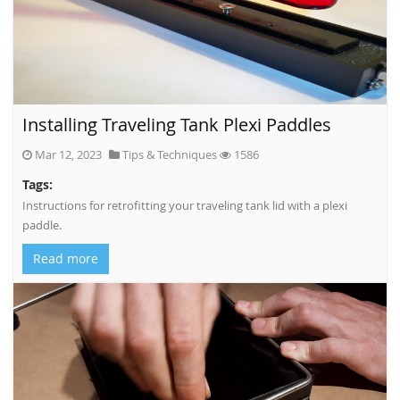
Installing Traveling Tank Plexi Paddles
Mar 12, 2023
Tips & Techniques
1586
Tags:
Instructions for retrofitting your traveling tank lid with a plexi
paddle.
Read more