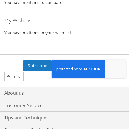
You have no items to compare.
My Wish List
You have no items in your wish list.
Subscribe
Sign
Up
for
Our
About us
Newsletter:
Customer Service
Tips and Techniques