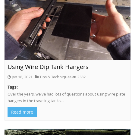
Using Wire Dip Tank Hangers
Jan 18, 2021
Tips & Techniques
2382
Tags:
Over the years, we've had lots of questions about using wire plate
hangers in the traveling tanks....
Read more