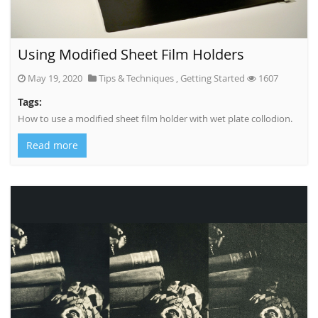
Using Modified Sheet Film Holders
May 19, 2020
Tips & Techniques
,
Getting Started
1607
Tags:
How to use a modified sheet film holder with wet plate collodion.
Read more