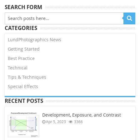
SEARCH FORM
CATEGORIES
LundPhotographics News
Getting Started
Best Practice
Technical
Tips & Techniques
Special Effects
RECENT POSTS
Development, Exposure, and Contrast
Apr 5, 2023
3366