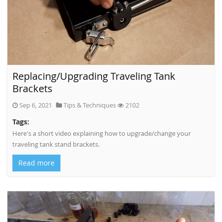
Replacing/Upgrading Traveling Tank
Brackets
Sep 6, 2021
Tips & Techniques
2102
Tags:
Here's a short video explaining how to upgrade/change your
traveling tank stand brackets.
Read more