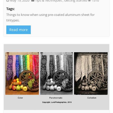
May 19, 2020
Tips & Techniques
,
Getting Started
1510
Tags:
Things to know when using pre-coated aluminum sheet for
tintypes.
Read more