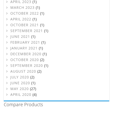
APRIL 2023
(1)
MARCH 2023
(1)
OCTOBER 2022
(1)
APRIL 2022
(1)
OCTOBER 2021
(1)
SEPTEMBER 2021
(1)
JUNE 2021
(1)
FEBRUARY 2021
(1)
JANUARY 2021
(1)
DECEMBER 2020
(1)
OCTOBER 2020
(2)
SEPTEMBER 2020
(1)
AUGUST 2020
(2)
JULY 2020
(2)
JUNE 2020
(1)
MAY 2020
(27)
APRIL 2020
(4)
Compare Products