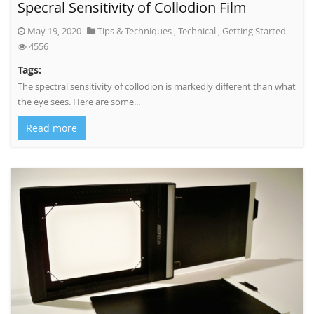
Specral Sensitivity of Collodion Film
May 19, 2020
Tips & Techniques
,
Technical
,
Getting Started
4556
Tags:
The spectral sensitivity of collodion is markedly different than what
the eye sees. Here are some...
Read more