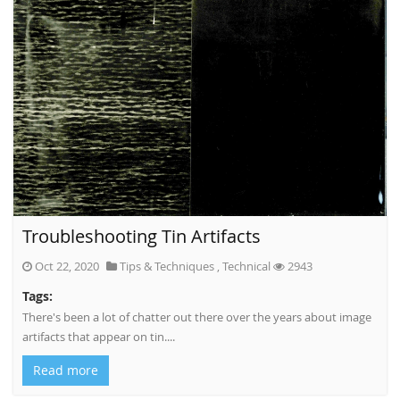
Troubleshooting Tin Artifacts
Oct 22, 2020
Tips & Techniques
,
Technical
2943
Tags:
There's been a lot of chatter out there over the years about image
artifacts that appear on tin....
Read more