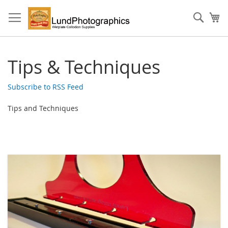
Skip
to
Sear
My
Content
Tips & Techniques
Subscribe to RSS Feed
Tips and Techniques