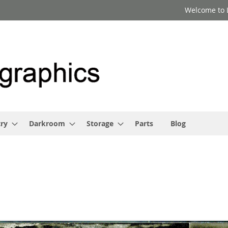
Welcome to 
ry
Darkroom
Storage
Parts
Blog