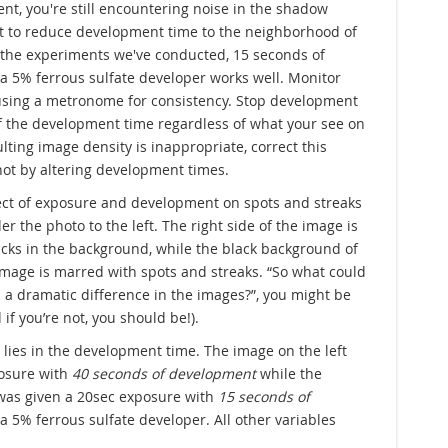
event, you're still encountering noise in the shadow
t to reduce development time to the neighborhood of
 the experiments we've conducted, 15 seconds of
 5% ferrous sulfate developer works well. Monitor
sing a metronome for consistency. Stop development
f the development time regardless of what your see on
sulting image density is inappropriate, correct this
ot by altering development times.
ffect of exposure and development on spots and streaks
er the photo to the left. The right side of the image is
lacks in the background, while the black background of
 image is marred with spots and streaks. “So what could
 a dramatic difference in the images?”, you might be
 if you’re not, you should be!).
 lies in the development time. The image on the left
osure with
40 seconds of development
while the
 was given a 20sec exposure with
15 seconds of
a 5% ferrous sulfate developer. All other variables