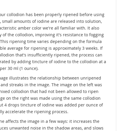
 your collodion has been properly ripened before using
s, small amounts of iodine are released into solution,
teristic amber color we're all familiar with. It also
y of the collodion, improving it's resistance to fogging
. This ripening time varies depending on the formula
ble average for ripening is approximately 3 weeks. If
llodion that's insufficiently ripened, the process can
lerated by adding tincture of iodine to the collodion at a
 per 30 ml (1 ounce).
age illustrates the relationship between unripened
 and streaks in the image. The image on the left was
ixed collodion that had not been allowed to ripen
mage on the right was made using the same collodion
ut 4 drops tincture of iodine was added per ounce of
ally accelerate the ripening process.
ne affects the image in a few ways: it increases the
duces unwanted noise in the shadow areas, and slows