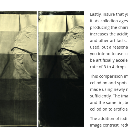
Lastly, insure that
it. As collodion age
producing the charac
increases the acidit
and other artifacts
used, but a reasona
you intend to use co
be artificially acce
rate of 3 to 4 drops
This comparision im
collodion and spots
made using newly m
sufficiently. The i
and the same tin, b
collodion to artifici
The addition of iodi
image contrast, re