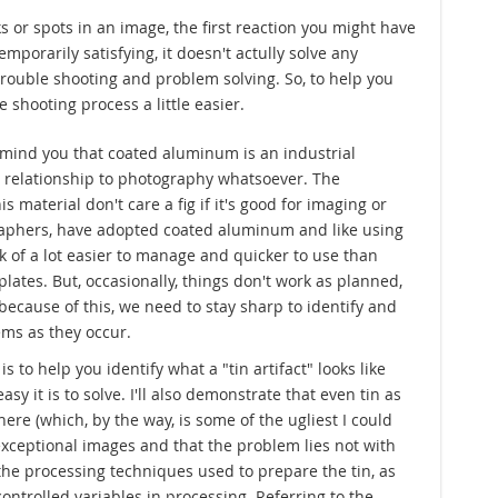
s or spots in an image, the first reaction you might have
mporarily satisfying, it doesn't actully solve any
trouble shooting and problem solving. So, to help you
 shooting process a little easier.
 remind you that coated aluminum is an industrial
 relationship to photography whatsoever. The
s material don't care a fig if it's good for imaging or
raphers, have adopted coated aluminum and like using
ck of a lot easier to manage and quicker to use than
lates. But, occasionally, things don't work as planned,
because of this, we need to stay sharp to identify and
ms as they occur.
s to help you identify what a "tin artifact" looks like
y it is to solve. I'll also demonstrate that even tin as
ere (which, by the way, is some of the ugliest I could
exceptional images and that the problem lies not with
n the processing techniques used to prepare the tin, as
ontrolled variables in processing. Referring to the