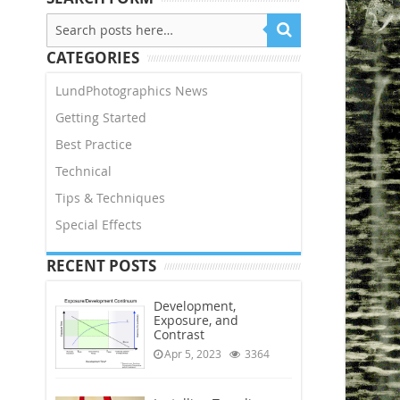
CATEGORIES
LundPhotographics News
Getting Started
Best Practice
Technical
Tips & Techniques
Special Effects
RECENT POSTS
Development,
Exposure, and
Contrast
Apr 5, 2023
3364