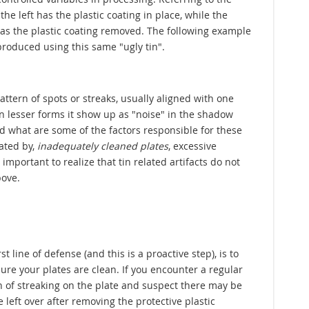
the left has the plastic coating in place, while the
has the plastic coating removed. The following example
roduced using this same "ugly tin".
pattern of spots or streaks, usually aligned with one
In lesser forms it show up as "noise" in the shadow
d what are some of the factors responsible for these
ated by,
inadequately cleaned plates
, excessive
mportant to realize that tin related artifacts do not
bove.
rst line of defense (and this is a proactive step), is to
ure your plates are clean. If you encounter a regular
n of streaking on the plate and suspect there may be
 left over after removing the protective plastic