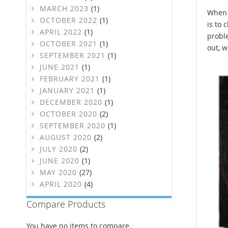
MARCH 2023
(1)
When o
OCTOBER 2022
(1)
is to 
APRIL 2022
(1)
proble
OCTOBER 2021
(1)
out, w
SEPTEMBER 2021
(1)
JUNE 2021
(1)
FEBRUARY 2021
(1)
JANUARY 2021
(1)
DECEMBER 2020
(1)
OCTOBER 2020
(2)
SEPTEMBER 2020
(1)
AUGUST 2020
(2)
JULY 2020
(2)
JUNE 2020
(1)
MAY 2020
(27)
APRIL 2020
(4)
Compare Products
You have no items to compare.