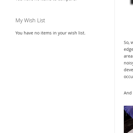
My Wish List
You have no items in your wish list.
So, 
edge
area
nois
deve
occu
And 