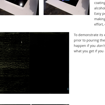
coating
alcohol
Easy p
making 
effort,
To demonstrate its e
prior to pouring the
happen if you
don't
what you get if you