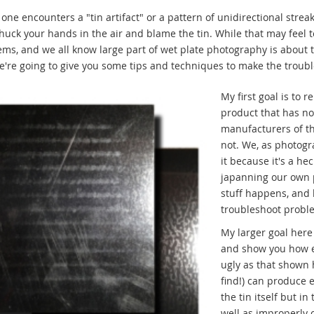
ne encounters a "tin artifact" or a pattern of unidirectional streak
chuck your hands in the air and blame the tin. While that may feel te
ms, and we all know large part of wet plate photography is about 
e're going to give you some tips and techniques to make the trouble
My first goal is to
product that has no
manufacturers of thi
not. We, as photog
it because it's a he
japanning our own p
stuff happens, and 
troubleshoot proble
My larger goal here i
and show you how eas
ugly as that shown h
find!) can produce 
the tin itself but i
well as improperly c