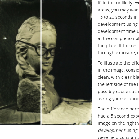
If, in the unlikely 
areas, you may wan
15 to 20 seconds In
development using a
development time u
at the completion o
the plate. If the re
through exposure, n
To illustrate the e
in the image, consid
clean, with clear b
the left side of the
possibly cause such
asking yourself (and
The difference here
had a 5 second exp
image on the right
development
using 
were held constant.