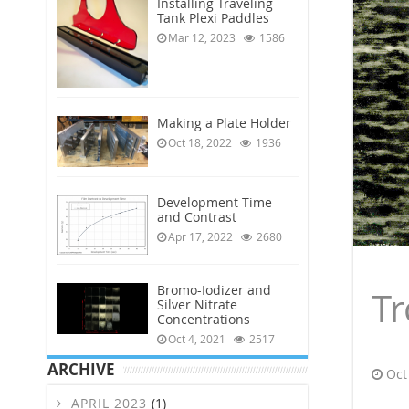
Installing Traveling
Tank Plexi Paddles
Mar 12, 2023
1586
Making a Plate Holder
Oct 18, 2022
1936
Development Time
and Contrast
Apr 17, 2022
2680
Bromo-Iodizer and
Tr
Silver Nitrate
Concentrations
Oct 4, 2021
2517
ARCHIVE
Oct
APRIL 2023
(1)