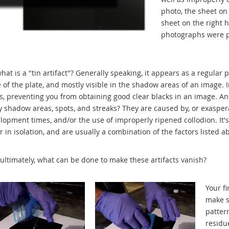
photo, the sheet on 
sheet on the right 
photographs were p
what is a "tin artifact"? Generally speaking, it appears as a regular 
 of the plate, and mostly visible in the shadow areas of an image. 
s, preventing you from obtaining good clear blacks in an image. An
y shadow areas, spots, and streaks? They are caused by, or exasper
lopment times, and/or the use of improperly ripened collodion. It's i
r in isolation, and are usually a combination of the factors listed a
ultimately, what can be done to make these artifacts vanish?
Your fi
make s
patter
residue