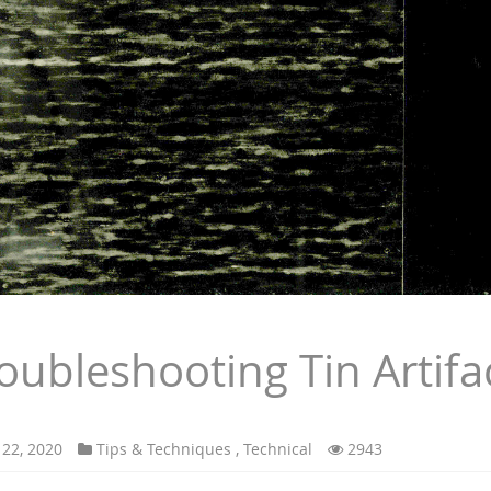
oubleshooting Tin Artifa
 22, 2020
Tips & Techniques
,
Technical
2943