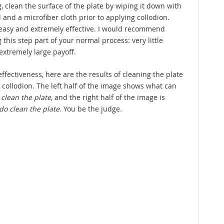
, clean the surface of the plate by wiping it down with
 and a microfiber cloth prior to applying collodion.
easy and extremely effective. I would recommend
this step part of your normal process: very little
 extremely large payoff.
ffectiveness, here are the results of cleaning the plate
 collodion. The left half of the image shows what can
 clean the plate
, and the right half of the image is
do clean the plate
. You be the judge.