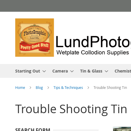
Skip
to
Content
Starting Out
Camera
Tin & Glass
Chemist
Home
Blog
Tips & Techniques
Trouble Shooting Tin
Trouble Shooting Tin
SEARCH FORM