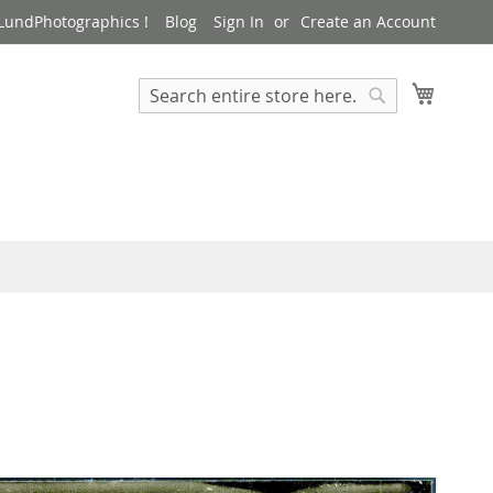
LundPhotographics !
Blog
Sign In
Create an Account
My Cart
Search
Search