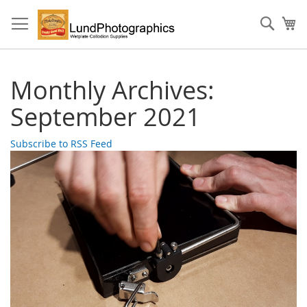
Skip
to
Sear
My
Content
Monthly Archives:
September 2021
Subscribe to RSS Feed