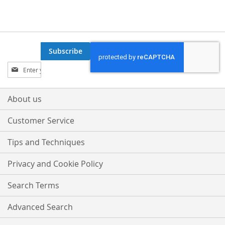
Subscribe
Sign
Up
for
Our
About us
Newsletter:
Customer Service
Tips and Techniques
Privacy and Cookie Policy
Search Terms
Advanced Search