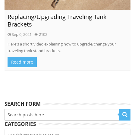
Replacing/Upgrading Traveling Tank
Brackets
Sep 6, 2021
2102
Here's a short video explaining how to upgrade/change your
traveling tank stand brackets.
Read more
SEARCH FORM
CATEGORIES