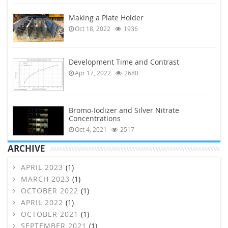
Making a Plate Holder
Oct 18, 2022
1936
Development Time and Contrast
Apr 17, 2022
2680
Bromo-Iodizer and Silver Nitrate
Concentrations
Oct 4, 2021
2517
ARCHIVE
APRIL 2023
(1)
MARCH 2023
(1)
OCTOBER 2022
(1)
APRIL 2022
(1)
OCTOBER 2021
(1)
SEPTEMBER 2021
(1)