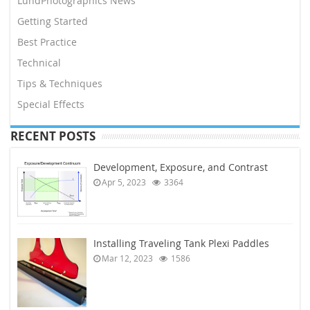
LundPhotographics News
Getting Started
Best Practice
Technical
Tips & Techniques
Special Effects
RECENT POSTS
Development, Exposure, and Contrast
Apr 5, 2023
3364
Installing Traveling Tank Plexi Paddles
Mar 12, 2023
1586