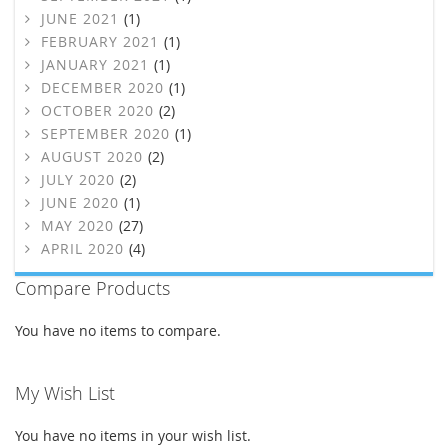
JUNE 2021
(1)
FEBRUARY 2021
(1)
JANUARY 2021
(1)
DECEMBER 2020
(1)
OCTOBER 2020
(2)
SEPTEMBER 2020
(1)
AUGUST 2020
(2)
JULY 2020
(2)
JUNE 2020
(1)
MAY 2020
(27)
APRIL 2020
(4)
Compare Products
You have no items to compare.
My Wish List
You have no items in your wish list.