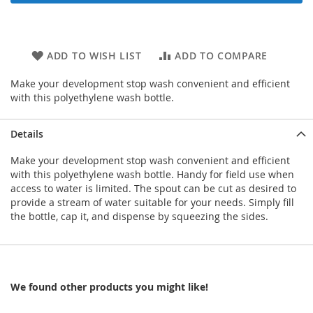
ADD TO WISH LIST
ADD TO COMPARE
Make your development stop wash convenient and efficient
with this polyethylene wash bottle.
Details
Make your development stop wash convenient and efficient
with this polyethylene wash bottle. Handy for field use when
access to water is limited. The spout can be cut as desired to
provide a stream of water suitable for your needs. Simply fill
the bottle, cap it, and dispense by squeezing the sides.
We found other products you might like!