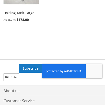
Holding Tank, Large
$178.00
As low as
Subscribe
Sign
Up
for
Our
About us
Newsletter:
Customer Service