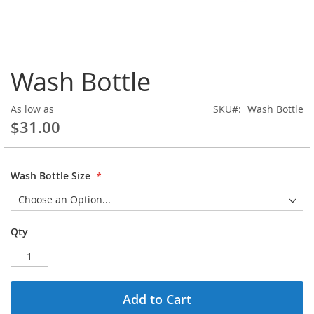
Skip
Wash Bottle
to
the
beginning
As low as
SKU
Wash Bottle
of
$31.00
the
images
gallery
Wash Bottle Size
Qty
Add to Cart