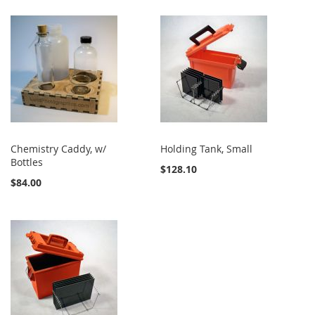
Chemistry Caddy, w/
Holding Tank, Small
Bottles
$128.10
$84.00