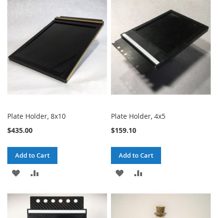
Plate Holder, 8x10
Plate Holder, 4x5
$435.00
$159.10
Add to Cart
Add to Cart
ADD
ADD
ADD
ADD
TO
TO
TO
TO
WISH
COMPARE
WISH
COMPARE