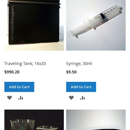
LIST
LIST
Traveling Tank; 16x20
Syringe, 30ml
$990.20
$9.50
Add to Cart
Add to Cart
ADD
ADD
ADD
ADD
TO
TO
TO
TO
WISH
COMPARE
WISH
COMPARE
LIST
LIST