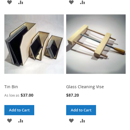
ADD
ADD
ADD
ADD
TO
TO
TO
TO
WISH
COMPARE
WISH
COMPARE
LIST
LIST
Tin Bin
Glass Cleaning Vise
$37.00
$87.20
As low as
Add to Cart
Add to Cart
ADD
ADD
ADD
ADD