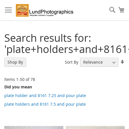
Skip
to
Sear
My
Content
Search results for:
'plate+holders+and+8161
Se
Sort By
Shop By
As
Di
Items
1
-
50
of
78
Did you mean
plate holder and 8161 7.25 and pour plate
plate holders and 8161 7.5 and pour plate