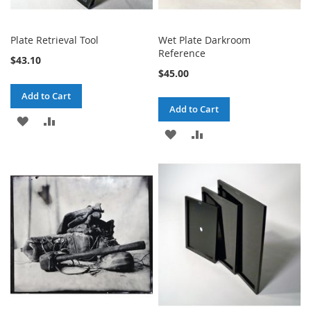
Plate Retrieval Tool
Wet Plate Darkroom
Reference
$43.10
$45.00
Add to Cart
Add to Cart
ADD
ADD
ADD
ADD
TO
TO
TO
TO
WISH
COMPARE
WISH
COMPARE
LIST
LIST