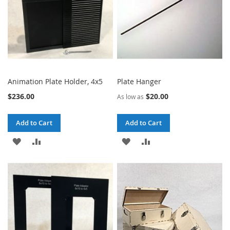
Animation Plate Holder, 4x5
Plate Hanger
$236.00
$20.00
As low as
Add to Cart
Add to Cart
ADD
ADD
ADD
ADD
TO
TO
TO
TO
WISH
COMPARE
WISH
COMPARE
LIST
LIST