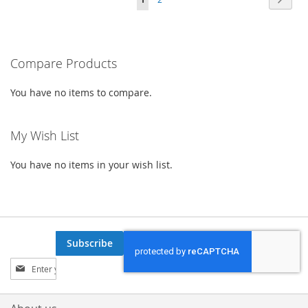
WISH
COMPARE
WISH
COMPARE
currently
LIST
LIST
reading
Compare Products
page
You have no items to compare.
My Wish List
You have no items in your wish list.
Subscribe
Sign
Up
for
Our