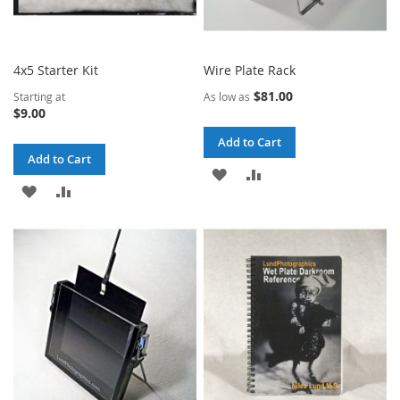
4x5 Starter Kit
Wire Plate Rack
$81.00
Starting at
As low as
$9.00
Add to Cart
Add to Cart
ADD
ADD
ADD
ADD
TO
TO
TO
TO
WISH
COMPARE
WISH
COMPARE
LIST
LIST