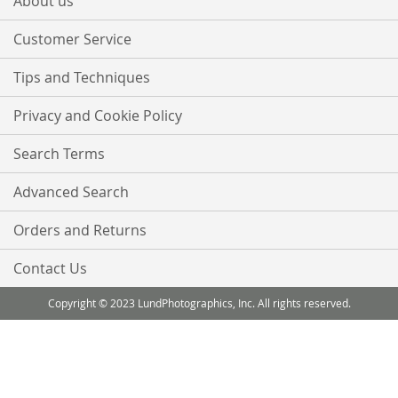
About us
Newsletter:
Customer Service
Tips and Techniques
Privacy and Cookie Policy
Search Terms
Advanced Search
Orders and Returns
Contact Us
Copyright © 2023 LundPhotographics, Inc. All rights reserved.