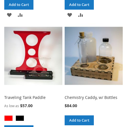
Add to Cart
Add to Cart
ADD
ADD
ADD
ADD
TO
TO
TO
TO
WISH
COMPARE
WISH
COMPARE
LIST
LIST
Traveling Tank Paddle
Chemistry Caddy, w/ Bottles
$57.00
$84.00
As low as
Add to Cart