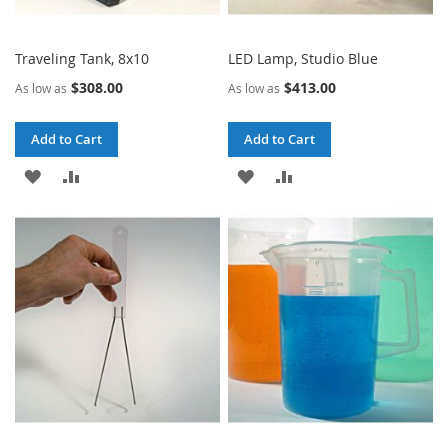
Traveling Tank, 8x10
LED Lamp, Studio Blue
$308.00
$413.00
As low as
As low as
Add to Cart
Add to Cart
ADD
ADD
ADD
ADD
TO
TO
TO
TO
WISH
COMPARE
WISH
COMPARE
LIST
LIST