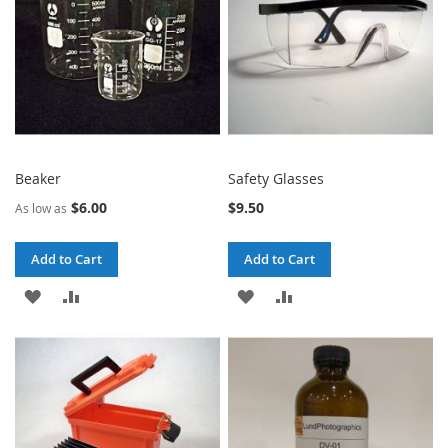
Beaker
Safety Glasses
$6.00
$9.50
As low as
Add to Cart
Add to Cart
ADD
ADD
ADD
ADD
TO
TO
TO
TO
WISH
COMPARE
WISH
COMPARE
LIST
LIST