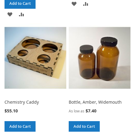
ADD
ADD
Add to Cart
ADD
ADD
TO
TO
TO
TO
WISH
COMPARE
WISH
COMPARE
LIST
LIST
Chemistry Caddy
Bottle, Amber, Widemouth
$55.10
$7.40
As low as
Add to Cart
Add to Cart