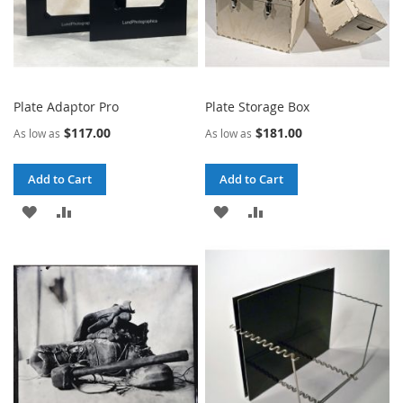
Plate Adaptor Pro
Plate Storage Box
$117.00
$181.00
As low as
As low as
Add to Cart
Add to Cart
ADD
ADD
ADD
ADD
TO
TO
TO
TO
WISH
COMPARE
WISH
COMPARE
LIST
LIST