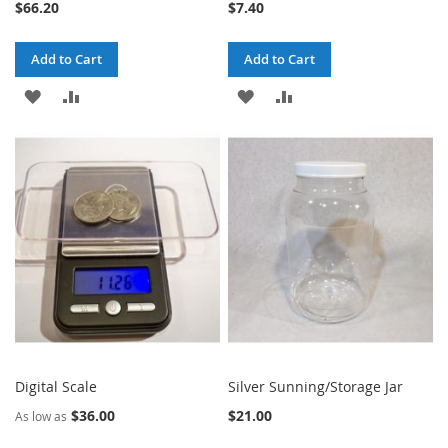
$66.20
$7.40
Add to Cart
Add to Cart
ADD
ADD
ADD
ADD
TO
TO
TO
TO
WISH
COMPARE
WISH
COMPARE
LIST
LIST
Digital Scale
Silver Sunning/Storage Jar
$36.00
$21.00
As low as