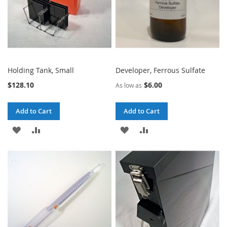
Holding Tank, Small
Developer, Ferrous Sulfate
$128.10
$6.00
As low as
Add to Cart
Add to Cart
ADD
ADD
ADD
ADD
TO
TO
TO
TO
WISH
COMPARE
WISH
COMPARE
LIST
LIST