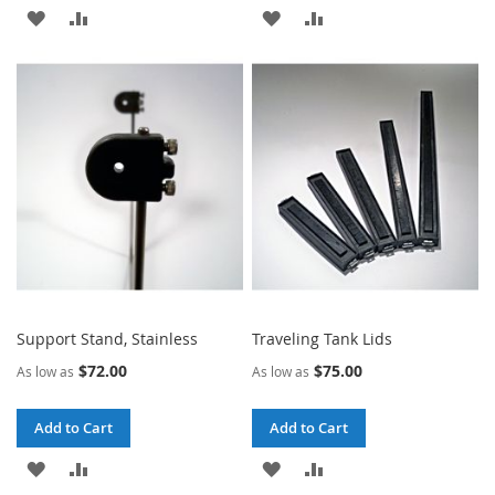
ADD
ADD
ADD
ADD
TO
TO
TO
TO
WISH
COMPARE
WISH
COMPARE
LIST
LIST
Support Stand, Stainless
Traveling Tank Lids
$72.00
$75.00
As low as
As low as
Add to Cart
Add to Cart
ADD
ADD
ADD
ADD