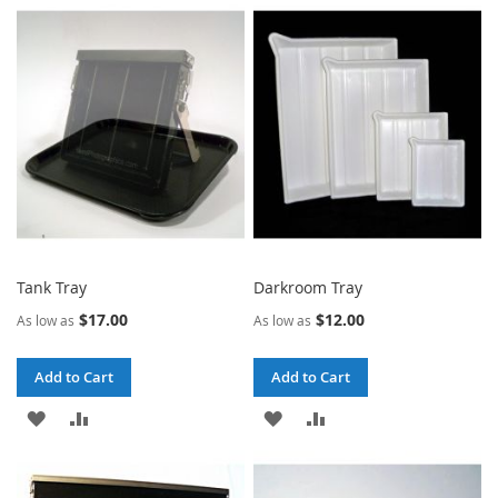
TO
TO
TO
TO
WISH
COMPARE
WISH
COMPARE
LIST
LIST
Tank Tray
Darkroom Tray
$17.00
$12.00
As low as
As low as
Add to Cart
Add to Cart
ADD
ADD
ADD
ADD
TO
TO
TO
TO
WISH
COMPARE
WISH
COMPARE