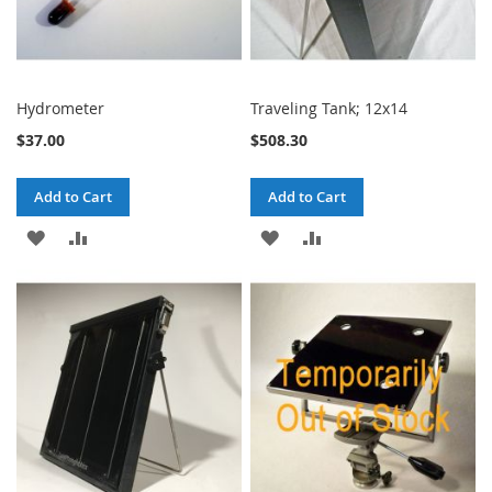
Hydrometer
Traveling Tank; 12x14
$37.00
$508.30
Add to Cart
Add to Cart
ADD
ADD
ADD
ADD
TO
TO
TO
TO
WISH
COMPARE
WISH
COMPARE
LIST
LIST