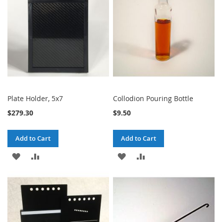
LIST
LIST
Plate Holder, 5x7
Collodion Pouring Bottle
$279.30
$9.50
Add to Cart
Add to Cart
ADD
ADD
ADD
ADD
TO
TO
TO
TO
WISH
COMPARE
WISH
COMPARE
LIST
LIST