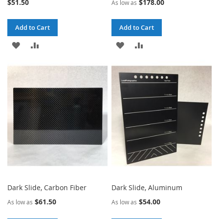
$51.50
$178.00
As low as
Add to Cart
Add to Cart
ADD
ADD
ADD
ADD
TO
TO
TO
TO
WISH
COMPARE
WISH
COMPARE
LIST
LIST
Dark Slide, Carbon Fiber
Dark Slide, Aluminum
$61.50
$54.00
As low as
As low as