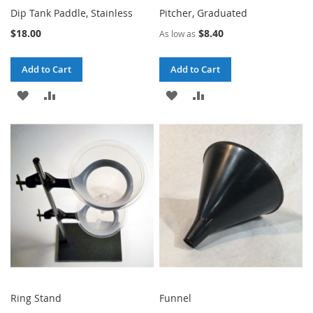
Dip Tank Paddle, Stainless
Pitcher, Graduated
$18.00
$8.40
As low as
Add to Cart
Add to Cart
ADD
ADD
ADD
ADD
TO
TO
TO
TO
WISH
COMPARE
WISH
COMPARE
LIST
LIST
Ring Stand
Funnel