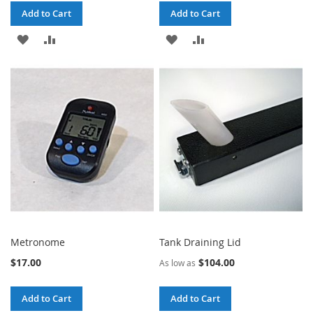
Add to Cart
Add to Cart
ADD
ADD
ADD
ADD
TO
TO
TO
TO
WISH
COMPARE
WISH
COMPARE
LIST
LIST
Metronome
Tank Draining Lid
$17.00
$104.00
As low as
Add to Cart
Add to Cart