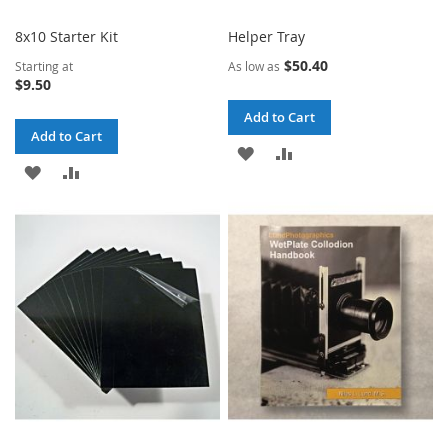
8x10 Starter Kit
Helper Tray
$50.40
Starting at
As low as
$9.50
Add to Cart
Add to Cart
ADD
ADD
ADD
ADD
TO
TO
TO
TO
WISH
COMPARE
WISH
COMPARE
LIST
LIST