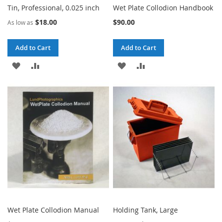
Tin, Professional, 0.025 inch
Wet Plate Collodion Handbook
$18.00
$90.00
As low as
Add to Cart
Add to Cart
ADD
ADD
ADD
ADD
TO
TO
TO
TO
WISH
COMPARE
WISH
COMPARE
LIST
LIST
Wet Plate Collodion Manual
Holding Tank, Large