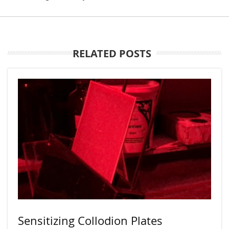
RELATED POSTS
Sensitizing Collodion Plates