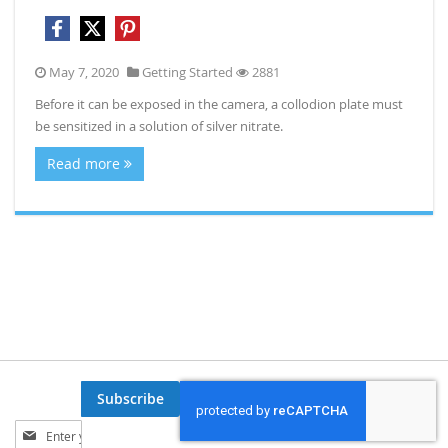
May 7, 2020
Getting Started
2881
Before it can be exposed in the camera, a collodion plate must
be sensitized in a solution of silver nitrate.
Read more
Subscribe
Sign