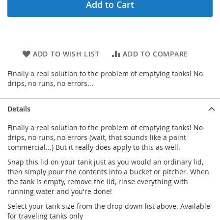
Add to Cart
ADD TO WISH LIST
ADD TO COMPARE
Finally a real solution to the problem of emptying tanks! No
drips, no runs, no errors...
Details
Finally a real solution to the problem of emptying tanks! No
drips, no runs, no errors (wait, that sounds like a paint
commercial...) But it really does apply to this as well.
Snap this lid on your tank just as you would an ordinary lid,
then simply pour the contents into a bucket or pitcher. When
the tank is empty, remove the lid, rinse everything with
running water and you're done!
Select your tank size from the drop down list above. Available
for traveling tanks only