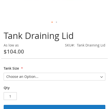
Skip
Tank Draining Lid
to
the
beginning
As low as
SKU
Tank Draining Lid
of
$104.00
the
images
gallery
Tank Size
Qty