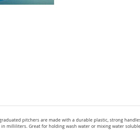
graduated pitchers are made with a durable plastic, strong handl
in milliliters. Great for holding wash water or mixing water solubl