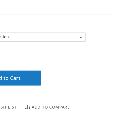
 to Cart
SH LIST
ADD TO COMPARE