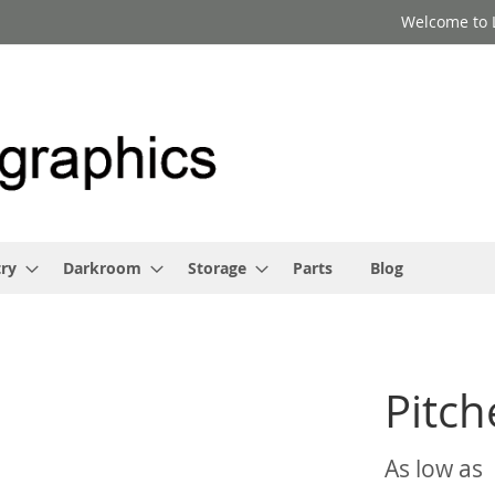
Welcome to 
ry
Darkroom
Storage
Parts
Blog
Pitch
As low as