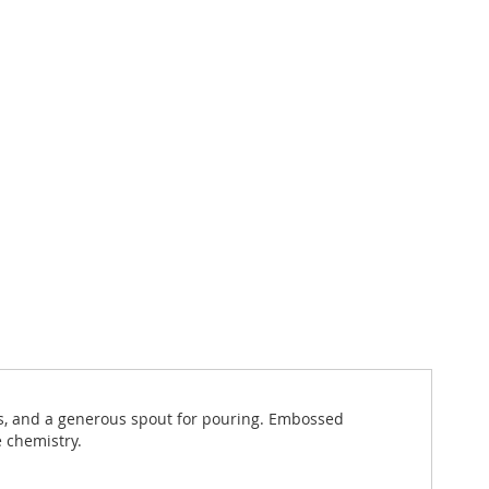
es, and a generous spout for pouring. Embossed
e chemistry.