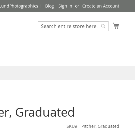
LundPhotographics !
Blog
Sign In
Create an Account
My Cart
Search
Search
er, Graduated
SKU
Pitcher, Graduated