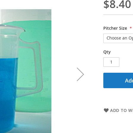
$8.40
Pitcher Size
Qty
Add
ADD TO WI