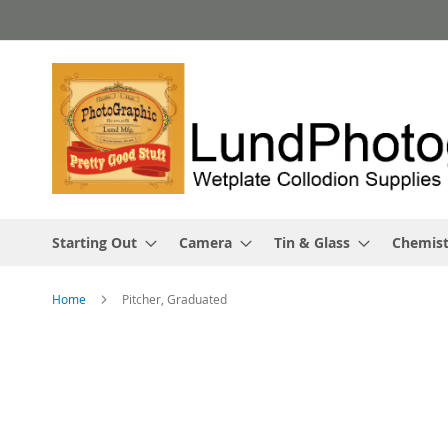
Skip
to
Content
Starting Out
Camera
Tin & Glass
Chemist
Home
Pitcher, Graduated
Skip
to
the
end
of