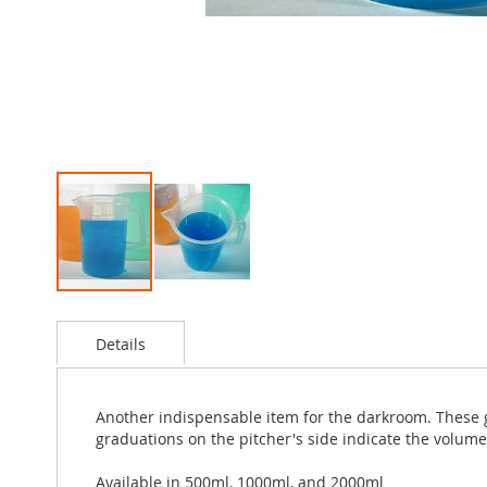
Skip
to
Details
the
beginning
of
the
Another indispensable item for the darkroom. These 
images
graduations on the pitcher's side indicate the volume 
gallery
Available in 500ml, 1000ml, and 2000ml