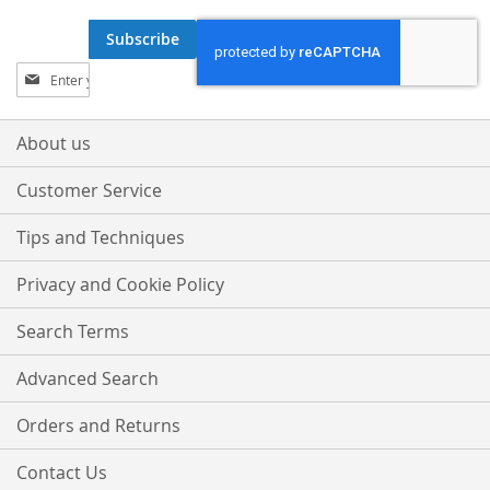
Subscribe
Sign
Up
for
Our
About us
Newsletter:
Customer Service
Tips and Techniques
Privacy and Cookie Policy
Search Terms
Advanced Search
Orders and Returns
Contact Us