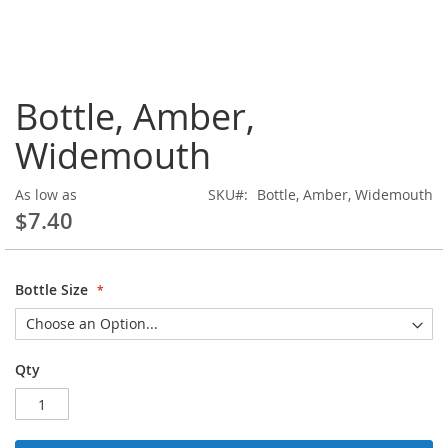
Skip
Bottle, Amber,
to
the
Widemouth
beginning
of
the
As low as
SKU
Bottle, Amber, Widemouth
images
$7.40
gallery
Bottle Size
Qty