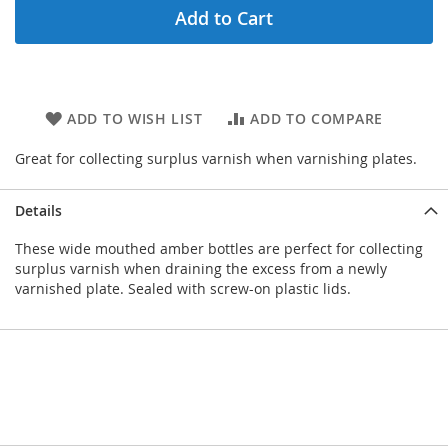
Add to Cart
ADD TO WISH LIST
ADD TO COMPARE
Great for collecting surplus varnish when varnishing plates.
Details
These wide mouthed amber bottles are perfect for collecting
surplus varnish when draining the excess from a newly
varnished plate. Sealed with screw-on plastic lids.