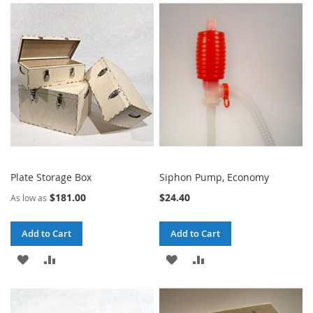
WISH
COMPARE
WISH
COMPARE
LIST
LIST
Plate Storage Box
Siphon Pump, Economy
$181.00
$24.40
As low as
Add to Cart
Add to Cart
ADD
ADD
ADD
ADD
TO
TO
TO
TO
WISH
COMPARE
WISH
COMPARE