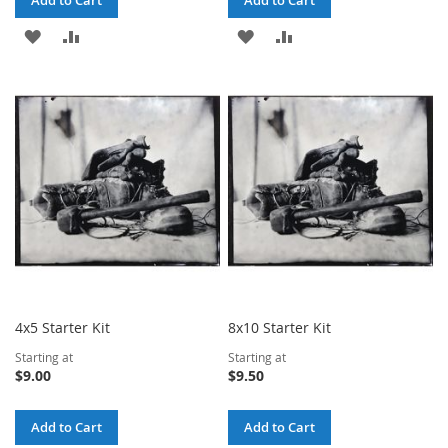
Add to Cart
Add to Cart
ADD
ADD
ADD
ADD
TO
TO
TO
TO
WISH
COMPARE
WISH
COMPARE
LIST
LIST
4x5 Starter Kit
8x10 Starter Kit
Starting at
Starting at
$9.00
$9.50
Add to Cart
Add to Cart