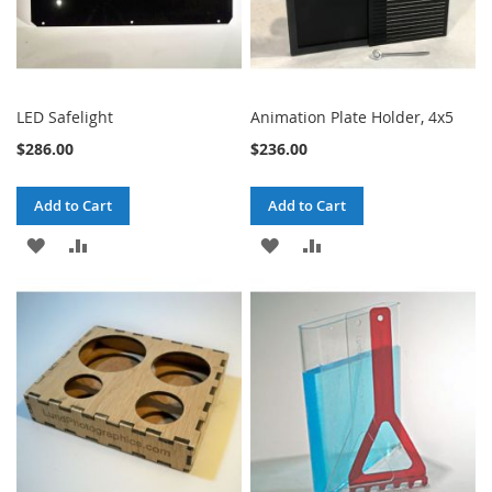
LED Safelight
Animation Plate Holder, 4x5
$286.00
$236.00
Add to Cart
Add to Cart
ADD
ADD
ADD
ADD
TO
TO
TO
TO
WISH
COMPARE
WISH
COMPARE
LIST
LIST