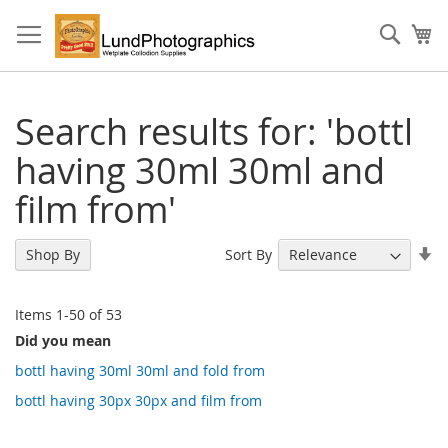
Skip
to
Sear
My
Content
Search results for: 'bottl
having 30ml 30ml and
film from'
Se
Sort By
Shop By
As
Di
Items
1
-
50
of
53
Did you mean
bottl having 30ml 30ml and fold from
bottl having 30px 30px and film from