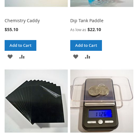
Chemistry Caddy
Dip Tank Paddle
$55.10
$22.10
As low as
Add to Cart
Add to Cart
ADD
ADD
ADD
ADD
TO
TO
TO
TO
WISH
COMPARE
WISH
COMPARE
LIST
LIST