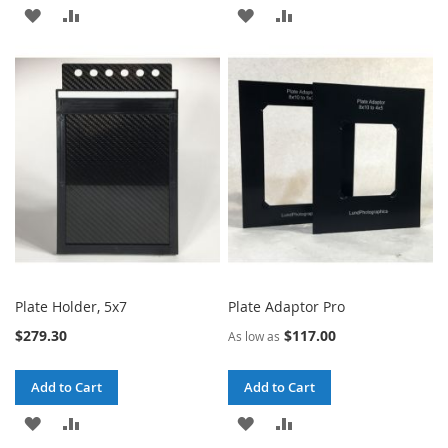
ADD
ADD
ADD
ADD
TO
TO
TO
TO
WISH
COMPARE
WISH
COMPARE
LIST
LIST
Plate Holder, 5x7
Plate Adaptor Pro
$279.30
$117.00
As low as
Add to Cart
Add to Cart
ADD
ADD
ADD
ADD