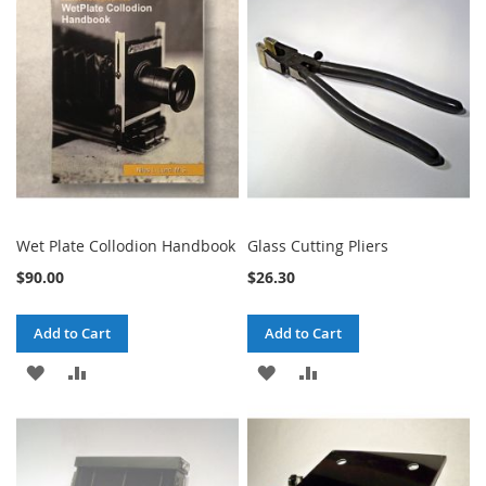
WISH
COMPARE
WISH
COMPARE
LIST
LIST
Wet Plate Collodion Handbook
Glass Cutting Pliers
$90.00
$26.30
Add to Cart
Add to Cart
ADD
ADD
ADD
ADD
TO
TO
TO
TO
WISH
COMPARE
WISH
COMPARE
LIST
LIST