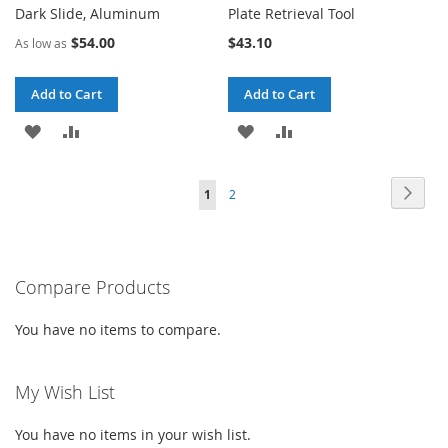
Dark Slide, Aluminum
Plate Retrieval Tool
$54.00
$43.10
As low as
Add to Cart
Add to Cart
ADD
ADD
ADD
ADD
TO
TO
TO
TO
Page
Page
Next
You're
Page
1
2
WISH
COMPARE
WISH
COMPARE
currently
LIST
LIST
reading
Compare Products
page
You have no items to compare.
My Wish List
You have no items in your wish list.