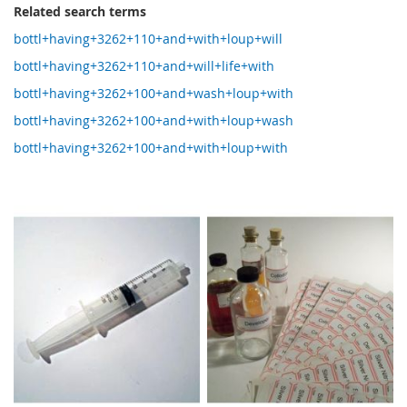
Related search terms
bottl+having+3262+110+and+with+loup+will
bottl+having+3262+110+and+will+life+with
bottl+having+3262+100+and+wash+loup+with
bottl+having+3262+100+and+with+loup+wash
bottl+having+3262+100+and+with+loup+with