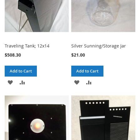
Traveling Tank; 12x14
Silver Sunning/Storage Jar
$508.30
$21.00
Add to Cart
Add to Cart
ADD
ADD
ADD
ADD
TO
TO
TO
TO
WISH
COMPARE
WISH
COMPARE
LIST
LIST