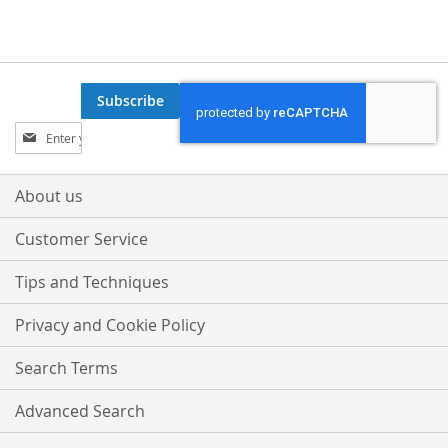
Subscribe
Sign
Up
for
Our
About us
Newsletter:
Customer Service
Tips and Techniques
Privacy and Cookie Policy
Search Terms
Advanced Search