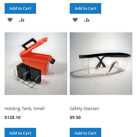
Add to Cart
Add to Cart
ADD
ADD
ADD
ADD
TO
TO
TO
TO
WISH
COMPARE
WISH
COMPARE
LIST
LIST
Holding Tank, Small
Safety Glasses
$128.10
$9.50
Add to Cart
Add to Cart