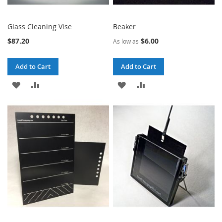
Glass Cleaning Vise
Beaker
$87.20
$6.00
As low as
Add to Cart
Add to Cart
ADD
ADD
ADD
ADD
TO
TO
TO
TO
WISH
COMPARE
WISH
COMPARE
LIST
LIST