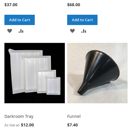
$37.00
$68.00
Add to Cart
Add to Cart
ADD
ADD
ADD
ADD
TO
TO
TO
TO
WISH
COMPARE
WISH
COMPARE
LIST
LIST
Darkroom Tray
Funnel
$12.00
$7.40
As low as