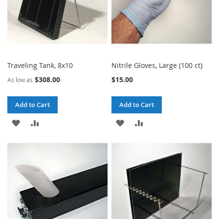
Traveling Tank, 8x10
Nitrile Gloves, Large (100 ct)
$308.00
$15.00
As low as
Add to Cart
Add to Cart
ADD
ADD
ADD
ADD
TO
TO
TO
TO
WISH
COMPARE
WISH
COMPARE
LIST
LIST