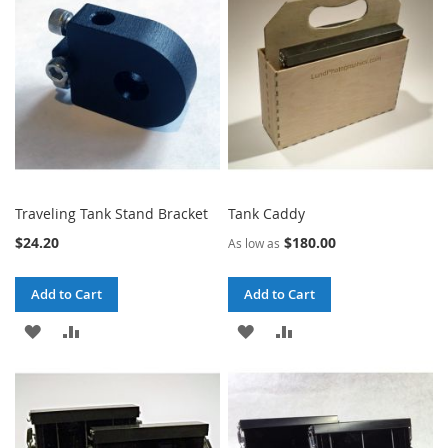
LIST
LIST
Traveling Tank Stand Bracket
Tank Caddy
$24.20
$180.00
As low as
Add to Cart
Add to Cart
ADD
ADD
ADD
ADD
TO
TO
TO
TO
WISH
COMPARE
WISH
COMPARE
LIST
LIST