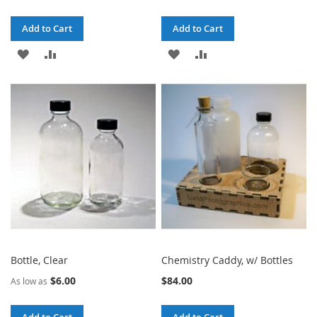
Add to Cart
Add to Cart
ADD
ADD
ADD
ADD
TO
TO
TO
TO
WISH
COMPARE
WISH
COMPARE
LIST
LIST
Bottle, Clear
Chemistry Caddy, w/ Bottles
$6.00
$84.00
As low as