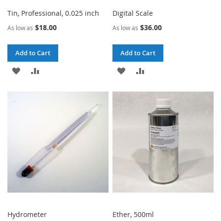
Tin, Professional, 0.025 inch
Digital Scale
$18.00
$36.00
As low as
As low as
Add to Cart
Add to Cart
ADD
ADD
ADD
ADD
TO
TO
TO
TO
WISH
COMPARE
WISH
COMPARE
LIST
LIST
Hydrometer
Ether, 500ml