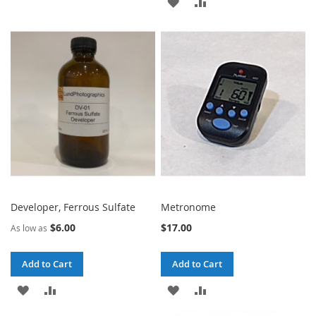
ADD
ADD
TO
TO
TO
TO
WISH
COMPARE
WISH
COMPARE
LIST
LIST
Developer, Ferrous Sulfate
Metronome
$6.00
$17.00
As low as
Add to Cart
Add to Cart
ADD
ADD
ADD
ADD
TO
TO
TO
TO