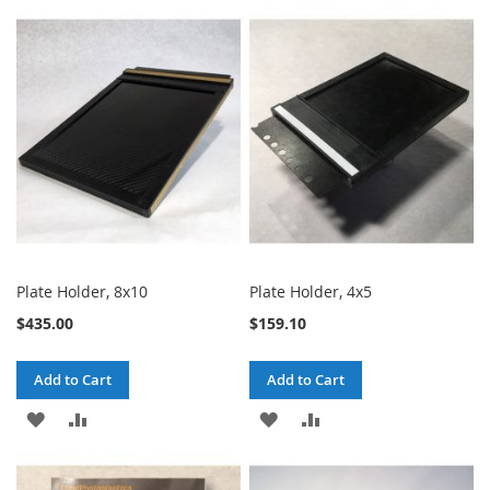
TO
TO
TO
TO
WISH
COMPARE
WISH
COMPARE
LIST
LIST
Plate Holder, 8x10
Plate Holder, 4x5
$435.00
$159.10
Add to Cart
Add to Cart
ADD
ADD
ADD
ADD
TO
TO
TO
TO