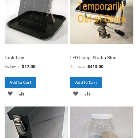
Tank Tray
LED Lamp, Studio Blue
$17.00
$413.00
As low as
As low as
Add to Cart
Add to Cart
ADD
ADD
ADD
ADD
TO
TO
TO
TO
WISH
COMPARE
WISH
COMPARE
LIST
LIST