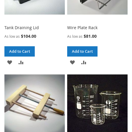
Tank Draining Lid
Wire Plate Rack
$104.00
$81.00
As low as
As low as
Add to Cart
Add to Cart
ADD
ADD
ADD
ADD
TO
TO
TO
TO
WISH
COMPARE
WISH
COMPARE
LIST
LIST