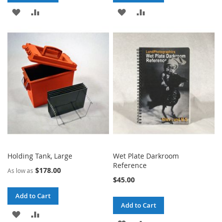
ADD
ADD
ADD
ADD
TO
TO
TO
TO
WISH
COMPARE
WISH
COMPARE
LIST
LIST
Holding Tank, Large
Wet Plate Darkroom
Reference
$178.00
As low as
$45.00
Add to Cart
Add to Cart
ADD
ADD