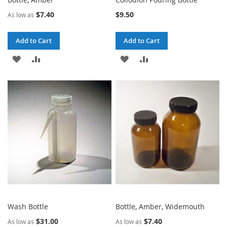
$7.40
$9.50
As low as
Add to Cart
Add to Cart
ADD
ADD
ADD
ADD
TO
TO
TO
TO
WISH
COMPARE
WISH
COMPARE
LIST
LIST
Wash Bottle
Bottle, Amber, Widemouth
$31.00
$7.40
As low as
As low as