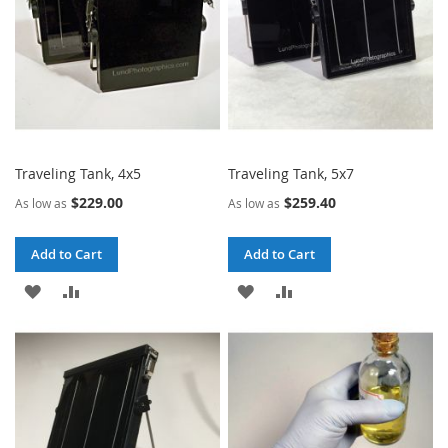
Traveling Tank, 4x5
Traveling Tank, 5x7
$229.00
$259.40
As low as
As low as
Add to Cart
Add to Cart
ADD
ADD
ADD
ADD
TO
TO
TO
TO
WISH
COMPARE
WISH
COMPARE
LIST
LIST