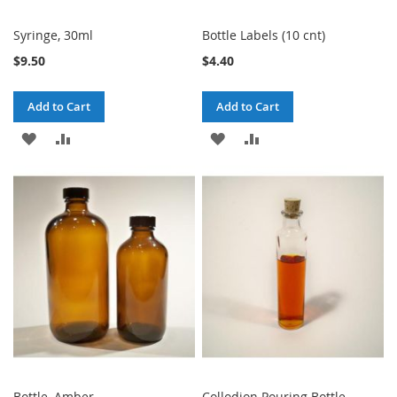
Syringe, 30ml
Bottle Labels (10 cnt)
$9.50
$4.40
Add to Cart
Add to Cart
ADD
ADD
ADD
ADD
TO
TO
TO
TO
WISH
COMPARE
WISH
COMPARE
LIST
LIST
Bottle, Amber
Collodion Pouring Bottle