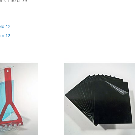
ems
1
-
50
of
79
old 12
ilm 12