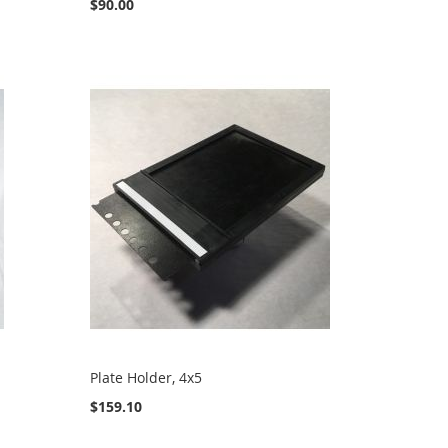
$90.00
Plate Holder, 4x5
$159.10