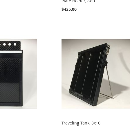
Plate Holder, 8x10
$435.00
Traveling Tank, 8x10