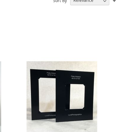
Sort By
Ascend
Directi