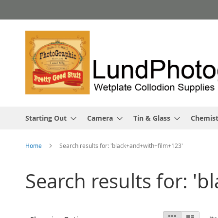
Skip
to
Content
Starting Out
Camera
Tin & Glass
Chemist
Home
Search results for: 'black+and+with+film+123'
Search results for: '
View
Grid
List