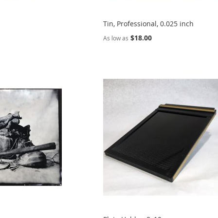
Tin, Professional, 0.025 inch
$18.00
As low as