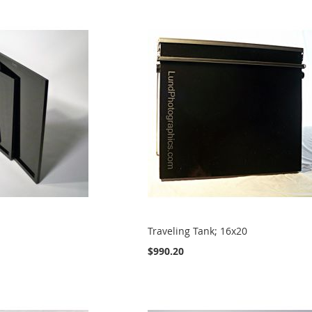
Traveling Tank; 16x20
$990.20