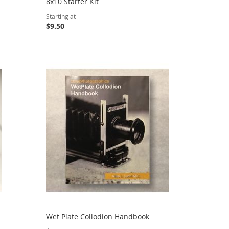
8x10 Starter Kit
Starting at
$9.50
Wet Plate Collodion Handbook