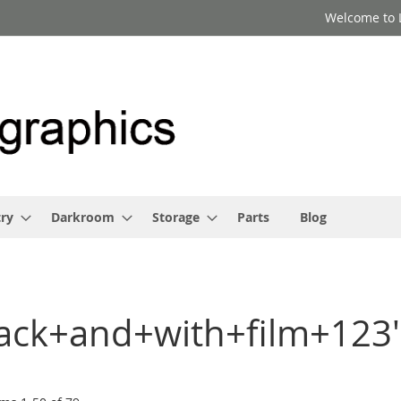
Welcome to 
ry
Darkroom
Storage
Parts
Blog
black+and+with+film+123'