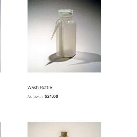
Wash Bottle
$31.00
As low as