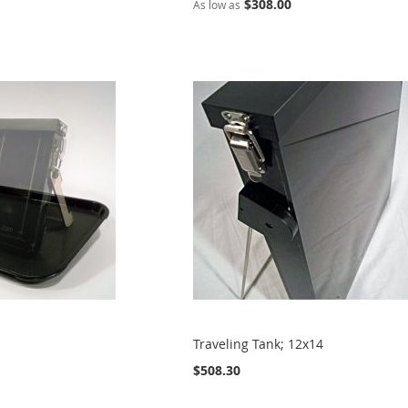
$308.00
As low as
Traveling Tank; 12x14
$508.30