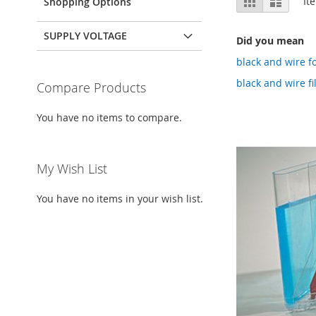
It
Shopping Options
as
SUPPLY VOLTAGE
Did you mean
black and wire f
black and wire f
Compare Products
You have no items to compare.
My Wish List
You have no items in your wish list.