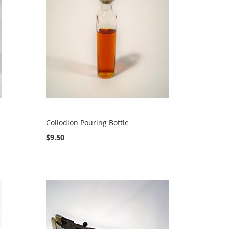
Collodion Pouring Bottle
$9.50