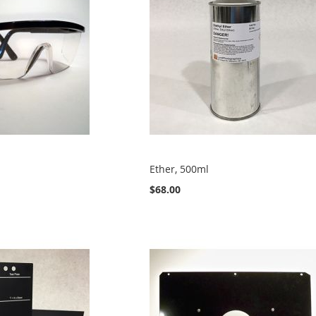
Ether, 500ml
$68.00