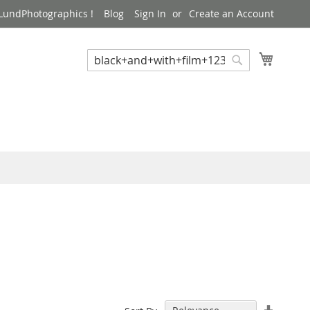
LundPhotographics !
Blog
Sign In
Create an Account
My Cart
Search
Search
Set