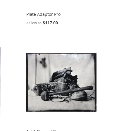
Plate Adaptor Pro
$117.00
As low as