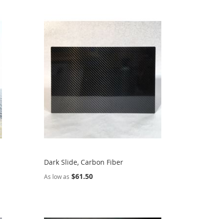
Dark Slide, Carbon Fiber
$61.50
As low as