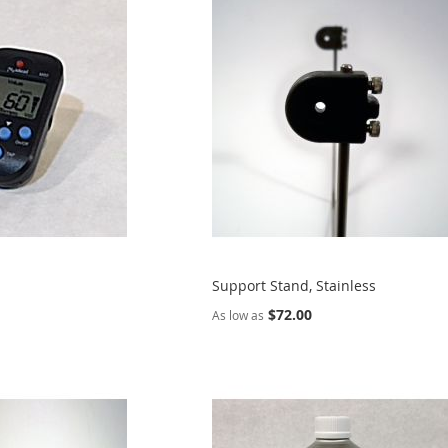
Support Stand, Stainless
$72.00
As low as