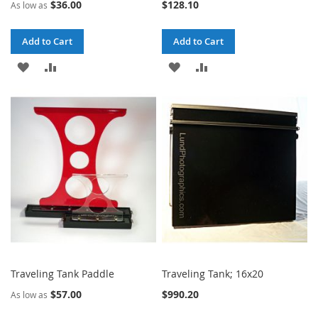
$36.00
$128.10
As low as
Add to Cart
Add to Cart
ADD
ADD
ADD
ADD
TO
TO
TO
TO
WISH
COMPARE
WISH
COMPARE
LIST
LIST
Traveling Tank Paddle
Traveling Tank; 16x20
$57.00
$990.20
As low as