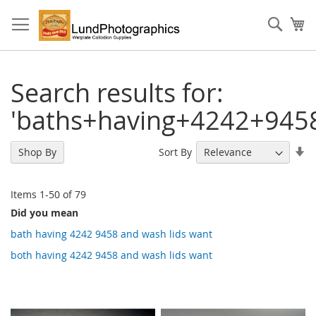
Skip
to
Sear
My
Content
Search results for:
'baths+having+4242+945
Se
Sort By
Shop By
As
Di
Items
1
-
50
of
79
Did you mean
bath having 4242 9458 and wash lids want
both having 4242 9458 and wash lids want