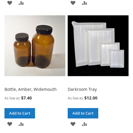
ADD
ADD
ADD
ADD
TO
TO
TO
TO
WISH
COMPARE
WISH
COMPARE
LIST
LIST
Bottle, Amber, Widemouth
Darkroom Tray
$7.40
$12.00
As low as
As low as
Add to Cart
Add to Cart
ADD
ADD
ADD
ADD