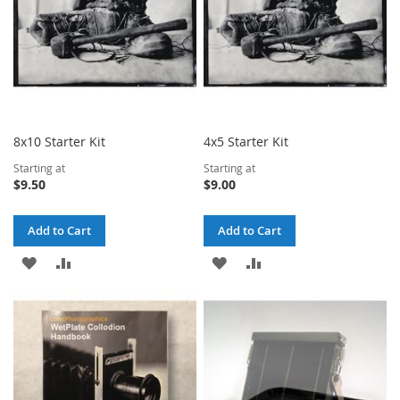
8x10 Starter Kit
4x5 Starter Kit
Starting at
Starting at
$9.50
$9.00
Add to Cart
Add to Cart
ADD
ADD
ADD
ADD
TO
TO
TO
TO
WISH
COMPARE
WISH
COMPARE
LIST
LIST