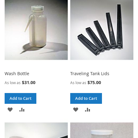
Wash Bottle
Traveling Tank Lids
$31.00
$75.00
As low as
As low as
Add to Cart
Add to Cart
ADD
ADD
ADD
ADD
TO
TO
TO
TO
WISH
COMPARE
WISH
COMPARE