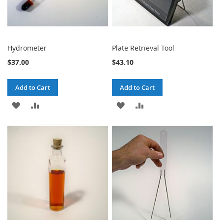
Hydrometer
Plate Retrieval Tool
$37.00
$43.10
Add to Cart
Add to Cart
ADD
ADD
ADD
ADD
TO
TO
TO
TO
WISH
COMPARE
WISH
COMPARE
LIST
LIST