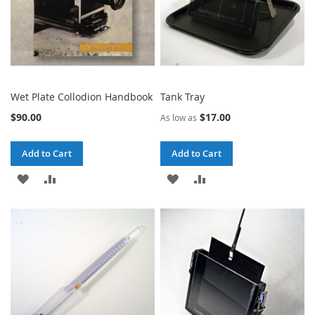
Wet Plate Collodion Handbook
Tank Tray
$90.00
$17.00
As low as
Add to Cart
Add to Cart
ADD
ADD
ADD
ADD
TO
TO
TO
TO
WISH
COMPARE
WISH
COMPARE
LIST
LIST