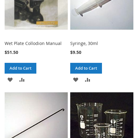
Wet Plate Collodion Manual
Syringe, 30ml
$51.50
$9.50
Add to Cart
Add to Cart
ADD
ADD
ADD
ADD
TO
TO
TO
TO
WISH
COMPARE
WISH
COMPARE
LIST
LIST