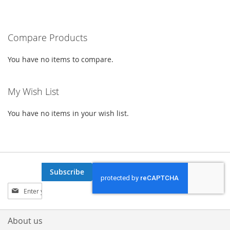
currently
LIST
LIST
reading
Compare Products
page
You have no items to compare.
My Wish List
You have no items in your wish list.
Subscribe
Sign
Up
for
Our
About us
Newsletter: