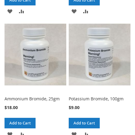
Add to Cart
Add to Cart
ADD
ADD
ADD
ADD
TO
TO
TO
TO
WISH
COMPARE
WISH
COMPARE
LIST
LIST
Ammonium Bromide, 25gm
Potassium Bromide, 100gm
$18.00
$9.00
Add to Cart
Add to Cart
ADD
ADD
ADD
ADD