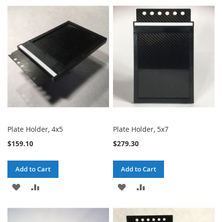
TO
TO
TO
TO
WISH
COMPARE
WISH
COMPARE
LIST
LIST
Plate Holder, 4x5
Plate Holder, 5x7
$159.10
$279.30
Add to Cart
Add to Cart
ADD
ADD
ADD
ADD
TO
TO
TO
TO
WISH
COMPARE
WISH
COMPARE