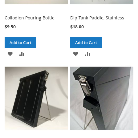
Collodion Pouring Bottle
Dip Tank Paddle, Stainless
$9.50
$18.00
Add to Cart
Add to Cart
ADD
ADD
ADD
ADD
TO
TO
TO
TO
WISH
COMPARE
WISH
COMPARE
LIST
LIST