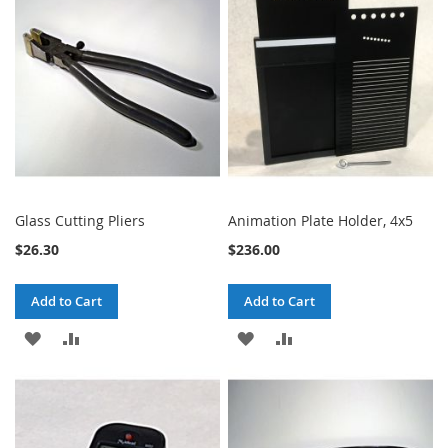
LIST
LIST
Glass Cutting Pliers
Animation Plate Holder, 4x5
$26.30
$236.00
Add to Cart
Add to Cart
ADD
ADD
ADD
ADD
TO
TO
TO
TO
WISH
COMPARE
WISH
COMPARE
LIST
LIST