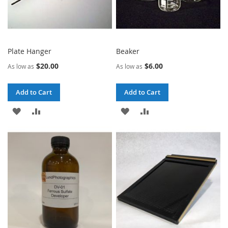
Plate Hanger
Beaker
$20.00
$6.00
As low as
As low as
Add to Cart
Add to Cart
ADD
ADD
ADD
ADD
TO
TO
TO
TO
WISH
COMPARE
WISH
COMPARE
LIST
LIST