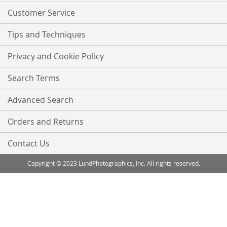
Customer Service
Tips and Techniques
Privacy and Cookie Policy
Search Terms
Advanced Search
Orders and Returns
Contact Us
Copyright © 2023 LundPhotographics, Inc. All rights reserved.