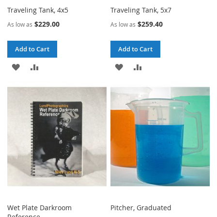
Traveling Tank, 4x5
Traveling Tank, 5x7
$229.00
$259.40
As low as
As low as
Add to Cart
Add to Cart
ADD
ADD
ADD
ADD
TO
TO
TO
TO
WISH
COMPARE
WISH
COMPARE
LIST
LIST
Wet Plate Darkroom
Pitcher, Graduated
Reference