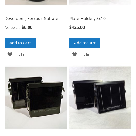
Developer, Ferrous Sulfate
Plate Holder, 8x10
$6.00
$435.00
As low as
Add to Cart
Add to Cart
ADD
ADD
ADD
ADD
TO
TO
TO
TO
WISH
COMPARE
WISH
COMPARE
LIST
LIST