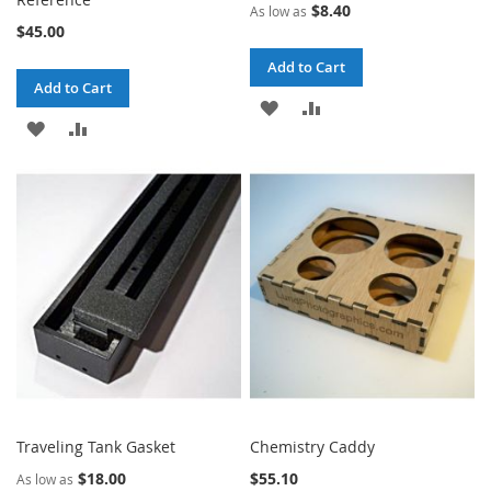
$8.40
As low as
$45.00
Add to Cart
Add to Cart
ADD
ADD
ADD
ADD
TO
TO
TO
TO
WISH
COMPARE
WISH
COMPARE
LIST
LIST
Traveling Tank Gasket
Chemistry Caddy
$18.00
$55.10
As low as