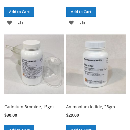
Add to Cart
Add to Cart
ADD
ADD
ADD
ADD
TO
TO
TO
TO
WISH
COMPARE
WISH
COMPARE
LIST
LIST
Cadmium Bromide, 15gm
Ammonium Iodide, 25gm
$30.00
$29.00