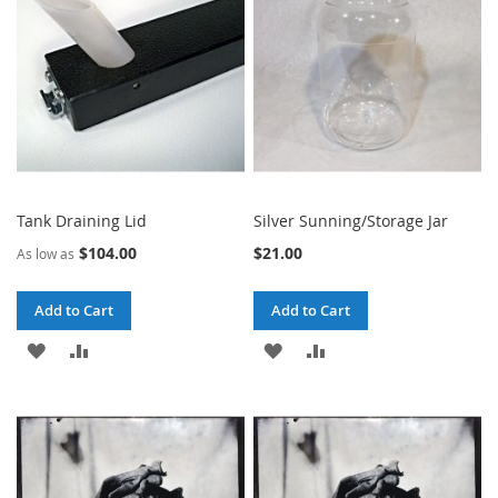
LIST
LIST
Tank Draining Lid
Silver Sunning/Storage Jar
$104.00
$21.00
As low as
Add to Cart
Add to Cart
ADD
ADD
ADD
ADD
TO
TO
TO
TO
WISH
COMPARE
WISH
COMPARE
LIST
LIST