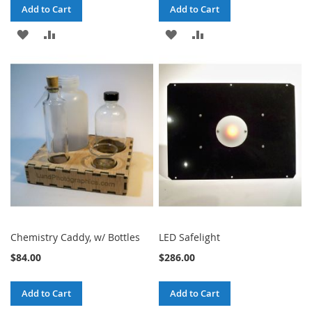
Add to Cart
Add to Cart
ADD
ADD
ADD
ADD
TO
TO
TO
TO
WISH
COMPARE
WISH
COMPARE
LIST
LIST
Chemistry Caddy, w/ Bottles
LED Safelight
$84.00
$286.00
Add to Cart
Add to Cart