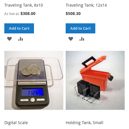
Traveling Tank, 8x10
Traveling Tank; 12x14
$308.00
$508.30
As low as
Add to Cart
Add to Cart
ADD
ADD
ADD
ADD
TO
TO
TO
TO
WISH
COMPARE
WISH
COMPARE
LIST
LIST
Digital Scale
Holding Tank, Small