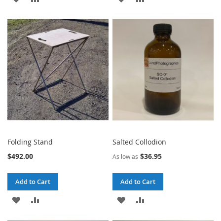
TO
TO
TO
TO
WISH
COMPARE
WISH
COMPARE
LIST
LIST
Folding Stand
Salted Collodion
$492.00
$36.95
As low as
Add to Cart
Add to Cart
ADD
ADD
ADD
ADD
TO
TO
TO
TO