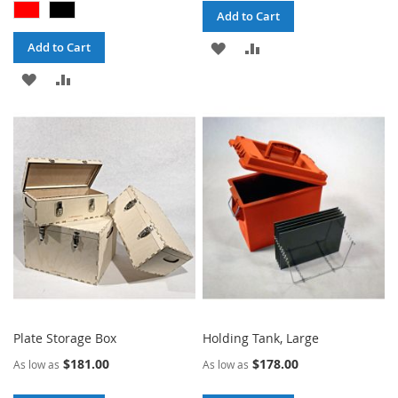
Add to Cart
ADD
ADD
Add to Cart
ADD
ADD
TO
TO
TO
TO
WISH
COMPARE
WISH
COMPARE
LIST
LIST
Plate Storage Box
Holding Tank, Large
$181.00
$178.00
As low as
As low as