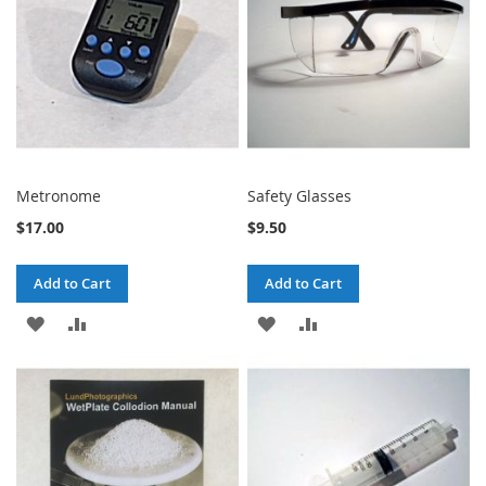
Metronome
Safety Glasses
$17.00
$9.50
Add to Cart
Add to Cart
ADD
ADD
ADD
ADD
TO
TO
TO
TO
WISH
COMPARE
WISH
COMPARE
LIST
LIST