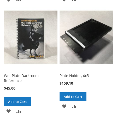
TO
TO
TO
TO
WISH
COMPARE
WISH
COMPARE
LIST
LIST
Wet Plate Darkroom
Plate Holder, 4x5
Reference
$159.10
$45.00
Add to Cart
Add to Cart
ADD
ADD
ADD
ADD
TO
TO