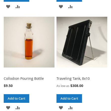
ADD
ADD
ADD
ADD
TO
TO
TO
TO
WISH
COMPARE
WISH
COMPARE
LIST
LIST
Collodion Pouring Bottle
Traveling Tank, 8x10
$9.50
$308.00
As low as
Add to Cart
Add to Cart
ADD
ADD
ADD
ADD