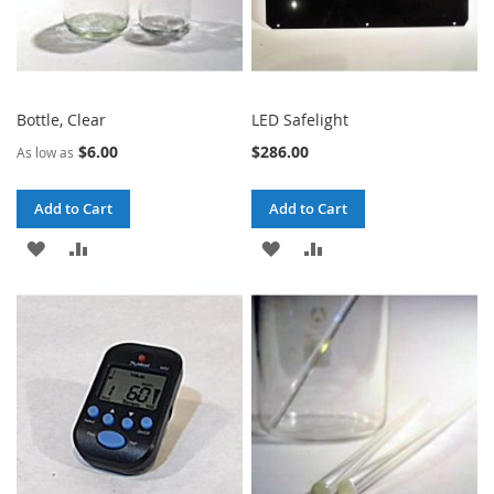
Bottle, Clear
LED Safelight
$6.00
$286.00
As low as
Add to Cart
Add to Cart
ADD
ADD
ADD
ADD
TO
TO
TO
TO
WISH
COMPARE
WISH
COMPARE
LIST
LIST