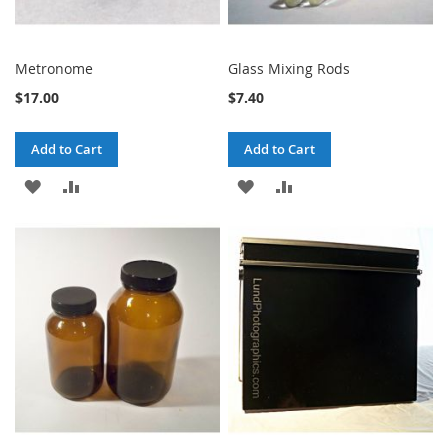
Metronome
Glass Mixing Rods
$17.00
$7.40
Add to Cart
Add to Cart
ADD
ADD
ADD
ADD
TO
TO
TO
TO
WISH
COMPARE
WISH
COMPARE
LIST
LIST