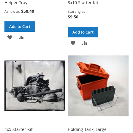
Helper Tray
8x10 Starter Kit
$50.40
As low as
Starting at
$9.50
Add to Cart
Add to Cart
ADD
ADD
ADD
ADD
TO
TO
TO
TO
WISH
COMPARE
WISH
COMPARE
LIST
LIST
4x5 Starter Kit
Holding Tank, Large