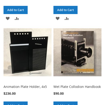
Add to Cart
Add to Cart
ADD
ADD
ADD
ADD
TO
TO
TO
TO
WISH
COMPARE
WISH
COMPARE
LIST
LIST
Animation Plate Holder, 4x5
Wet Plate Collodion Handbook
$236.00
$90.00