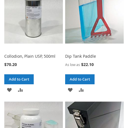
LIST
LIST
Collodion, Plain USP, 500ml
Dip Tank Paddle
$70.20
$22.10
As low as
Add to Cart
Add to Cart
ADD
ADD
ADD
ADD
TO
TO
TO
TO
WISH
COMPARE
WISH
COMPARE
LIST
LIST