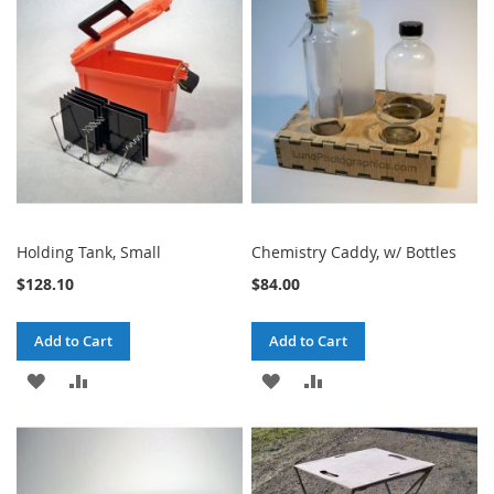
WISH
COMPARE
WISH
COMPARE
LIST
LIST
Holding Tank, Small
Chemistry Caddy, w/ Bottles
$128.10
$84.00
Add to Cart
Add to Cart
ADD
ADD
ADD
ADD
TO
TO
TO
TO
WISH
COMPARE
WISH
COMPARE