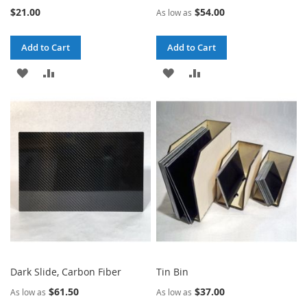
$21.00
$54.00
As low as
Add to Cart
Add to Cart
ADD
ADD
ADD
ADD
TO
TO
TO
TO
WISH
COMPARE
WISH
COMPARE
LIST
LIST
Dark Slide, Carbon Fiber
Tin Bin
$61.50
$37.00
As low as
As low as