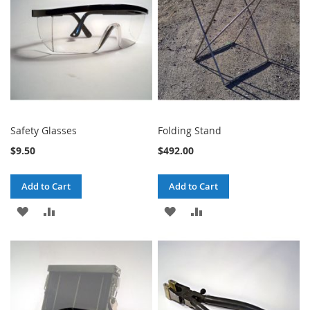
LIST
LIST
Safety Glasses
Folding Stand
$9.50
$492.00
Add to Cart
Add to Cart
ADD
ADD
ADD
ADD
TO
TO
TO
TO
WISH
COMPARE
WISH
COMPARE
LIST
LIST