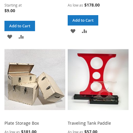
$178.00
Starting at
As low as
$9.00
Add to Cart
Add to Cart
ADD
ADD
ADD
ADD
TO
TO
TO
TO
WISH
COMPARE
WISH
COMPARE
LIST
LIST
Plate Storage Box
Traveling Tank Paddle
$181.00
$57.00
As low as
As low as