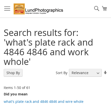
Skip
to
Sear
My
Content
Search results for:
'what's plate rack and
4846 4846 and work
whole'
Se
Sort By
Shop By
As
Di
Items
1
-
50
of
61
Did you mean
what's plate rack and 4846 4846 and wire whole