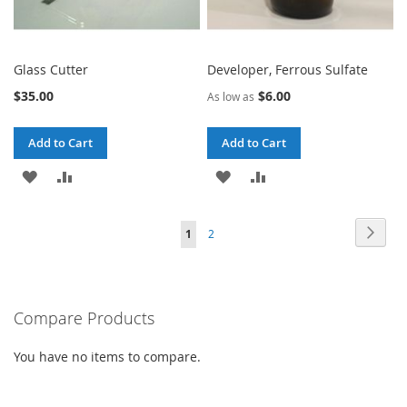
Glass Cutter
Developer, Ferrous Sulfate
$35.00
$6.00
As low as
Add to Cart
Add to Cart
ADD
ADD
ADD
ADD
TO
TO
TO
TO
Page
Page
Next
You're
Page
1
2
WISH
COMPARE
WISH
COMPARE
currently
LIST
LIST
reading
Compare Products
page
You have no items to compare.