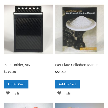
TO
TO
WISH
COMPARE
WISH
COMPARE
LIST
LIST
Plate Holder, 5x7
Wet Plate Collodion Manual
$279.30
$51.50
Add to Cart
Add to Cart
ADD
ADD
ADD
ADD
TO
TO
TO
TO