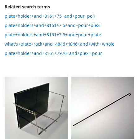
Related search terms
plate+holder+and+8161+75+and+pour+poli
plate+holders+and+8161+7.5+and+pour+plexi
plate+holders+and+8161+7.5+and+pour+plate
what's+plate+rack+and+4846+4846+and+with+whole
plate+holder+and+8161+7976+and+plexi+pour