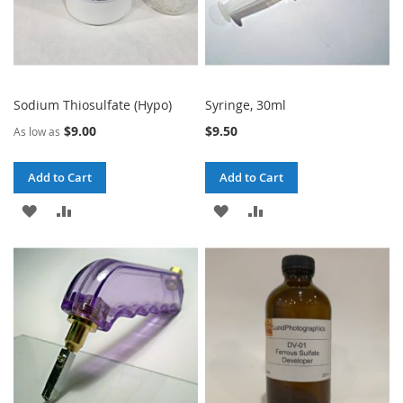
Sodium Thiosulfate (Hypo)
Syringe, 30ml
$9.00
$9.50
As low as
Add to Cart
Add to Cart
ADD
ADD
ADD
ADD
TO
TO
TO
TO
WISH
COMPARE
WISH
COMPARE
LIST
LIST