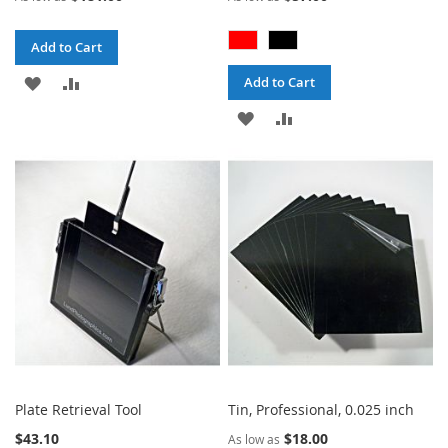
Add to Cart
ADD
ADD
Add to Cart
TO
TO
ADD
ADD
WISH
COMPARE
TO
TO
LIST
WISH
COMPARE
LIST
Plate Retrieval Tool
Tin, Professional, 0.025 inch
$43.10
$18.00
As low as