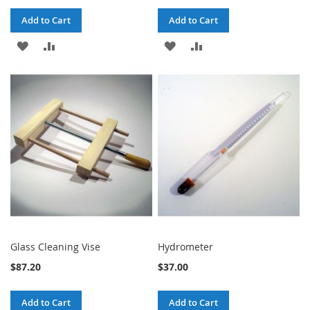
Add to Cart
Add to Cart
ADD
ADD
ADD
ADD
TO
TO
TO
TO
WISH
COMPARE
WISH
COMPARE
LIST
LIST
Glass Cleaning Vise
Hydrometer
$87.20
$37.00
Add to Cart
Add to Cart