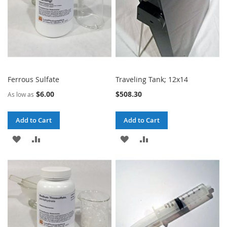
Ferrous Sulfate
Traveling Tank; 12x14
$6.00
$508.30
As low as
Add to Cart
Add to Cart
ADD
ADD
ADD
ADD
TO
TO
TO
TO
WISH
COMPARE
WISH
COMPARE
LIST
LIST