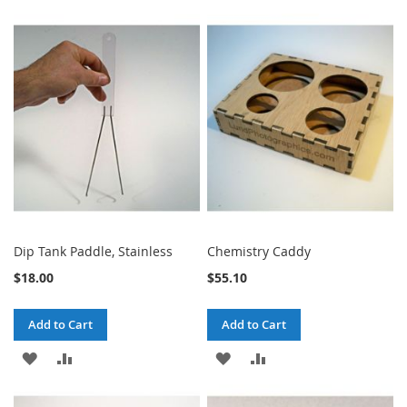
TO
TO
TO
TO
WISH
COMPARE
WISH
COMPARE
LIST
LIST
Dip Tank Paddle, Stainless
Chemistry Caddy
$18.00
$55.10
Add to Cart
Add to Cart
ADD
ADD
ADD
ADD
TO
TO
TO
TO