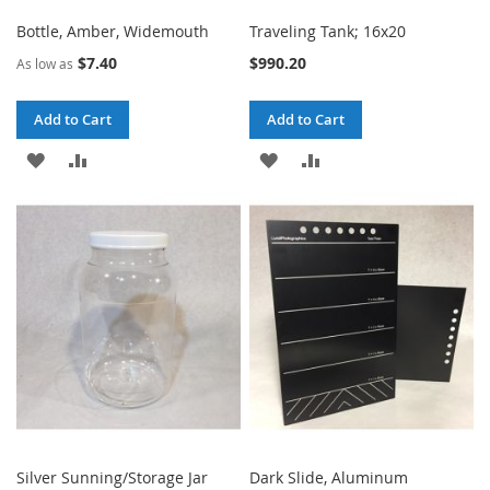
Bottle, Amber, Widemouth
Traveling Tank; 16x20
$7.40
$990.20
As low as
Add to Cart
Add to Cart
ADD
ADD
ADD
ADD
TO
TO
TO
TO
WISH
COMPARE
WISH
COMPARE
LIST
LIST
Silver Sunning/Storage Jar
Dark Slide, Aluminum