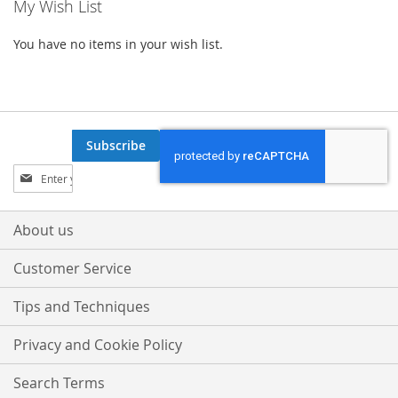
My Wish List
You have no items in your wish list.
Subscribe
Sign
Up
for
Our
About us
Newsletter:
Customer Service
Tips and Techniques
Privacy and Cookie Policy
Search Terms