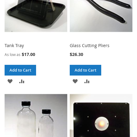
Tank Tray
Glass Cutting Pliers
$17.00
$26.30
As low as
Add to Cart
Add to Cart
ADD
ADD
ADD
ADD
TO
TO
TO
TO
WISH
COMPARE
WISH
COMPARE
LIST
LIST