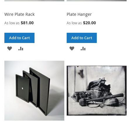
Wire Plate Rack
Plate Hanger
$81.00
$20.00
As low as
As low as
Add to Cart
Add to Cart
ADD
ADD
ADD
ADD
TO
TO
TO
TO
WISH
COMPARE
WISH
COMPARE
LIST
LIST