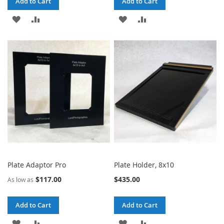
Add to Cart
Add to Cart
ADD
ADD
ADD
ADD
TO
TO
TO
TO
WISH
COMPARE
WISH
COMPARE
LIST
LIST
Plate Adaptor Pro
Plate Holder, 8x10
$117.00
$435.00
As low as
Add to Cart
Add to Cart
ADD
ADD
ADD
ADD