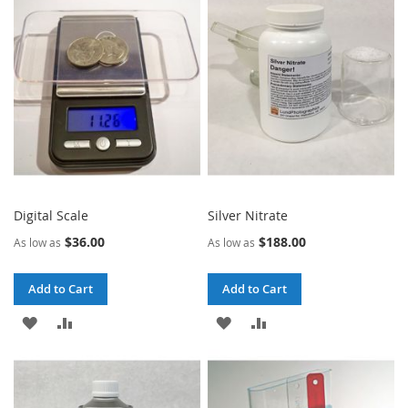
WISH
COMPARE
WISH
COMPARE
LIST
LIST
Digital Scale
Silver Nitrate
$36.00
$188.00
As low as
As low as
Add to Cart
Add to Cart
ADD
ADD
ADD
ADD
TO
TO
TO
TO
WISH
COMPARE
WISH
COMPARE