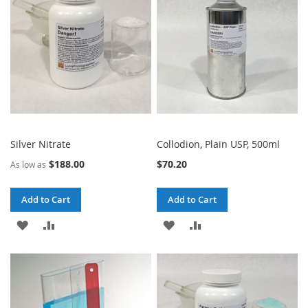
LIST
LIST
Silver Nitrate
Collodion, Plain USP, 500ml
$188.00
$70.20
As low as
Add to Cart
Add to Cart
ADD
ADD
ADD
ADD
TO
TO
TO
TO
WISH
COMPARE
WISH
COMPARE
LIST
LIST