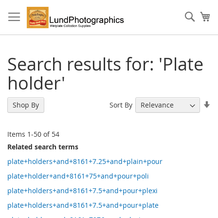
Skip
to
Sear
My
Content
Search results for: 'Plate
holder'
Se
Sort By
Shop By
As
Di
Items
1
-
50
of
54
Related search terms
plate+holders+and+8161+7.25+and+plain+pour
plate+holder+and+8161+75+and+pour+poli
plate+holders+and+8161+7.5+and+pour+plexi
plate+holders+and+8161+7.5+and+pour+plate