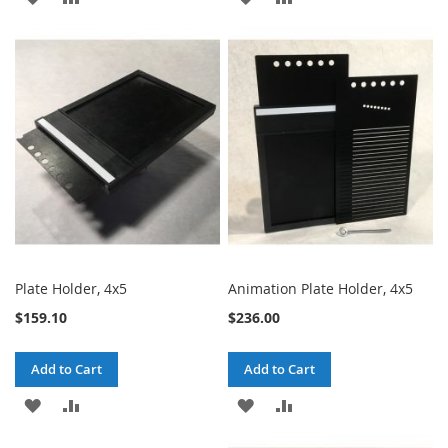
TO
TO
TO
TO
WISH
COMPARE
WISH
COMPARE
LIST
LIST
Plate Holder, 4x5
Animation Plate Holder, 4x5
$159.10
$236.00
Add to Cart
Add to Cart
ADD
ADD
ADD
ADD
TO
TO
TO
TO