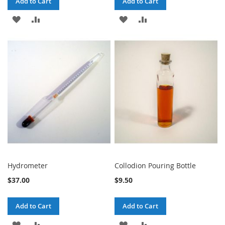
Add to Cart
Add to Cart
ADD
ADD
ADD
ADD
TO
TO
TO
TO
WISH
COMPARE
WISH
COMPARE
LIST
LIST
Hydrometer
Collodion Pouring Bottle
$37.00
$9.50
Add to Cart
Add to Cart
ADD
ADD
ADD
ADD