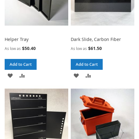
Helper Tray
Dark Slide, Carbon Fiber
$50.40
$61.50
As low as
As low as
Add to Cart
Add to Cart
ADD
ADD
ADD
ADD
TO
TO
TO
TO
WISH
COMPARE
WISH
COMPARE
LIST
LIST