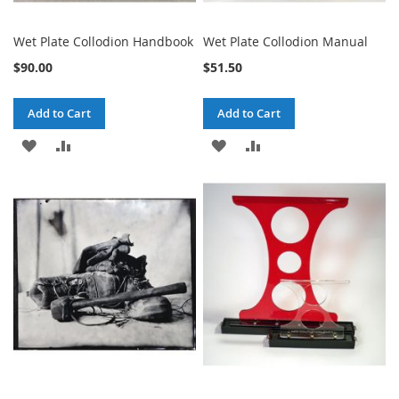
Wet Plate Collodion Handbook
Wet Plate Collodion Manual
$90.00
$51.50
Add to Cart
Add to Cart
ADD
ADD
ADD
ADD
TO
TO
TO
TO
WISH
COMPARE
WISH
COMPARE
LIST
LIST