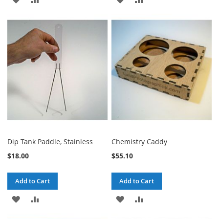
TO
TO
TO
TO
WISH
COMPARE
WISH
COMPARE
LIST
LIST
Dip Tank Paddle, Stainless
Chemistry Caddy
$18.00
$55.10
Add to Cart
Add to Cart
ADD
ADD
ADD
ADD
TO
TO
TO
TO