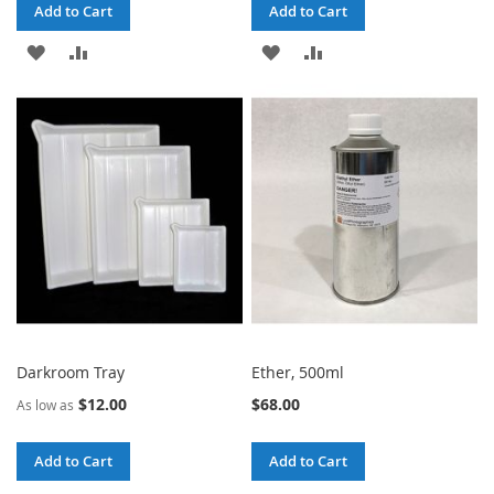
Add to Cart
Add to Cart
ADD
ADD
ADD
ADD
TO
TO
TO
TO
WISH
COMPARE
WISH
COMPARE
LIST
LIST
Darkroom Tray
Ether, 500ml
$12.00
$68.00
As low as
Add to Cart
Add to Cart