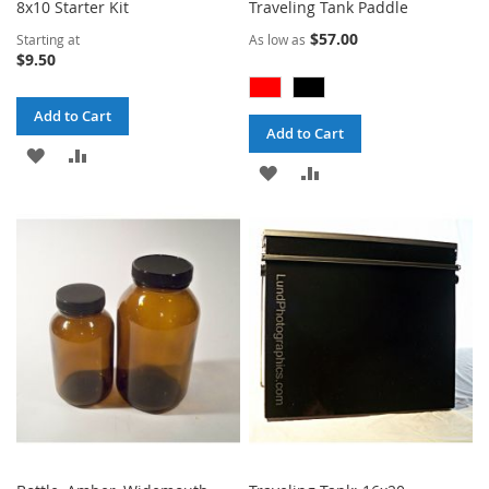
8x10 Starter Kit
Traveling Tank Paddle
$57.00
Starting at
As low as
$9.50
Add to Cart
Add to Cart
ADD
ADD
ADD
ADD
TO
TO
TO
TO
WISH
COMPARE
WISH
COMPARE
LIST
LIST