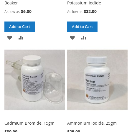
Beaker
Potassium Iodide
$6.00
$32.00
As low as
As low as
Add to Cart
Add to Cart
ADD
ADD
ADD
ADD
TO
TO
TO
TO
WISH
COMPARE
WISH
COMPARE
LIST
LIST
Cadmium Bromide, 15gm
Ammonium Iodide, 25gm
$30.00
$29.00