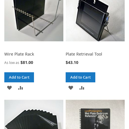
Wire Plate Rack
Plate Retrieval Tool
$81.00
$43.10
As low as
Add to Cart
Add to Cart
ADD
ADD
ADD
ADD
TO
TO
TO
TO
WISH
COMPARE
WISH
COMPARE
LIST
LIST