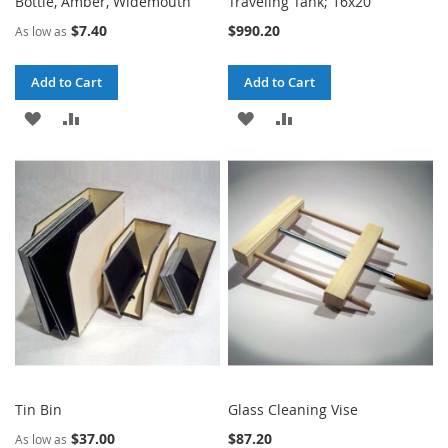
Bottle, Amber, Widemouth
Traveling Tank; 16x20
$7.40
$990.20
As low as
Add to Cart
Add to Cart
ADD
ADD
ADD
ADD
TO
TO
TO
TO
WISH
COMPARE
WISH
COMPARE
LIST
LIST
Tin Bin
Glass Cleaning Vise
$37.00
$87.20
As low as