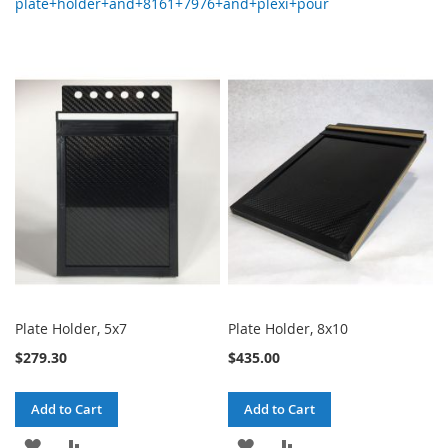
plate+holder+and+8161+7976+and+plexi+pour
Plate Holder, 5x7
Plate Holder, 8x10
$279.30
$435.00
Add to Cart
Add to Cart
ADD
ADD
ADD
ADD