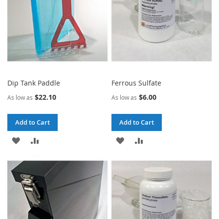
Dip Tank Paddle
Ferrous Sulfate
$22.10
$6.00
As low as
As low as
Add to Cart
Add to Cart
ADD
ADD
ADD
ADD
TO
TO
TO
TO
WISH
COMPARE
WISH
COMPARE
LIST
LIST