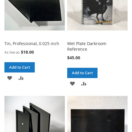
Tin, Professional, 0.025 inch
Wet Plate Darkroom
Reference
$18.00
As low as
$45.00
Add to Cart
Add to Cart
ADD
ADD
ADD
ADD
TO
TO
TO
TO
WISH
COMPARE
WISH
COMPARE
LIST
LIST