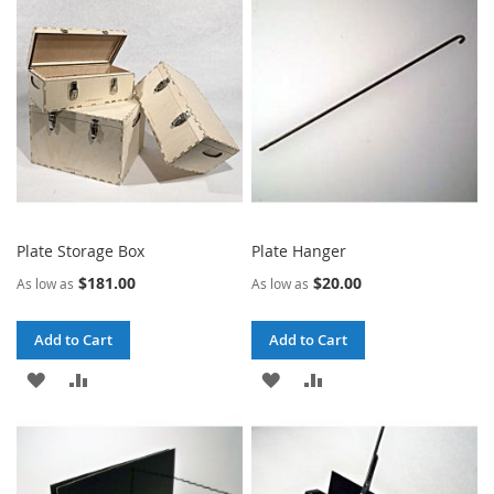
WISH
COMPARE
LIST
LIST
Plate Storage Box
Plate Hanger
$181.00
$20.00
As low as
As low as
Add to Cart
Add to Cart
ADD
ADD
ADD
ADD
TO
TO
TO
TO
WISH
COMPARE
WISH
COMPARE
LIST
LIST