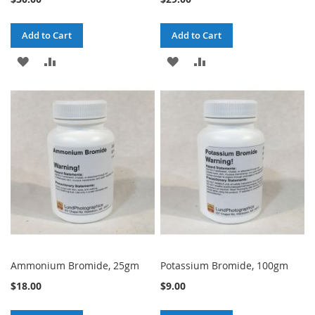
Add to Cart
Add to Cart
ADD
ADD
ADD
ADD
TO
TO
TO
TO
WISH
COMPARE
WISH
COMPARE
LIST
LIST
Ammonium Bromide, 25gm
Potassium Bromide, 100gm
$18.00
$9.00