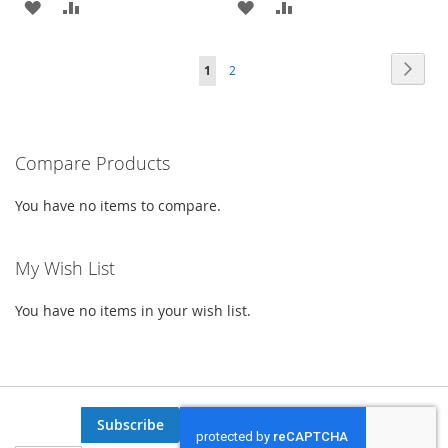
ADD
ADD
ADD
ADD
TO
TO
TO
TO
Page
Page
Next
You're
Page
1
2
WISH
COMPARE
WISH
COMPARE
currently
LIST
LIST
reading
Compare Products
page
You have no items to compare.
My Wish List
You have no items in your wish list.
Subscribe