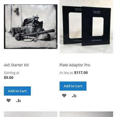
WISH
COMPARE
WISH
COMPARE
LIST
LIST
4x5 Starter Kit
Plate Adaptor Pro
$117.00
Starting at
As low as
$9.00
Add to Cart
Add to Cart
ADD
ADD
ADD
ADD
TO
TO
TO
TO
WISH
COMPARE