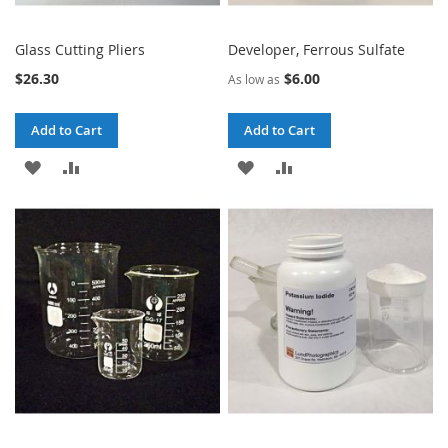
Glass Cutting Pliers
Developer, Ferrous Sulfate
$26.30
$6.00
As low as
Add to Cart
Add to Cart
ADD
ADD
ADD
ADD
TO
TO
TO
TO
WISH
COMPARE
WISH
COMPARE
LIST
LIST