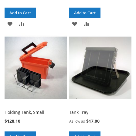
Add to Cart
Add to Cart
ADD
ADD
ADD
ADD
TO
TO
TO
TO
WISH
COMPARE
WISH
COMPARE
LIST
LIST
Holding Tank, Small
Tank Tray
$128.10
$17.00
As low as