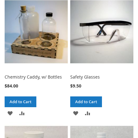
WISH
COMPARE
WISH
COMPARE
LIST
LIST
Chemistry Caddy, w/ Bottles
Safety Glasses
$84.00
$9.50
Add to Cart
Add to Cart
ADD
ADD
ADD
ADD
TO
TO
TO
TO
WISH
COMPARE
WISH
COMPARE