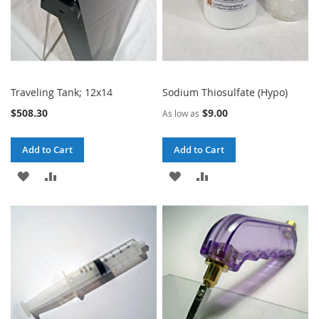
Traveling Tank; 12x14
Sodium Thiosulfate (Hypo)
$508.30
$9.00
As low as
Add to Cart
Add to Cart
ADD
ADD
ADD
ADD
TO
TO
TO
TO
WISH
COMPARE
WISH
COMPARE
LIST
LIST