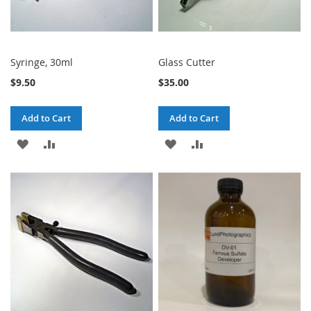
Syringe, 30ml
Glass Cutter
$9.50
$35.00
Add to Cart
Add to Cart
ADD
ADD
ADD
ADD
TO
TO
TO
TO
WISH
COMPARE
WISH
COMPARE
LIST
LIST