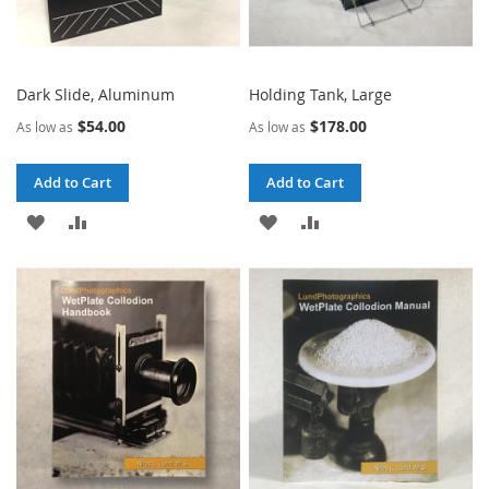
Dark Slide, Aluminum
Holding Tank, Large
$54.00
$178.00
As low as
As low as
Add to Cart
Add to Cart
ADD
ADD
ADD
ADD
TO
TO
TO
TO
WISH
COMPARE
WISH
COMPARE
LIST
LIST