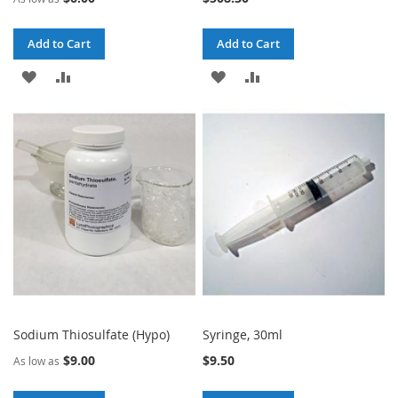
Add to Cart
Add to Cart
ADD
ADD
ADD
ADD
TO
TO
TO
TO
WISH
COMPARE
WISH
COMPARE
LIST
LIST
Sodium Thiosulfate (Hypo)
Syringe, 30ml
$9.00
$9.50
As low as