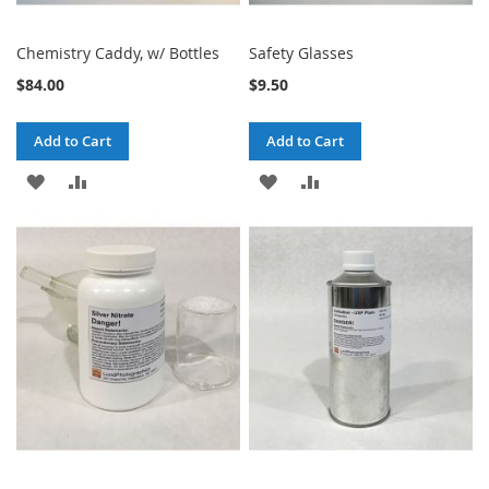
Chemistry Caddy, w/ Bottles
Safety Glasses
$84.00
$9.50
Add to Cart
Add to Cart
ADD
ADD
ADD
ADD
TO
TO
TO
TO
WISH
COMPARE
WISH
COMPARE
LIST
LIST