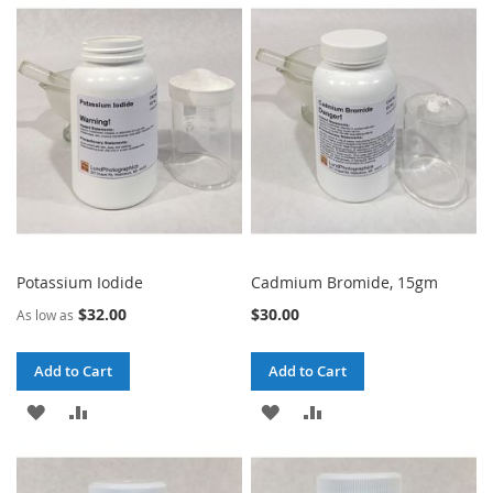
WISH
COMPARE
WISH
COMPARE
LIST
LIST
Potassium Iodide
Cadmium Bromide, 15gm
$32.00
$30.00
As low as
Add to Cart
Add to Cart
ADD
ADD
ADD
ADD
TO
TO
TO
TO
WISH
COMPARE
WISH
COMPARE