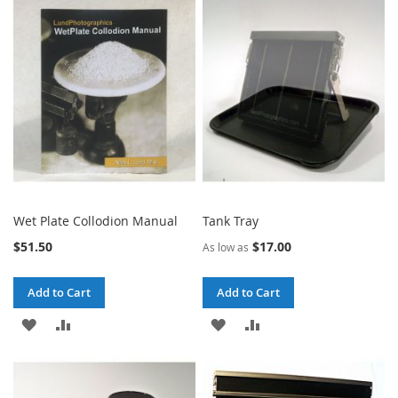
WISH
COMPARE
WISH
COMPARE
LIST
LIST
Wet Plate Collodion Manual
Tank Tray
$51.50
$17.00
As low as
Add to Cart
Add to Cart
ADD
ADD
ADD
ADD
TO
TO
TO
TO
WISH
COMPARE
WISH
COMPARE