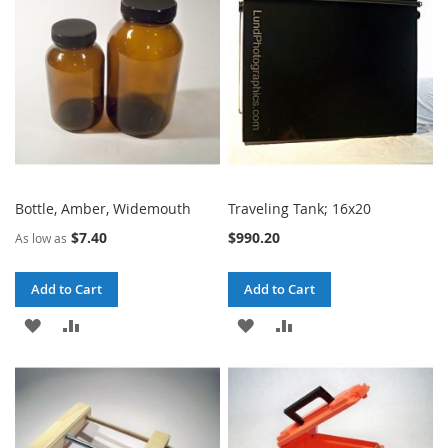
LIST
LIST
Bottle, Amber, Widemouth
Traveling Tank; 16x20
$7.40
$990.20
As low as
Add to Cart
Add to Cart
ADD
ADD
ADD
ADD
TO
TO
TO
TO
WISH
COMPARE
WISH
COMPARE
LIST
LIST