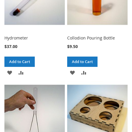
Hydrometer
Collodion Pouring Bottle
$37.00
$9.50
Add to Cart
Add to Cart
ADD
ADD
ADD
ADD
TO
TO
TO
TO
WISH
COMPARE
WISH
COMPARE
LIST
LIST