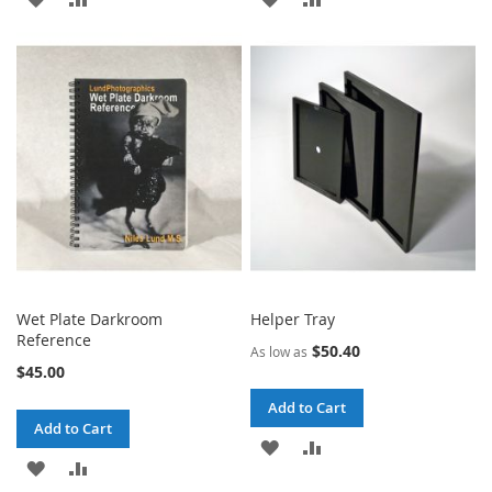
TO
TO
TO
TO
WISH
COMPARE
WISH
COMPARE
LIST
LIST
Wet Plate Darkroom
Helper Tray
Reference
$50.40
As low as
$45.00
Add to Cart
Add to Cart
ADD
ADD
ADD
ADD
TO
TO