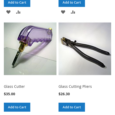
Add to Cart
Add to Cart
ADD
ADD
ADD
ADD
TO
TO
TO
TO
WISH
COMPARE
WISH
COMPARE
LIST
LIST
Glass Cutter
Glass Cutting Pliers
$35.00
$26.30
Add to Cart
Add to Cart