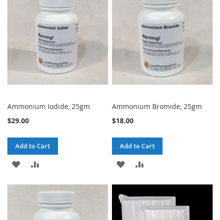
LIST
LIST
Ammonium Iodide, 25gm
Ammonium Bromide, 25gm
$29.00
$18.00
Add to Cart
Add to Cart
ADD
ADD
ADD
ADD
TO
TO
TO
TO
WISH
COMPARE
WISH
COMPARE
LIST
LIST