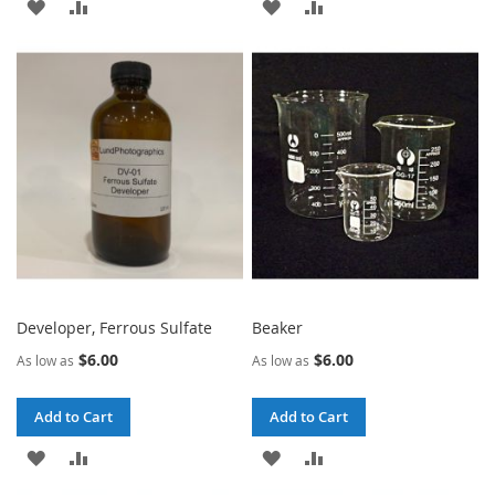
ADD
ADD
ADD
ADD
TO
TO
TO
TO
WISH
COMPARE
WISH
COMPARE
LIST
LIST
Developer, Ferrous Sulfate
Beaker
$6.00
$6.00
As low as
As low as
Add to Cart
Add to Cart
ADD
ADD
ADD
ADD
TO
TO
TO
TO