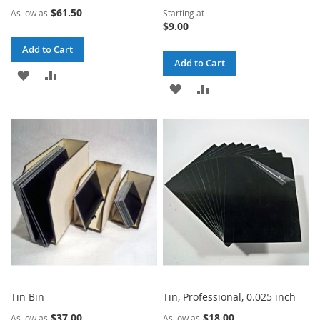
$61.50
As low as
Starting at
$9.00
Add to Cart
Add to Cart
ADD
ADD
ADD
ADD
TO
TO
TO
TO
WISH
COMPARE
WISH
COMPARE
LIST
LIST
Tin Bin
Tin, Professional, 0.025 inch
$37.00
$18.00
As low as
As low as