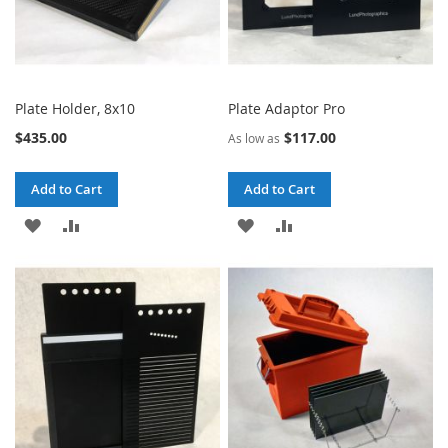
Plate Holder, 8x10
Plate Adaptor Pro
$435.00
$117.00
As low as
Add to Cart
Add to Cart
ADD
ADD
ADD
ADD
TO
TO
TO
TO
WISH
COMPARE
WISH
COMPARE
LIST
LIST