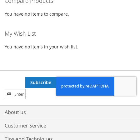
Compare Products
You have no items to compare.
My Wish List
You have no items in your wish list.
Subscribe
Sign
Up
for
Our
About us
Newsletter:
Customer Service
Tips and Techniques