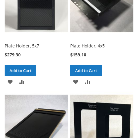
Plate Holder, 5x7
Plate Holder, 4x5
$279.30
$159.10
Add to Cart
Add to Cart
ADD
ADD
ADD
ADD
TO
TO
TO
TO
WISH
COMPARE
WISH
COMPARE
LIST
LIST