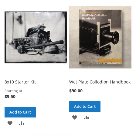
TO
TO
WISH
COMPARE
WISH
COMPARE
LIST
LIST
8x10 Starter Kit
Wet Plate Collodion Handbook
$90.00
Starting at
$9.50
Add to Cart
Add to Cart
ADD
ADD
ADD
ADD
TO
TO
TO
TO