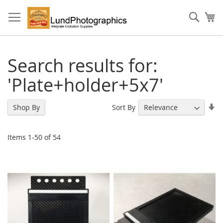
Skip
to
Sear
My
Content
Search results for:
'Plate+holder+5x7'
Se
Sort By
Shop By
As
Di
Items
1
-
50
of
54