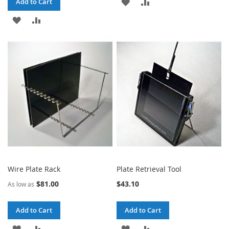
ADD
ADD
Add to Cart
ADD
ADD
TO
TO
TO
TO
WISH
COMPARE
WISH
COMPARE
LIST
LIST
Wire Plate Rack
Plate Retrieval Tool
$81.00
$43.10
As low as
Add to Cart
Add to Cart
ADD
ADD
ADD
ADD