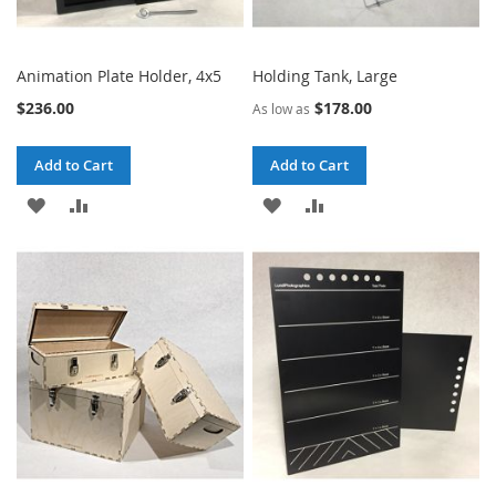
Animation Plate Holder, 4x5
Holding Tank, Large
$236.00
$178.00
As low as
Add to Cart
Add to Cart
ADD
ADD
ADD
ADD
TO
TO
TO
TO
WISH
COMPARE
WISH
COMPARE
LIST
LIST