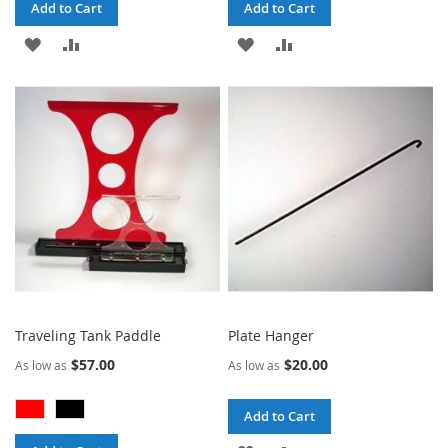
Add to Cart
Add to Cart
ADD
ADD
ADD
ADD
TO
TO
TO
TO
WISH
COMPARE
WISH
COMPARE
LIST
LIST
Traveling Tank Paddle
Plate Hanger
$57.00
$20.00
As low as
As low as
Add to Cart