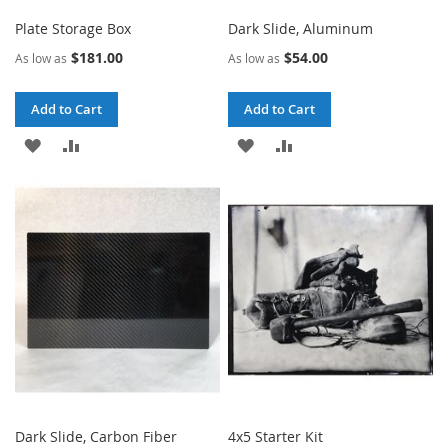
Plate Storage Box
Dark Slide, Aluminum
$181.00
$54.00
As low as
As low as
Add to Cart
Add to Cart
ADD
ADD
ADD
ADD
TO
TO
TO
TO
WISH
COMPARE
WISH
COMPARE
LIST
LIST
Dark Slide, Carbon Fiber
4x5 Starter Kit