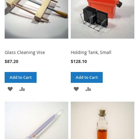
Glass Cleaning Vise
Holding Tank, Small
$87.20
$128.10
Add to Cart
Add to Cart
ADD
ADD
ADD
ADD
TO
TO
TO
TO
WISH
COMPARE
WISH
COMPARE
LIST
LIST