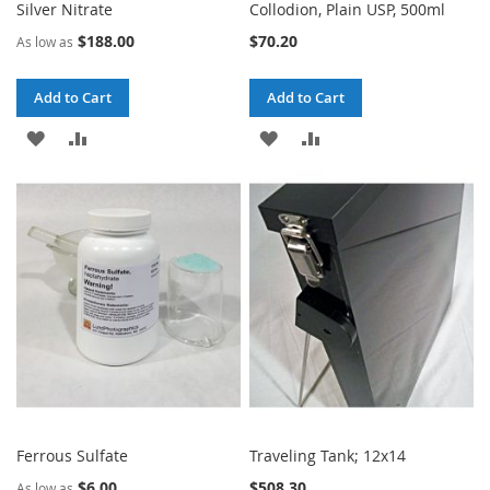
Silver Nitrate
Collodion, Plain USP, 500ml
$188.00
$70.20
As low as
Add to Cart
Add to Cart
ADD
ADD
ADD
ADD
TO
TO
TO
TO
WISH
COMPARE
WISH
COMPARE
LIST
LIST
Ferrous Sulfate
Traveling Tank; 12x14
$6.00
$508.30
As low as