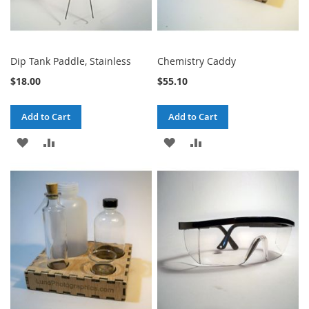
Dip Tank Paddle, Stainless
Chemistry Caddy
$18.00
$55.10
Add to Cart
Add to Cart
ADD
ADD
ADD
ADD
TO
TO
TO
TO
WISH
COMPARE
WISH
COMPARE
LIST
LIST