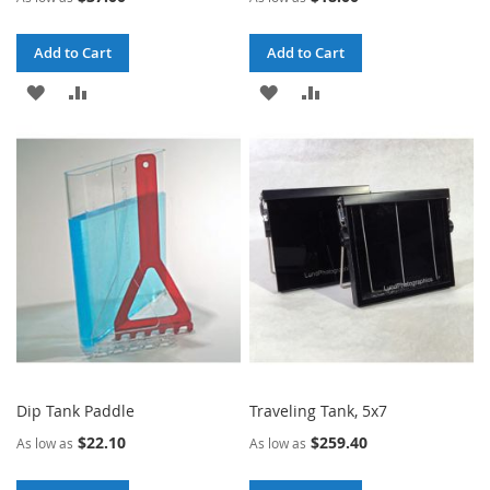
Add to Cart
Add to Cart
ADD
ADD
ADD
ADD
TO
TO
TO
TO
WISH
COMPARE
WISH
COMPARE
LIST
LIST
Dip Tank Paddle
Traveling Tank, 5x7
$22.10
$259.40
As low as
As low as