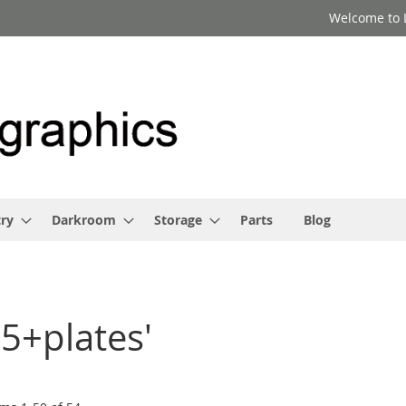
Welcome to 
ry
Darkroom
Storage
Parts
Blog
x5+plates'