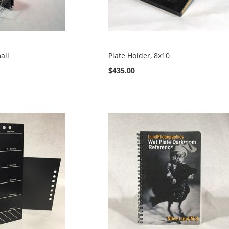
all
Plate Holder, 8x10
$435.00