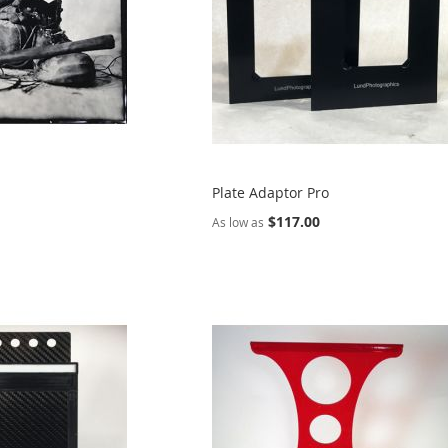
Plate Adaptor Pro
$117.00
As low as