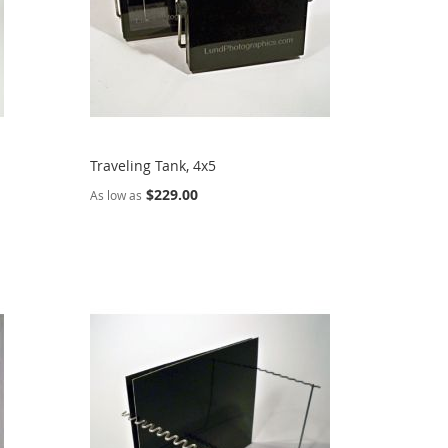
Traveling Tank, 4x5
$229.00
As low as