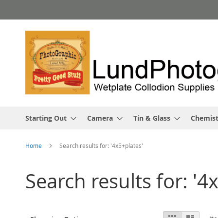
Skip
to
Content
Starting Out
Camera
Tin & Glass
Chemist
Home
Search results for: '4x5+plates'
Search results for: '4
View
Grid
List