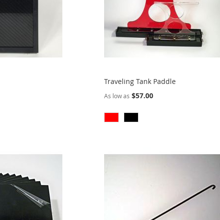
Traveling Tank Paddle
$57.00
As low as