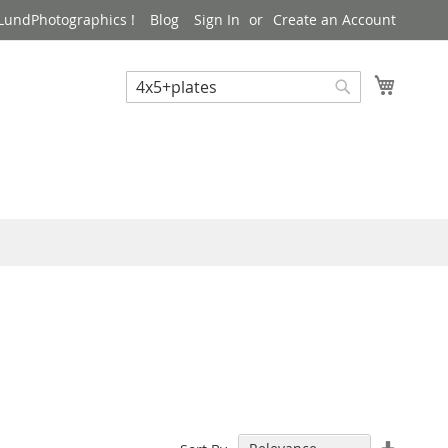
LundPhotographics !
Blog
Sign In
Create an Account
My Cart
Search
Search
Set