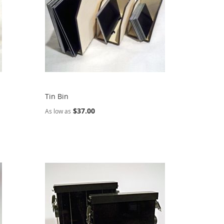
Tin Bin
$37.00
As low as