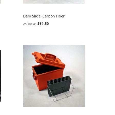
Dark Slide, Carbon Fiber
$61.50
As low as