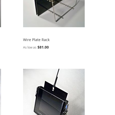
Wire Plate Rack
$81.00
As low as