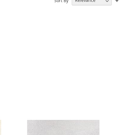
Sort By
Ascend
Directi