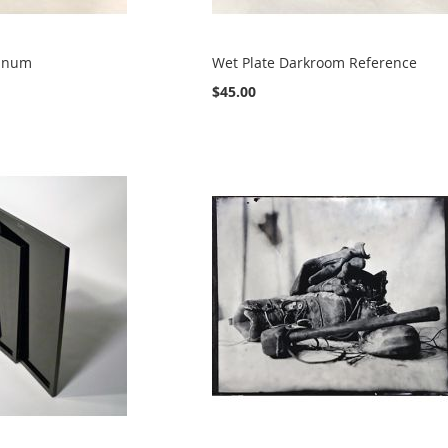
minum
Wet Plate Darkroom Reference
$45.00