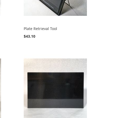
Plate Retrieval Tool
$43.10