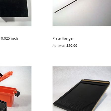
, 0.025 inch
Plate Hanger
$20.00
As low as