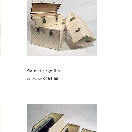
Plate Storage Box
$181.00
As low as