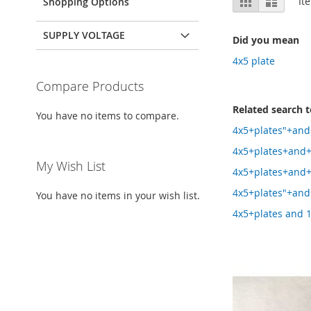
It
Shopping Options
as
SUPPLY VOLTAGE
Did you mean
4x5 plate
Compare Products
Related search 
You have no items to compare.
4x5+plates"+and
4x5+plates+and+
My Wish List
4x5+plates+and
4x5+plates"+and
You have no items in your wish list.
4x5+plates and 