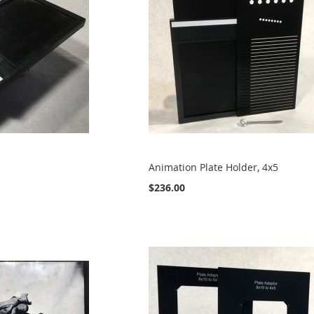
Animation Plate Holder, 4x5
$236.00