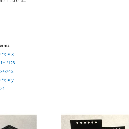
ems
1
-
50
of
54
terms
+"x"="x
1=1'123
+x+x+12
+"x"="y
1>1