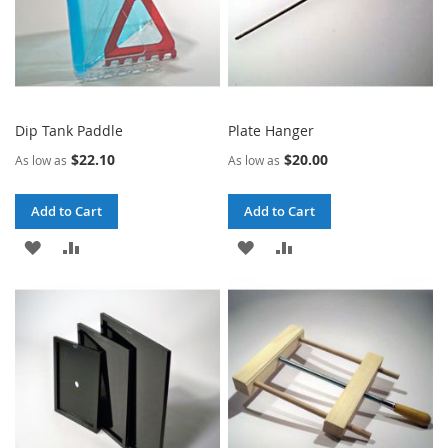
Dip Tank Paddle
Plate Hanger
$22.10
$20.00
As low as
As low as
Add to Cart
Add to Cart
ADD
ADD
ADD
ADD
TO
TO
TO
TO
WISH
COMPARE
WISH
COMPARE
LIST
LIST