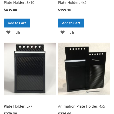
Plate Holder, 8x10
Plate Holder, 4x5
$435.00
$159.10
Add to Cart
Add to Cart
ADD
ADD
ADD
ADD
TO
TO
TO
TO
WISH
COMPARE
WISH
COMPARE
LIST
LIST
Plate Holder, 5x7
Animation Plate Holder, 4x5
$279.30
$236.00