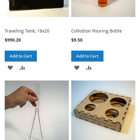
Traveling Tank; 16x20
Collodion Pouring Bottle
$990.20
$9.50
Add to Cart
Add to Cart
ADD
ADD
ADD
ADD
TO
TO
TO
TO
WISH
COMPARE
WISH
COMPARE
LIST
LIST