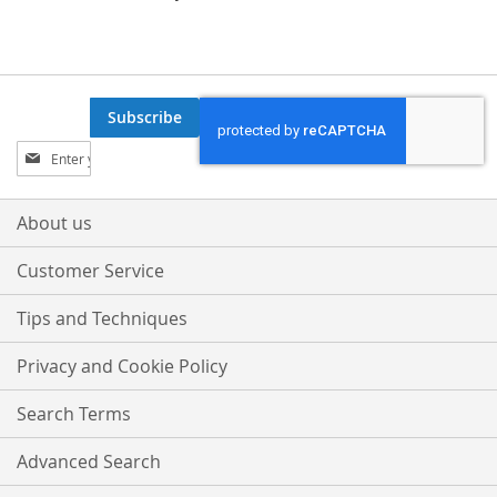
Subscribe
Sign
Up
for
Our
About us
Newsletter:
Customer Service
Tips and Techniques
Privacy and Cookie Policy
Search Terms
Advanced Search