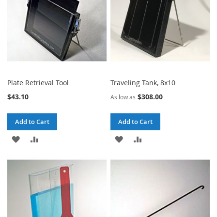
Plate Retrieval Tool
Traveling Tank, 8x10
$43.10
$308.00
As low as
Add to Cart
Add to Cart
ADD
ADD
ADD
ADD
TO
TO
TO
TO
WISH
COMPARE
WISH
COMPARE
LIST
LIST