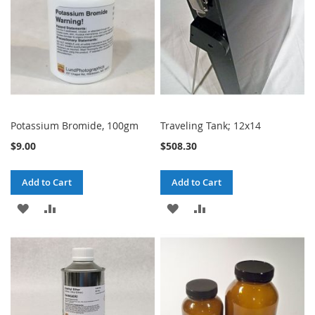
Potassium Bromide, 100gm
Traveling Tank; 12x14
$9.00
$508.30
Add to Cart
Add to Cart
ADD
ADD
ADD
ADD
TO
TO
TO
TO
WISH
COMPARE
WISH
COMPARE
LIST
LIST