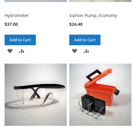
Hydrometer
Siphon Pump, Economy
$37.00
$24.40
Add to Cart
Add to Cart
ADD
ADD
ADD
ADD
TO
TO
TO
TO
WISH
COMPARE
WISH
COMPARE
LIST
LIST