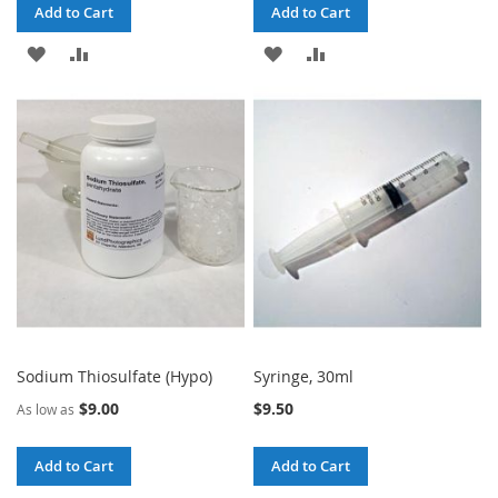
Add to Cart
Add to Cart
ADD
ADD
ADD
ADD
TO
TO
TO
TO
WISH
COMPARE
WISH
COMPARE
LIST
LIST
Sodium Thiosulfate (Hypo)
Syringe, 30ml
$9.00
$9.50
As low as
Add to Cart
Add to Cart