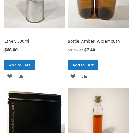
Ether, 500ml
Bottle, Amber, Widemouth
$68.00
$7.40
As low as
Add to Cart
Add to Cart
ADD
ADD
ADD
ADD
TO
TO
TO
TO
WISH
COMPARE
WISH
COMPARE
LIST
LIST