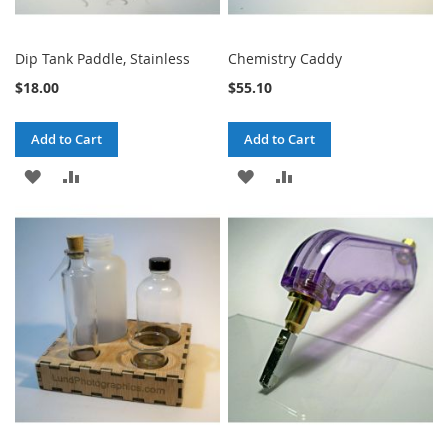
Dip Tank Paddle, Stainless
Chemistry Caddy
$18.00
$55.10
Add to Cart
Add to Cart
ADD
ADD
ADD
ADD
TO
TO
TO
TO
WISH
COMPARE
WISH
COMPARE
LIST
LIST