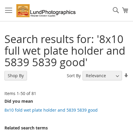
Skip
to
Sear
My
Content
Search results for: '8x10
full wet plate holder and
5839 5839 good'
Se
Sort By
Shop By
As
Di
Items
1
-
50
of
81
Did you mean
8x10 fold wet plate holder and 5839 5839 good
Related search terms