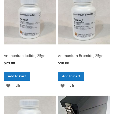
LIST
LIST
Ammonium Iodide, 25gm
Ammonium Bromide, 25gm
$29.00
$18.00
Add to Cart
Add to Cart
ADD
ADD
ADD
ADD
TO
TO
TO
TO
WISH
COMPARE
WISH
COMPARE
LIST
LIST