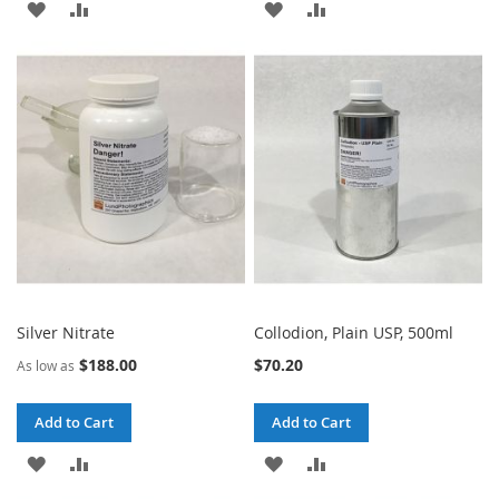
ADD
ADD
ADD
ADD
TO
TO
TO
TO
WISH
COMPARE
WISH
COMPARE
LIST
LIST
Silver Nitrate
Collodion, Plain USP, 500ml
$188.00
$70.20
As low as
Add to Cart
Add to Cart
ADD
ADD
ADD
ADD