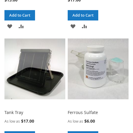
Add to Cart
Add to Cart
ADD
ADD
ADD
ADD
TO
TO
TO
TO
WISH
COMPARE
WISH
COMPARE
LIST
LIST
Tank Tray
Ferrous Sulfate
$17.00
$6.00
As low as
As low as