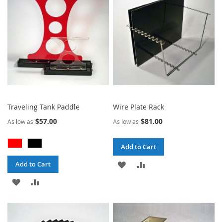
LIST
LIST
Traveling Tank Paddle
Wire Plate Rack
$57.00
$81.00
As low as
As low as
Add to Cart
ADD
ADD
Add to Cart
ADD
ADD
TO
TO
TO
TO
WISH
COMPARE
WISH
COMPARE
LIST