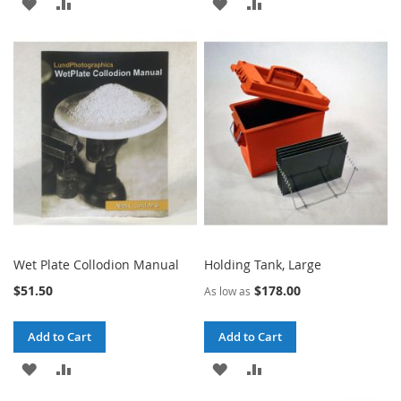
ADD
ADD
ADD
ADD
TO
TO
TO
TO
WISH
COMPARE
WISH
COMPARE
LIST
LIST
Wet Plate Collodion Manual
Holding Tank, Large
$51.50
$178.00
As low as
Add to Cart
Add to Cart
ADD
ADD
ADD
ADD
TO
TO
TO
TO