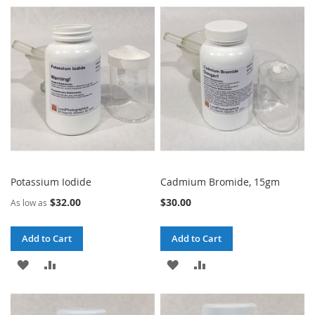
TO
TO
TO
TO
WISH
COMPARE
WISH
COMPARE
LIST
LIST
Potassium Iodide
Cadmium Bromide, 15gm
$32.00
$30.00
As low as
Add to Cart
Add to Cart
ADD
ADD
ADD
ADD
TO
TO
TO
TO
WISH
COMPARE
WISH
COMPARE