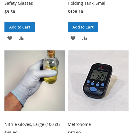
Safety Glasses
Holding Tank, Small
$9.50
$128.10
Add to Cart
Add to Cart
ADD
ADD
ADD
ADD
TO
TO
TO
TO
WISH
COMPARE
WISH
COMPARE
LIST
LIST
Nitrile Gloves, Large (100 ct)
Metronome
$15.00
$17.00