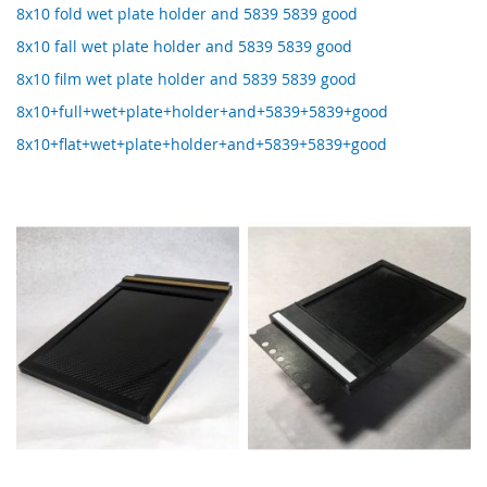
8x10 fold wet plate holder and 5839 5839 good
8x10 fall wet plate holder and 5839 5839 good
8x10 film wet plate holder and 5839 5839 good
8x10+full+wet+plate+holder+and+5839+5839+good
8x10+flat+wet+plate+holder+and+5839+5839+good