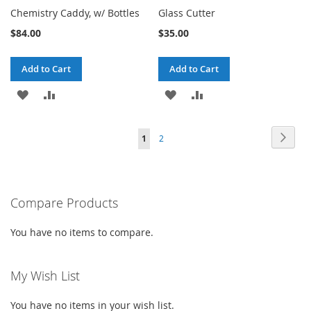
Chemistry Caddy, w/ Bottles
Glass Cutter
$84.00
$35.00
Add to Cart
Add to Cart
ADD
ADD
ADD
ADD
TO
TO
TO
TO
Page
Page
Next
You're
Page
1
2
WISH
COMPARE
WISH
COMPARE
currently
LIST
LIST
reading
Compare Products
page
You have no items to compare.
My Wish List
You have no items in your wish list.