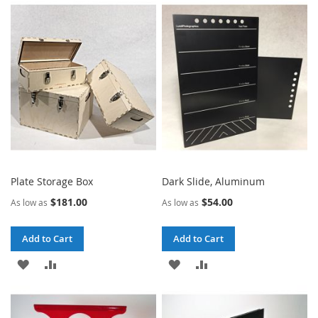
WISH
COMPARE
WISH
COMPARE
LIST
LIST
Plate Storage Box
Dark Slide, Aluminum
$181.00
$54.00
As low as
As low as
Add to Cart
Add to Cart
ADD
ADD
ADD
ADD
TO
TO
TO
TO
WISH
COMPARE
WISH
COMPARE