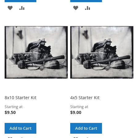
ADD
ADD
ADD
ADD
TO
TO
TO
TO
WISH
COMPARE
WISH
COMPARE
LIST
LIST
8x10 Starter Kit
4x5 Starter Kit
Starting at
Starting at
$9.50
$9.00
Add to Cart
Add to Cart