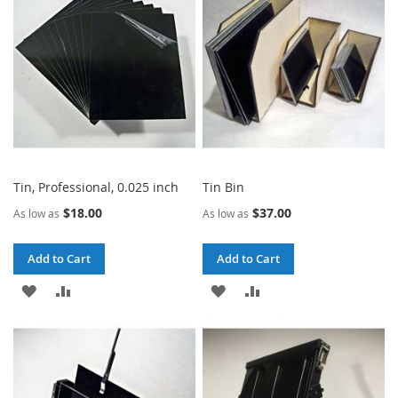
LIST
Tin, Professional, 0.025 inch
Tin Bin
$18.00
$37.00
As low as
As low as
Add to Cart
Add to Cart
ADD
ADD
ADD
ADD
TO
TO
TO
TO
WISH
COMPARE
WISH
COMPARE
LIST
LIST