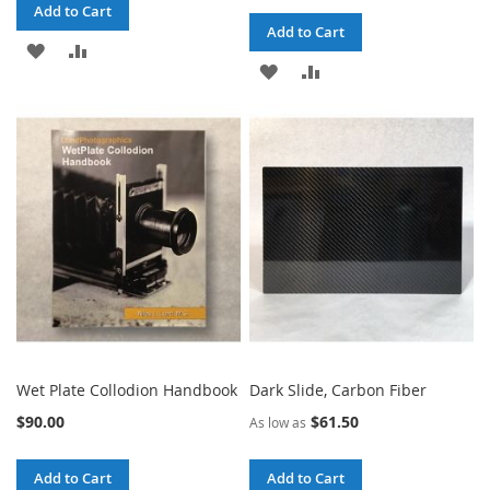
Add to Cart
Add to Cart
ADD
ADD
ADD
ADD
TO
TO
TO
TO
WISH
COMPARE
WISH
COMPARE
LIST
LIST
Wet Plate Collodion Handbook
Dark Slide, Carbon Fiber
$90.00
$61.50
As low as
Add to Cart
Add to Cart