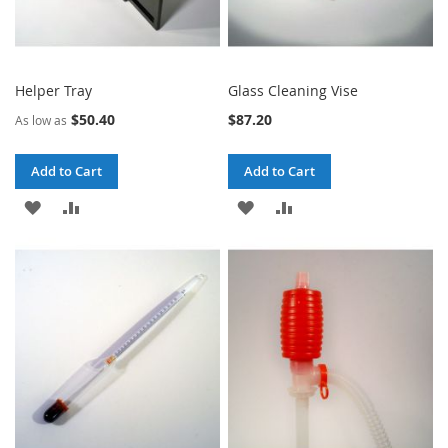
Helper Tray
Glass Cleaning Vise
$50.40
$87.20
As low as
Add to Cart
Add to Cart
ADD
ADD
ADD
ADD
TO
TO
TO
TO
WISH
COMPARE
WISH
COMPARE
LIST
LIST