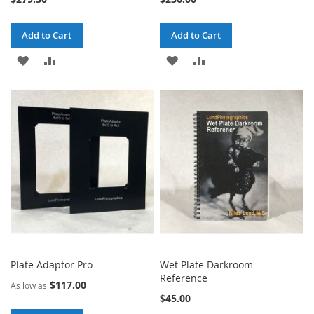
Add to Cart
Add to Cart
ADD
ADD
ADD
ADD
TO
TO
TO
TO
WISH
COMPARE
WISH
COMPARE
LIST
LIST
Plate Adaptor Pro
Wet Plate Darkroom
Reference
$117.00
As low as
$45.00