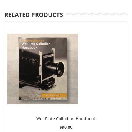
RELATED PRODUCTS
Wet Plate Collodion Handbook
$90.00