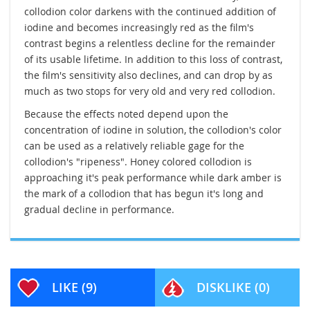
collodion color darkens with the continued addition of
iodine and becomes increasingly red as the film's
contrast begins a relentless decline for the remainder
of its usable lifetime. In addition to this loss of contrast,
the film's sensitivity also declines, and can drop by as
much as two stops for very old and very red collodion.
Because the effects noted depend upon the
concentration of iodine in solution, the collodion's color
can be used as a relatively reliable gage for the
collodion's "ripeness". Honey colored collodion is
approaching it's peak performance while dark amber is
the mark of a collodion that has begun it's long and
gradual decline in performance.
LIKE
(9)
DISKLIKE
(0)