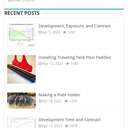
RECENT POSTS
Development, Exposure, and Contrast
Apr 5, 2023
3362
Installing Traveling Tank Plexi Paddles
Mar 12, 2023
1585
Making a Plate Holder
Oct 18, 2022
1935
Development Time and Contrast
Apr 17, 2022
2678