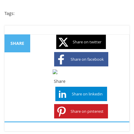
Tags:
Share on twitter
SHARE
Share on facebook
Share on googleplus
Share on linkedin
Share on pinterest