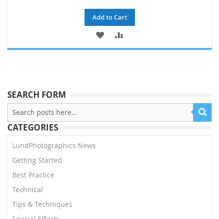
Add to Cart
ADD
ADD
TO
TO
WISH
COMPARE
LIST
SEARCH FORM
CATEGORIES
LundPhotographics News
Getting Started
Best Practice
Technical
Tips & Techniques
Special Effects