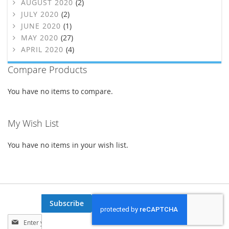
AUGUST 2020
(2)
JULY 2020
(2)
JUNE 2020
(1)
MAY 2020
(27)
APRIL 2020
(4)
Compare Products
You have no items to compare.
My Wish List
You have no items in your wish list.
Subscribe
Sign
Up