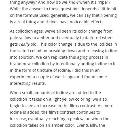
thing anyway? And how do we
know
when it's "ripe"?
While the answer to these questions depends a little bit
on the formula used, generally, we can say that ripening
is a real thing and it does have noticeable effects.
As collodion ages, we've all seen its color change from
pale yellow to amber and eventually to dark red when
gets
really
old. This color change is due to the iodides in
the salted collodion breaking down and releasing iodine
into solution. We can replicate this aging process in
brand new collodion by intentionally adding iodine to it
in the form of tincture of iodine. I did this in an
experiment a couple of weeks ago and found some
interesting results.
When small amounts of iodine are added to the
collodion it takes on a light yellow coloring; we also
begin to see an increase in the films contrast. As more
iodine is added, the film's contrast continues to
increase, eventually reaching a peak value when the
collodion takes on an amber color. Eventuallly, the