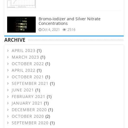
Bromo-Iodizer and Silver Nitrate
Concentrations
Oct 4, 2021
2516
ARCHIVE
APRIL 2023
(1)
MARCH 2023
(1)
OCTOBER 2022
(1)
APRIL 2022
(1)
OCTOBER 2021
(1)
SEPTEMBER 2021
(1)
JUNE 2021
(1)
FEBRUARY 2021
(1)
JANUARY 2021
(1)
DECEMBER 2020
(1)
OCTOBER 2020
(2)
SEPTEMBER 2020
(1)