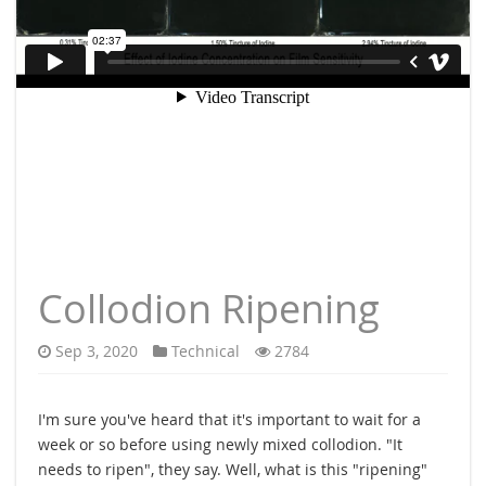
Collodion Ripening
Sep 3, 2020
Technical
2784
I'm sure you've heard that it's important to wait for a
week or so before using newly mixed collodion. "It
needs to ripen", they say. Well, what is this "ripening"