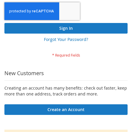
Sign In
Forgot Your Password?
New Customers
Creating an account has many benefits: check out faster, keep
more than one address, track orders and more.
Create an Account