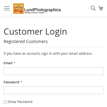
Skip
to
Sear
My
Content
Customer Login
Registered Customers
If you have an account, sign in with your email address.
Email
Password
Show Password