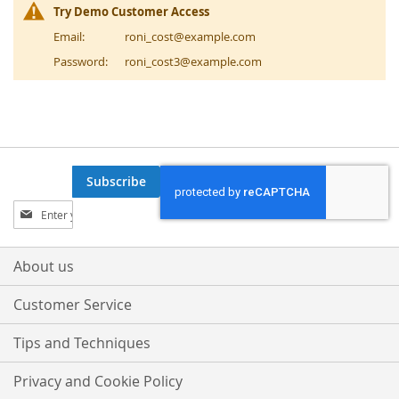
Try Demo Customer Access
Email:
roni_cost@example.com
Password:
roni_cost3@example.com
Subscribe
Sign
Up
for
Our
About us
Newsletter:
Customer Service
Tips and Techniques
Privacy and Cookie Policy