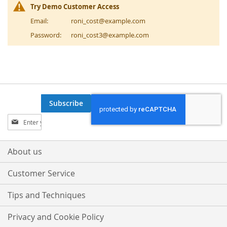
Try Demo Customer Access
Email:
roni_cost@example.com
Password:
roni_cost3@example.com
Subscribe
Sign
Up
for
Our
About us
Newsletter:
Customer Service
Tips and Techniques
Privacy and Cookie Policy