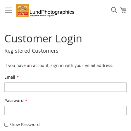
Skip
to
Sear
My
Content
Customer Login
Registered Customers
If you have an account, sign in with your email address.
Email
Password
Show Password