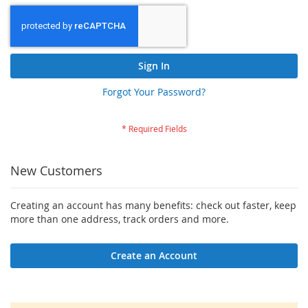
Sign In
Forgot Your Password?
New Customers
Creating an account has many benefits: check out faster, keep
more than one address, track orders and more.
Create an Account