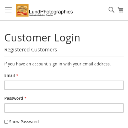
Skip
to
Sear
My
Content
Customer Login
Registered Customers
If you have an account, sign in with your email address.
Email
Password
Show Password