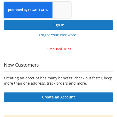
Sign In
Forgot Your Password?
New Customers
Creating an account has many benefits: check out faster, keep
more than one address, track orders and more.
Create an Account