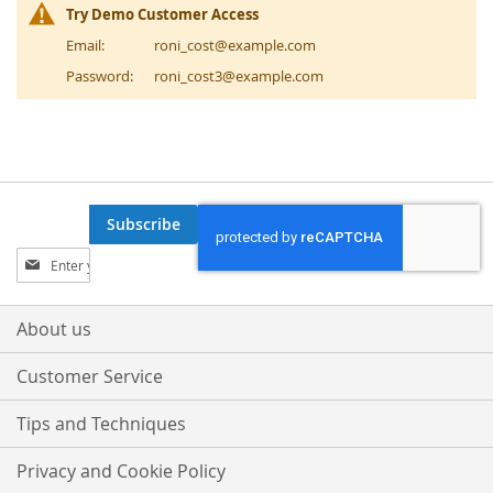
Try Demo Customer Access
Email:
roni_cost@example.com
Password:
roni_cost3@example.com
Subscribe
Sign
Up
for
Our
About us
Newsletter:
Customer Service
Tips and Techniques
Privacy and Cookie Policy