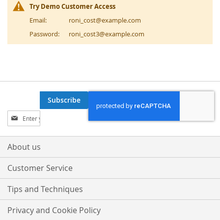
Try Demo Customer Access
Email:
roni_cost@example.com
Password:
roni_cost3@example.com
Subscribe
Sign
Up
for
Our
About us
Newsletter:
Customer Service
Tips and Techniques
Privacy and Cookie Policy