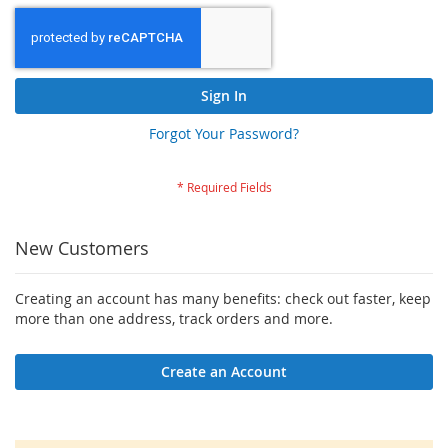
Sign In
Forgot Your Password?
New Customers
Creating an account has many benefits: check out faster, keep
more than one address, track orders and more.
Create an Account