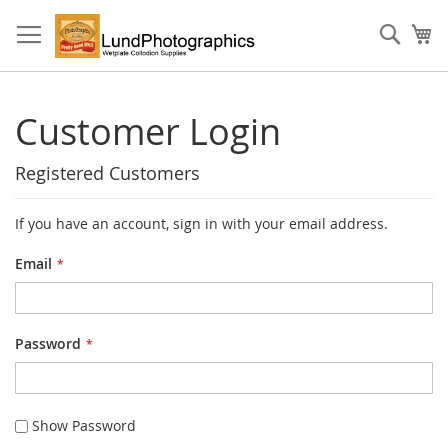
Skip
to
Sear
My
Content
Customer Login
Registered Customers
If you have an account, sign in with your email address.
Email
Password
Show Password