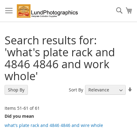
Skip
to
Sear
My
Content
Search results for:
'what's plate rack and
4846 4846 and work
whole'
Se
Sort By
Shop By
As
Di
Items
51
-
61
of
61
Did you mean
what's plate rack and 4846 4846 and wire whole