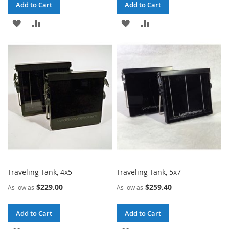
Add to Cart
Add to Cart
ADD
ADD
ADD
ADD
TO
TO
TO
TO
WISH
COMPARE
WISH
COMPARE
LIST
LIST
Traveling Tank, 4x5
Traveling Tank, 5x7
$229.00
$259.40
As low as
As low as
Add to Cart
Add to Cart