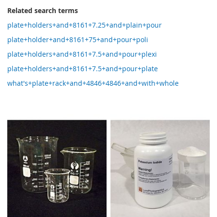
Related search terms
plate+holders+and+8161+7.25+and+plain+pour
plate+holder+and+8161+75+and+pour+poli
plate+holders+and+8161+7.5+and+pour+plexi
plate+holders+and+8161+7.5+and+pour+plate
what's+plate+rack+and+4846+4846+and+with+whole