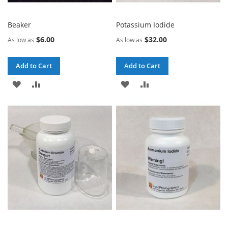
Beaker
Potassium Iodide
$6.00
$32.00
As low as
As low as
Add to Cart
Add to Cart
ADD
ADD
ADD
ADD
TO
TO
TO
TO
WISH
COMPARE
WISH
COMPARE
LIST
LIST