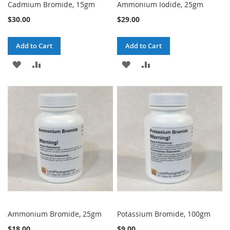
Cadmium Bromide, 15gm
Ammonium Iodide, 25gm
$30.00
$29.00
Add to Cart
Add to Cart
ADD
ADD
ADD
ADD
TO
TO
TO
TO
WISH
COMPARE
WISH
COMPARE
LIST
LIST
Ammonium Bromide, 25gm
Potassium Bromide, 100gm
$18.00
$9.00