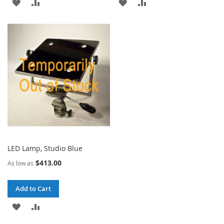
ADD
ADD
ADD
ADD
TO
TO
TO
TO
WISH
COMPARE
WISH
COMPARE
LIST
LIST
LED Lamp, Studio Blue
$413.00
As low as
Add to Cart
ADD
ADD
TO
TO