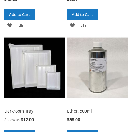
Add to Cart
Add to Cart
ADD
ADD
ADD
ADD
TO
TO
TO
TO
WISH
COMPARE
WISH
COMPARE
LIST
LIST
Darkroom Tray
Ether, 500ml
$12.00
$68.00
As low as