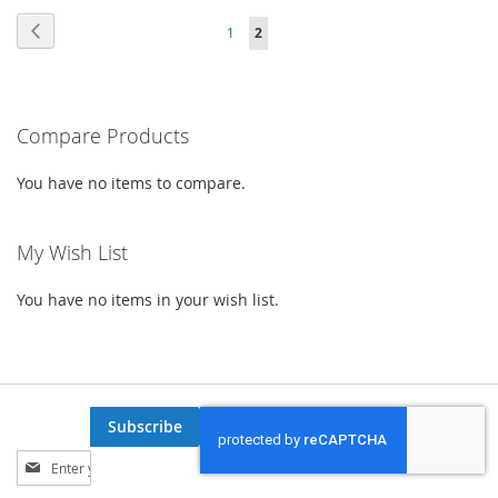
Page
Page
Previous
Page
You're
1
2
WISH
COMPARE
currently
LIST
reading
Compare Products
page
You have no items to compare.
My Wish List
You have no items in your wish list.
Subscribe
Sign
Up